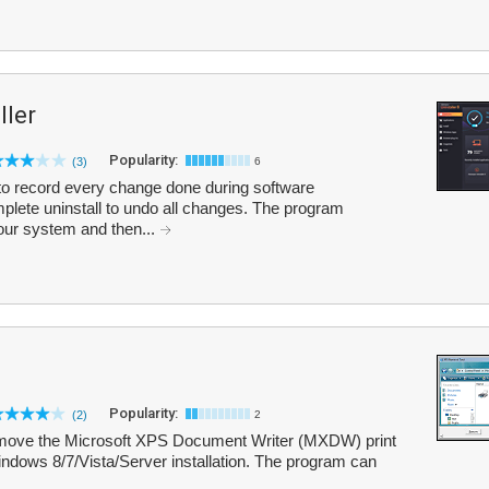
ler
Popularity:
(3)
6
o record every change done during software
omplete uninstall to undo all changes. The program
your system and then...
Popularity:
(2)
2
move the Microsoft XPS Document Writer (MXDW) print
ndows 8/7/Vista/Server installation. The program can