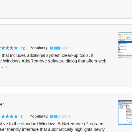
Popularity:
(41)
6
ty that includes additional system clean-up tools. It
 the Windows Add/Remove software dialog that offers web
...
er
Popularity:
(1)
4
ernative to the standard Windows Add/Remove (Programs
ser friendly interface that automatically highlights newly