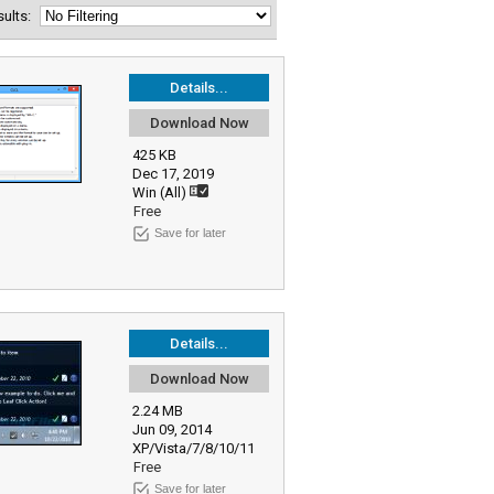
esults:
Details...
Download Now
425 KB
Dec 17, 2019
Win (All)
Free
Save for later
Details...
Download Now
2.24 MB
Jun 09, 2014
XP/Vista/7/8/10/11
Free
Save for later