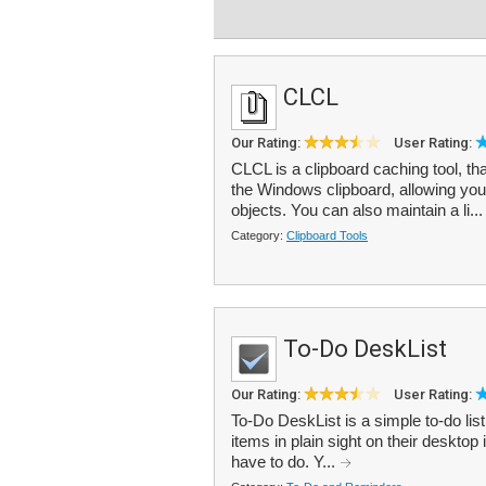
CLCL
Our Rating:
User Rating:
CLCL is a clipboard caching tool, tha
the Windows clipboard, allowing you 
objects. You can also maintain a li..
Category:
Clipboard Tools
To-Do DeskList
Our Rating:
User Rating:
To-Do DeskList is a simple to-do lis
items in plain sight on their deskto
have to do. Y...