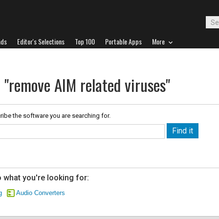
ads
Editor's Selections
Top 100
Portable Apps
More
 "remove AIM related viruses"
ribe the software you are searching for.
 what you're looking for:
g
Audio Converters