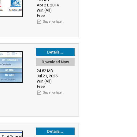
Apr 21, 2014
Win (All)
Free
Save for later
Details...
Download Now
24.82 MB
Jul 21, 2026
Win (All)
Free
Save for later
Details...