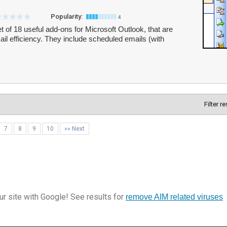
Popularity:
4
 of 18 useful add-ons for Microsoft Outlook, that are
l efficiency. They include scheduled emails (with
Filter r
7
8
9
10
»» Next
r site with Google! See results for
remove AIM related viruses