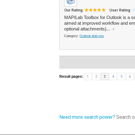
Our Rating:
User Rating:
MAPILab Toolbox for Outlook is a set
aimed at improved workflow and emai
optional attachments)...
Category:
Outlook Add-ons
Result pages:
1
2
3
4
5
6
Need more search power?
Search ou