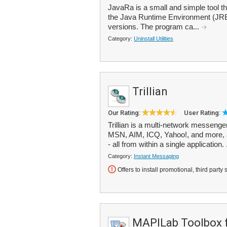
JavaRa is a small and simple tool t
the Java Runtime Environment (JRE
versions. The program ca...
Category:
Uninstall Utilities
Trillian
Our Rating:
User Rating:
Trillian is a multi-network messeng
MSN, AIM, ICQ, Yahoo!, and more, 
- all from within a single application. 
Category:
Instant Messaging
Offers to install promotional, third party 
MAPILab Toolbox f