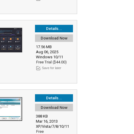
Details...
Download Now
17.56 MB
Aug 06, 2025
Windows 10/11
Free Trial ($44.00)
Save for later
Details...
Download Now
388 KB
Mar 16, 2013
XP/Vista/7/8/10/11
Free