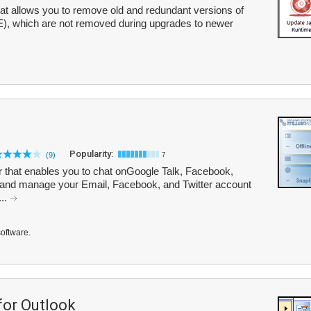
hat allows you to remove old and redundant versions of
), which are not removed during upgrades to newer
Popularity:
(9)
7
er that enables you to chat onGoogle Talk, Facebook,
and manage your Email, Facebook, and Twitter account
...
software.
or Outlook