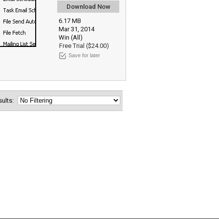
Download Now
6.17 MB
Mar 31, 2014
Win (All)
Free Trial ($24.00)
Save for later
esults: