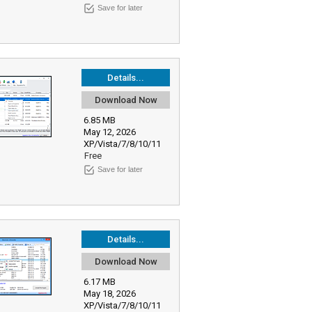
Save for later
Details...
Download Now
6.85 MB
May 12, 2026
XP/Vista/7/8/10/11
Free
Save for later
Details...
Download Now
6.17 MB
May 18, 2026
XP/Vista/7/8/10/11