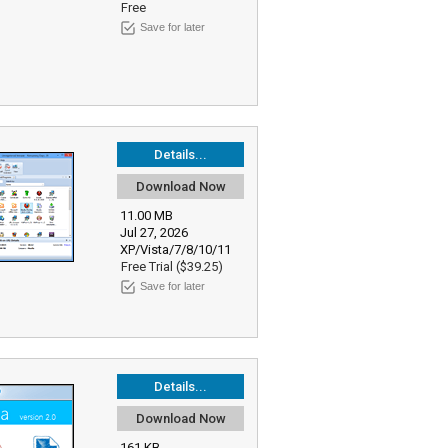
Free
Save for later
Details...
Download Now
11.00 MB
Jul 27, 2026
XP/Vista/7/8/10/11
Free Trial ($39.25)
Save for later
Details...
Download Now
161 KB