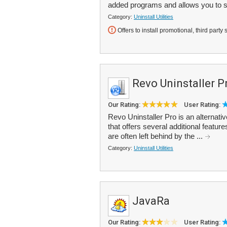
added programs and allows you to s
Category:
Uninstall Utilities
Offers to install promotional, third party 
Revo Uninstaller P
Our Rating:
User Rating:
Revo Uninstaller Pro is an alterna
that offers several additional feature
are often left behind by the ...
Category:
Uninstall Utilities
JavaRa
Our Rating:
User Rating: