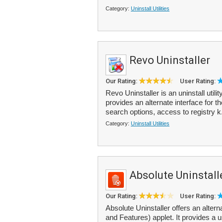
Category:
Uninstall Utilities
Revo Uninstaller
Our Rating:
User Rating:
Revo Uninstaller is an uninstall utili
provides an alternate interface for
search options, access to registry k
Category:
Uninstall Utilities
Absolute Uninstall
Our Rating:
User Rating:
Absolute Uninstaller offers an alt
and Features) applet. It provides a u