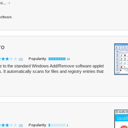
o...
software.
ro
Popularity:
(1)
10
tive to the standard Windows Add/Remove software applet
s. It automatically scans for files and registry entries that
Popularity:
(2)
1