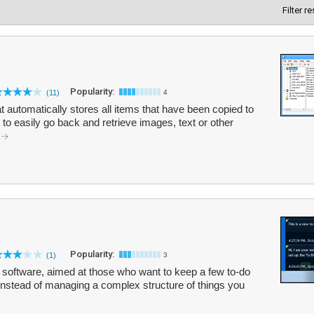
Filter r
Popularity:
(11)
4
t automatically stores all items that have been copied to
to easily go back and retrieve images, text or other
.
Popularity:
(1)
3
t software, aimed at those who want to keep a few to-do
p instead of managing a complex structure of things you