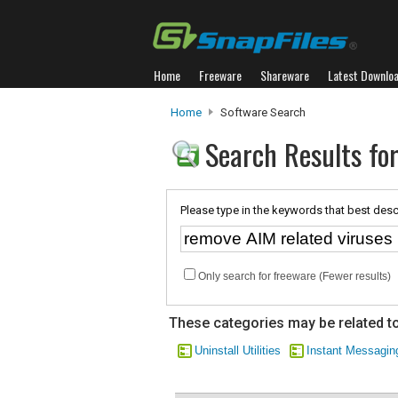
Home
Freeware
Shareware
Latest Downlo
Home
Software Search
Search Results for
Please type in the keywords that best desc
Only search for freeware (Fewer results)
These categories may be related to
Uninstall Utilities
Instant Messagin