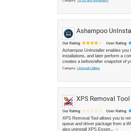
Category:
To-Do and Reminders
Ashampoo UnInstal
Our Rating:
User Rating:
Ashampoo UnInstaller enables you t
installations, and later perform a c
creates a before/after snapshot of 
Category:
Uninstall Utilities
XPS Removal Tool
Our Rating:
User Rating:
XPS Removal Tool allows you to re
queue and driver package from a Wi
also uninstall XPS Essen...