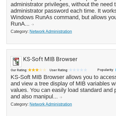
administrator privileges, without the need 
administrator password each time. It works
Windows RunAs command, but allows you 
RunA...
Category:
Network Administration
KS-Soft MIB Browser
Popularity:
Our Rating:
User Rating:
KS-Soft MIB Browser allows you to acce
and view a tree display of MIB variables wi
values. You can easily load standard and p
and also manipul...
Category:
Network Administration