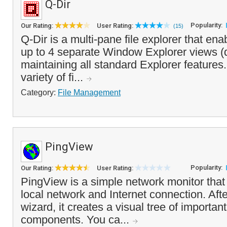
Q-Dir
Popularity:
Our Rating:
User Rating:
(15)
Q-Dir is a multi-pane file explorer that en
up to 4 separate Window Explorer views (
maintaining all standard Explorer features. 
variety of fi...
Category:
File Management
PingView
Popularity:
Our Rating:
User Rating:
PingView is a simple network monitor that
local network and Internet connection. After
wizard, it creates a visual tree of importan
components. You ca...