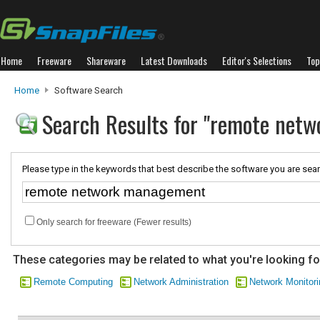
Home
Freeware
Shareware
Latest Downloads
Editor's Selections
Top
Home
Software Search
Search Results for "remote net
Please type in the keywords that best describe the software you are sear
Only search for freeware (Fewer results)
These categories may be related to what you're looking fo
Remote Computing
Network Administration
Network Monitori