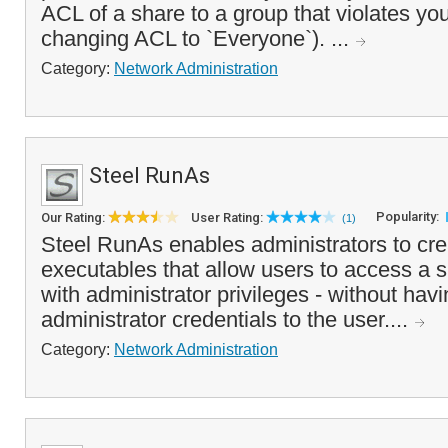
ACL of a share to a group that violates you
changing ACL to `Everyone`). ...
Category:
Network Administration
Steel RunAs
Popularity:
Our Rating:
User Rating:
(1)
Steel RunAs enables administrators to cr
executables that allow users to access a s
with administrator privileges - without havi
administrator credentials to the user....
Category:
Network Administration