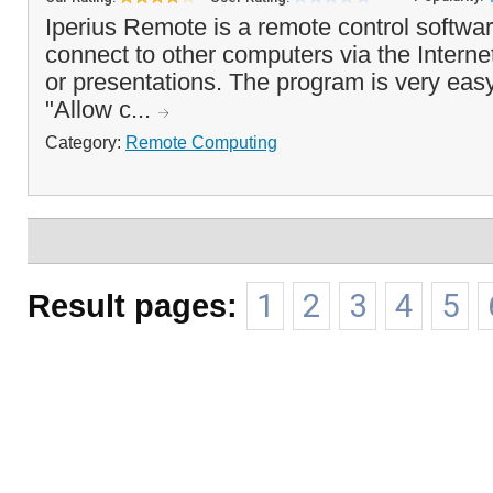
Iperius Remote is a remote control softwar
connect to other computers via the Interne
or presentations. The program is very easy
"Allow c...
Category:
Remote Computing
Result pages:
1
2
3
4
5