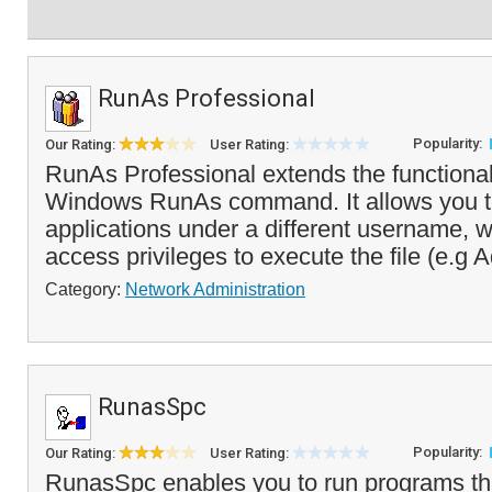
RunAs Professional
Popularity:
Our Rating:
User Rating:
RunAs Professional extends the functionali
Windows RunAs command. It allows you t
applications under a different username, w
access privileges to execute the file (e.g A
Category:
Network Administration
RunasSpc
Popularity:
Our Rating:
User Rating:
RunasSpc enables you to run programs tha