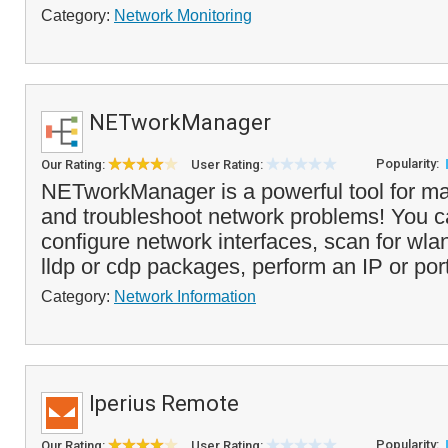
Category:
Network Monitoring
NETworkManager
Popularity:
Our Rating:
User Rating:
NETworkManager is a powerful tool for m
and troubleshoot network problems! You 
configure network interfaces, scan for wla
lldp or cdp packages, perform an IP or port
Category:
Network Information
Iperius Remote
Popularity:
Our Rating:
User Rating: