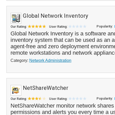
Global Network Inventory
Popularity:
Our Rating:
User Rating:
Global Network Inventory is a software a
inventory system that can be used as an a
agent-free and zero deployment environmen
remote workstations and network appliance
Category:
Network Administration
NetShareWatcher
Popularity:
Our Rating:
User Rating:
NetShareWatcher monitor network shares 
permissions and alerts you every time a u