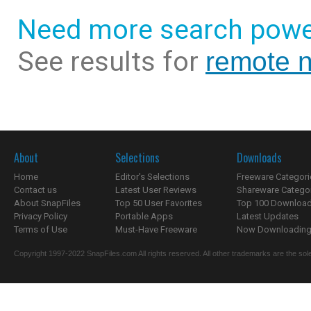
Need more search powe
See results for
remote 
About
Selections
Downloads
Home
Editor's Selections
Freeware Categori
Contact us
Latest User Reviews
Shareware Catego
About SnapFiles
Top 50 User Favorites
Top 100 Downloa
Privacy Policy
Portable Apps
Latest Updates
Terms of Use
Must-Have Freeware
Now Downloading.
Copyright 1997-2022 SnapFiles.com All rights reserved. All other trademarks are the sole