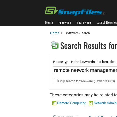
Home
Freeware
Shareware
Latest Downlo
Home
Software Search
Search Results f
Please type in the keywords that best desc
Only search for freeware (Fewer results)
These categories may be related to
Remote Computing
Network Admini