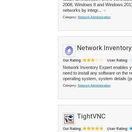
2008, Windows 8 and Windows 2012 d
networks by integr...
Category:
Network Administration
Network Inventory
Our Rating:
User Rating:
Network Inventory Expert enables yo
need to install any software on the
operating system, system details (p
Category:
Network Administration
TightVNC
Our Rating:
User Rating: