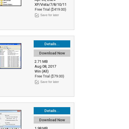
XP/Vista/7/8/10/11
Free Trial ($419.00)
Save for later
Details...
Download Now
2.71 MB
Aug 08, 2017
Win (All)
Free Trial ($79.00)
Save for later
Details...
Download Now
1.98 MB