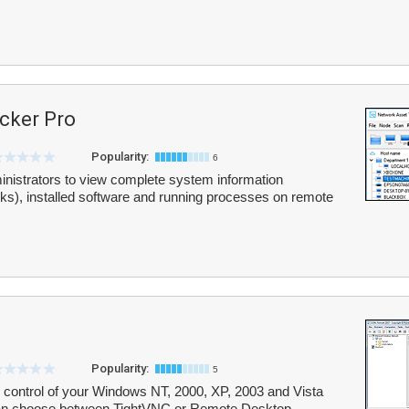
cker Pro
Popularity:
6
nistrators to view complete system information
ks), installed software and running processes on remote
Popularity:
5
control of your Windows NT, 2000, XP, 2003 and Vista
can choose between TightVNC or Remote Desktop