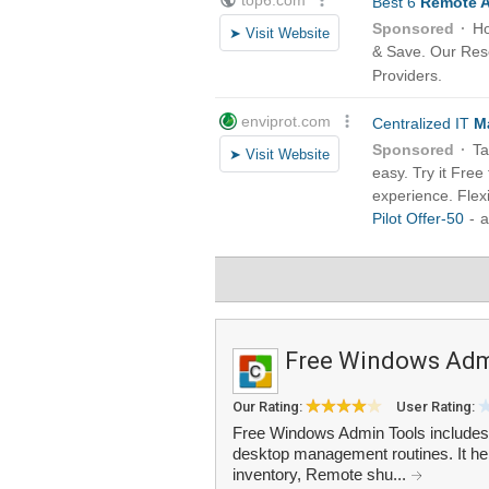
Free Windows Adm
Our Rating:
User Rating:
Free Windows Admin Tools includes 1
desktop management routines. It he
inventory, Remote shu...