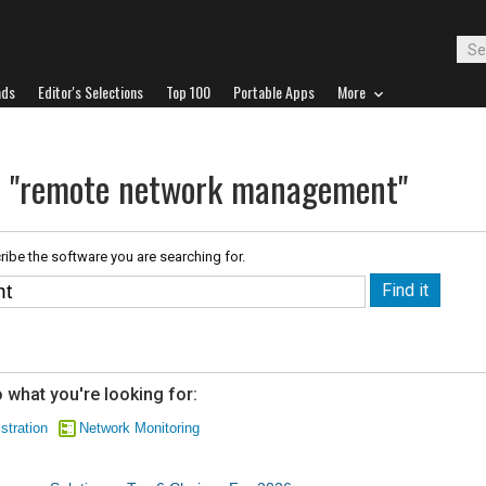
ads
Editor's Selections
Top 100
Portable Apps
More
or "remote network management"
ribe the software you are searching for.
 what you're looking for:
stration
Network Monitoring