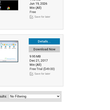
Jun 19, 2026
Win (All)
Free
Save for later
Details...
Download Now
9.95 MB
Dec 21, 2017
Win (All)
Free Trial ($49.00)
Save for later
esults: