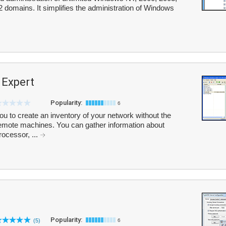
omains. It simplifies the administration of Windows
 Expert
Popularity:
6
u to create an inventory of your network without the
 remote machines. You can gather information about
rocessor, ...
Popularity:
(5)
6