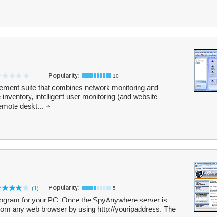
Popularity:
10
ement suite that combines network monitoring and
 inventory, intelligent user monitoring (and website
remote deskt...
Popularity:
(1)
5
rogram for your PC. Once the SpyAnywhere server is
from any web browser by using http://youripaddress. The