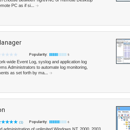
emote PC as if si...
Manager
Popularity:
5
rk-wide Event Log, syslog and application log
ms Administrators to automate log monitoring,
ents as set forth by ma...
on
Popularity:
(1)
6
zed administration of unlimited Windows NT, 2000, 2003,