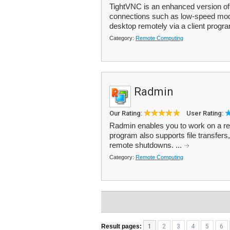
TightVNC is an enhanced version of
connections such as low-speed mode
desktop remotely via a client progra
Category:
Remote Computing
Radmin
Our Rating:
User Rating:
Radmin enables you to work on a remo
program also supports file transfers
remote shutdowns. ...
Category:
Remote Computing
Result pages:
1
2
3
4
5
6