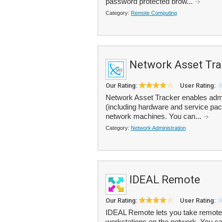
password protected brow...
Category:
Remote Computing
Network Asset Tra
Our Rating:
User Rating:
Network Asset Tracker enables admi
(including hardware and service pac
network machines. You can...
Category:
Network Administration
IDEAL Remote
Our Rating:
User Rating:
IDEAL Remote lets you take remote 
workstations on the network. You 