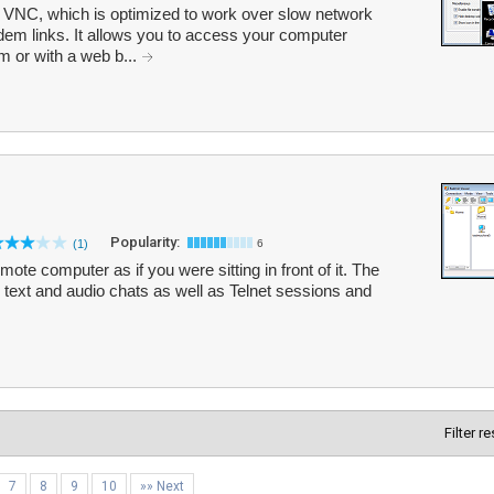
 VNC, which is optimized to work over slow network
m links. It allows you to access your computer
m or with a web b...
Popularity:
(1)
6
te computer as if you were sitting in front of it. The
, text and audio chats as well as Telnet sessions and
Filter r
7
8
9
10
»» Next