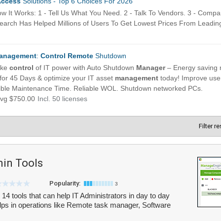
Filter r
in Tools
Popularity:
3
4 tools that can help IT Administrators in day to day
lps in operations like Remote task manager, Software