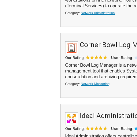
(Terminal Services) to operate the r
Category:
Network Administration
Corner Bowl Log 
Our Rating:
User Rating:
Corner Bowl Log Manager is a netwo
management tool that enables Syste
consolidation and archiving requirem
Category:
Network Monitoring
Ideal Administrati
Our Rating:
User Rating:
Ideal Administration offers centrali