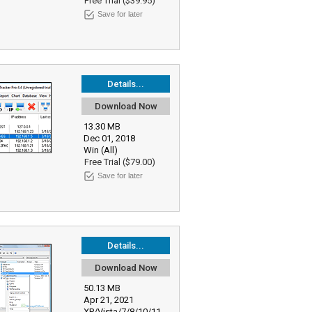
Free Trial ($39.95)
Save for later
Details...
Download Now
13.30 MB
Dec 01, 2018
Win (All)
Free Trial ($79.00)
Save for later
Details...
Download Now
50.13 MB
Apr 21, 2021
XP/Vista/7/8/10/11