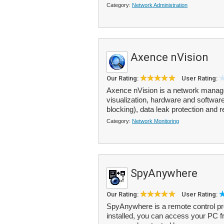
Category:
Network Administration
Axence nVision
Our Rating:
User Rating:
Axence nVision is a network manag
visualization, hardware and software
blocking), data leak protection and 
Category:
Network Monitoring
SpyAnywhere
Our Rating:
User Rating:
SpyAnywhere is a remote control p
installed, you can access your PC 