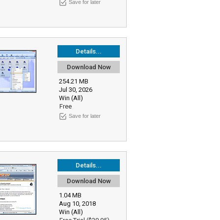
Save for later
Details...
Download Now
254.21 MB
Jul 30, 2026
Win (All)
Free
Save for later
Details...
Download Now
1.04 MB
Aug 10, 2018
Win (All)