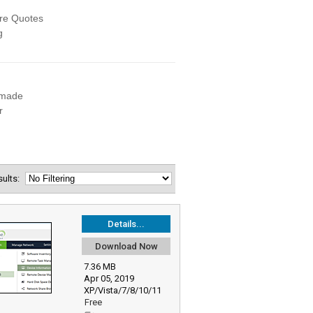
esults:
Details...
Download Now
7.36 MB
Apr 05, 2019
XP/Vista/7/8/10/11
Free