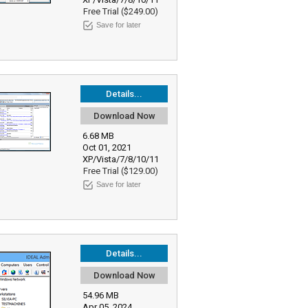
Free Trial ($249.00)
Save for later
Details...
Download Now
6.68 MB
Oct 01, 2021
XP/Vista/7/8/10/11
Free Trial ($129.00)
Save for later
Details...
Download Now
54.96 MB
Apr 05, 2024