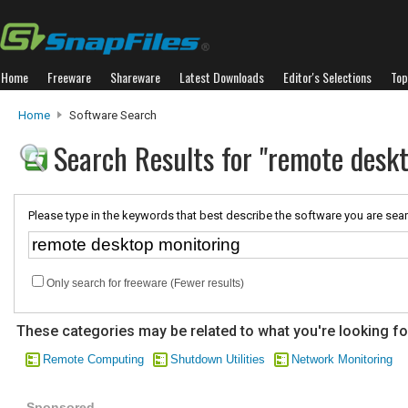
Home
Freeware
Shareware
Latest Downloads
Editor's Selections
Top
Home
Software Search
Search Results for "remote desk
Please type in the keywords that best describe the software you are sear
Only search for freeware (Fewer results)
These categories may be related to what you're looking fo
Remote Computing
Shutdown Utilities
Network Monitoring