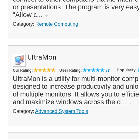
or presentations. The program is very easy
"Allow c...
Category:
Remote Computing
UltraMon
Popularity:
Our Rating:
User Rating:
(1)
UltraMon is a utility for multi-monitor com
designed to increase productivity and unloc
of multiple monitors. It allows you to effi
and maximize windows across the d...
Category:
Advanced System Tools