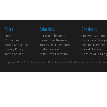
About
Selections
Downloads
Home
Editor's Selections
Freeware Categori
Contact us
Latest User Reviews
Shareware Catego
About SnapFiles
Top 50 User Favorites
Top 100 Downloa
Privacy Policy
Portable Apps
Latest Updates
Terms of Use
Must-Have Freeware
Now Downloading.
Copyright 1997-2022 SnapFiles.com All rights reserved. All other trademarks are the sole