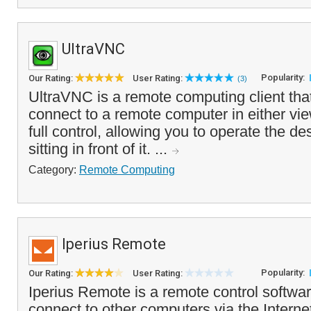
UltraVNC
Popularity:
Our Rating:
User Rating:
(3)
UltraVNC is a remote computing client tha
connect to a remote computer in either vi
full control, allowing you to operate the de
sitting in front of it. ...
Category:
Remote Computing
Iperius Remote
Popularity:
Our Rating:
User Rating:
Iperius Remote is a remote control softwar
connect to other computers via the Interne