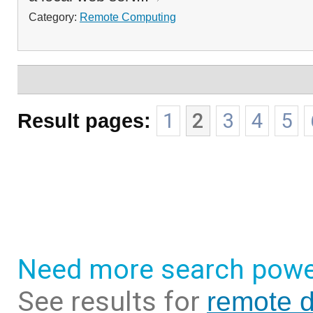
Category:
Remote Computing
Result pages:
1
2
3
4
5
Need more search powe
See results for
remote d