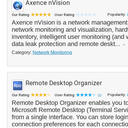
Axence nVision
Popularity:
Our Rating:
User Rating:
Axence nVision is a network management 
network monitoring and visualization, har
inventory, intelligent user monitoring (and 
data leak protection and remote deskt...
Category:
Network Monitoring
Remote Desktop Organizer
Popularity:
Our Rating:
User Rating:
(1)
Remote Desktop Organizer enables you t
Microsoft Remote Desktop (Terminal Serv
from a single interface. You can store logi
connection preferences for each connectio