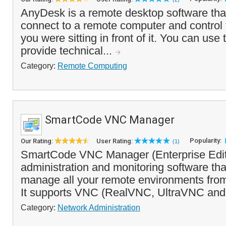
AnyDesk is a remote desktop software tha
connect to a remote computer and control 
you were sitting in front of it. You can use
provide technical...
Category:
Remote Computing
SmartCode VNC Manager
Popularity:
Our Rating:
User Rating:
(1)
SmartCode VNC Manager (Enterprise Editi
administration and monitoring software th
manage all your remote environments from 
It supports VNC (RealVNC, UltraVNC and
Category:
Network Administration