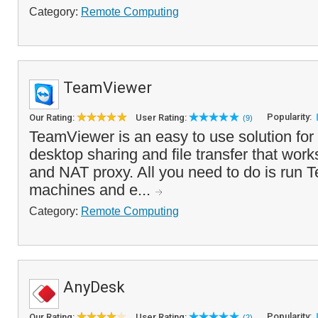
Category:
Remote Computing
TeamViewer
Popularity:
Our Rating:
User Rating:
(9)
TeamViewer is an easy to use solution for 
desktop sharing and file transfer that work
and NAT proxy. All you need to do is run
machines and e...
Category:
Remote Computing
AnyDesk
Popularity:
Our Rating:
User Rating:
(2)