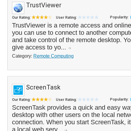
TrustViewer
Popularity:
Our Rating:
User Rating:
TrustViewer is a remote access and online 
you can use to connect to another compute
and take control of the remote desktop. Y
give access to yo...
Category:
Remote Computing
ScreenTask
Popularity:
Our Rating:
User Rating:
ScreenTask provides a quick and easy way
desktop with other users on the local netw
connection. When you start ScreenTask, it 
a local web serv...