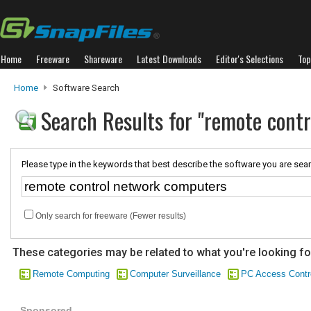
Home
Freeware
Shareware
Latest Downloads
Editor's Selections
Top
Home
Software Search
Search Results for "remote cont
Please type in the keywords that best describe the software you are sear
Only search for freeware (Fewer results)
These categories may be related to what you're looking fo
Remote Computing
Computer Surveillance
PC Access Contr