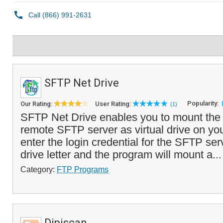
SFTP Net Drive
Popularity:
Our Rating:
User Rating:
(1)
SFTP Net Drive enables you to mount the 
remote SFTP server as virtual drive on yo
enter the login credential for the SFTP serv
drive letter and the program will mount a..
Category:
FTP Programs
Dipiscan