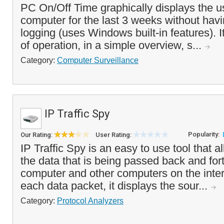
PC On/Off Time graphically displays the u
computer for the last 3 weeks without havi
logging (uses Windows built-in features). I
of operation, in a simple overview, s...
Category:
Computer Surveillance
IP Traffic Spy
Popularity:
Our Rating:
User Rating:
IP Traffic Spy is an easy to use tool that a
the data that is being passed back and for
computer and other computers on the inter
each data packet, it displays the sour...
Category:
Protocol Analyzers