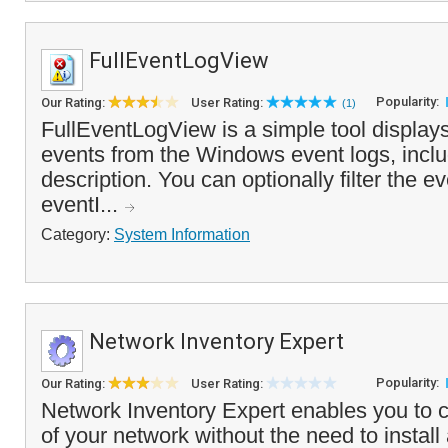
FullEventLogView
Popularity:
Our Rating:
User Rating:
(1)
FullEventLogView is a simple tool displays a
events from the Windows event logs, inclu
description. You can optionally filter the ev
eventI...
Category:
System Information
Network Inventory Expert
Popularity:
Our Rating:
User Rating:
Network Inventory Expert enables you to c
of your network without the need to install