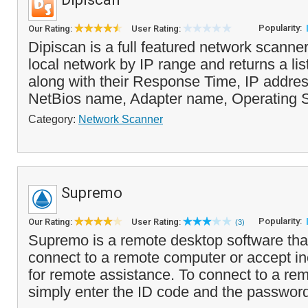
Popularity:
Our Rating:
User Rating:
Dipiscan is a full featured network scanne
local network by IP range and returns a list
along with their Response Time, IP addre
NetBios name, Adapter name, Operating S
Category:
Network Scanner
Supremo
Popularity:
Our Rating:
User Rating:
(3)
Supremo is a remote desktop software tha
connect to a remote computer or accept i
for remote assistance. To connect to a re
simply enter the ID code and the passwor