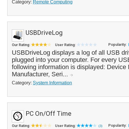
Category:
Remote Computing
USBDriveLog
Popularity:
Our Rating:
User Rating:
USBDriveLog displays a log of all USB dr
plugged into your computer. For every USB
following information is displayed: Device
Manufacturer, Seri...
Category:
System Information
PC On/Off Time
Popularity:
Our Rating:
User Rating:
(3)