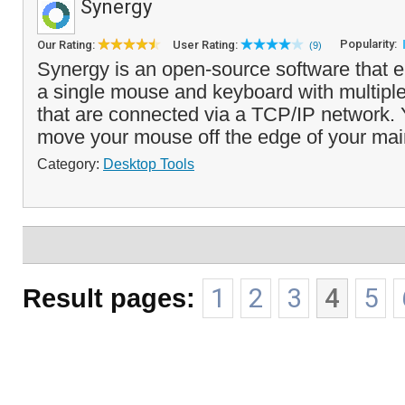
Synergy
Popularity:
Our Rating:
User Rating:
(9)
Synergy is an open-source software that e
a single mouse and keyboard with multipl
that are connected via a TCP/IP network.
move your mouse off the edge of your main
Category:
Desktop Tools
Result pages:
1
2
3
4
5