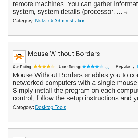
remote machines. You can gather informat
system, system details (processor, ...
Category:
Network Administration
Mouse Without Borders
Popularity:
Our Rating:
User Rating:
(6)
Mouse Without Borders enables you to con
networked computers with a single mouse
Simply install the program on each compu
control, follow the setup instructions and y
Category:
Desktop Tools