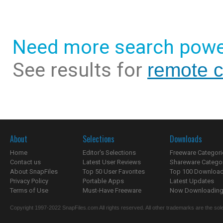
Need more search powe
See results for
remote c
About
Selections
Downloads
Home
Editor's Selections
Freeware Categori
Contact us
Latest User Reviews
Shareware Catego
About SnapFiles
Top 50 User Favorites
Top 100 Downloa
Privacy Policy
Portable Apps
Latest Updates
Terms of Use
Must-Have Freeware
Now Downloading.
Copyright 1997-2022 SnapFiles.com All rights reserved. All other trademarks are the sole