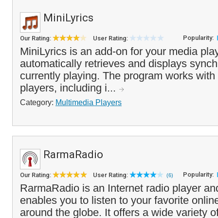
MiniLyrics
Popularity:
Our Rating:
User Rating:
MiniLyrics is an add-on for your media play
automatically retrieves and displays synchr
currently playing. The program works wit
players, including i...
Category:
Multimedia Players
RarmaRadio
Popularity:
Our Rating:
User Rating:
(6)
RarmaRadio is an Internet radio player and
enables you to listen to your favorite onlin
around the globe. It offers a wide variety of