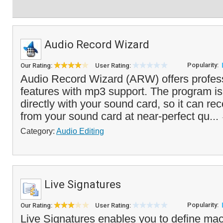
Audio Record Wizard
Popularity:
Our Rating:
User Rating:
Audio Record Wizard (ARW) offers profess
features with mp3 support. The program i
directly with your sound card, so it can rec
from your sound card at near-perfect qu...
Category:
Audio Editing
Live Signatures
Popularity:
Our Rating:
User Rating:
Live Signatures enables you to define m