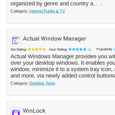
organized by genre and country a...
Category:
Internet Radio & TV
Actual Window Manager
Popularity:
Our Rating:
User Rating:
(1)
Actual Windows Manager provides you wit
over your desktop windows. It enables you 
window, minimize it to a system tray icon,
and more, via newly added control buttons
Category:
Desktop Tools
WinLock