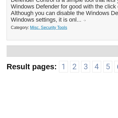
Windows Defender for good with the click o
Although you can disable the Windows De
Windows settings, it is onl...
Category:
Misc. Security Tools
Result pages:
1
2
3
4
5