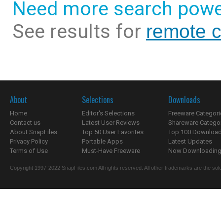
Need more search powe
See results for
remote c
About
Selections
Downloads
Home
Editor's Selections
Freeware Categori
Contact us
Latest User Reviews
Shareware Catego
About SnapFiles
Top 50 User Favorites
Top 100 Downloa
Privacy Policy
Portable Apps
Latest Updates
Terms of Use
Must-Have Freeware
Now Downloading.
Copyright 1997-2022 SnapFiles.com All rights reserved. All other trademarks are the sole