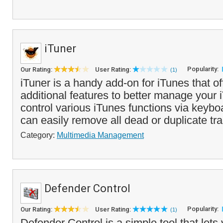
iTuner
Popularity:
Our Rating:
User Rating:
(1)
iTuner is a handy add-on for iTunes that of
additional features to better manage your 
control various iTunes functions via keyb
can easily remove all dead or duplicate tra
Category:
Multimedia Management
Defender Control
Popularity:
Our Rating:
User Rating:
(1)
Defender Control is a simple tool that lets