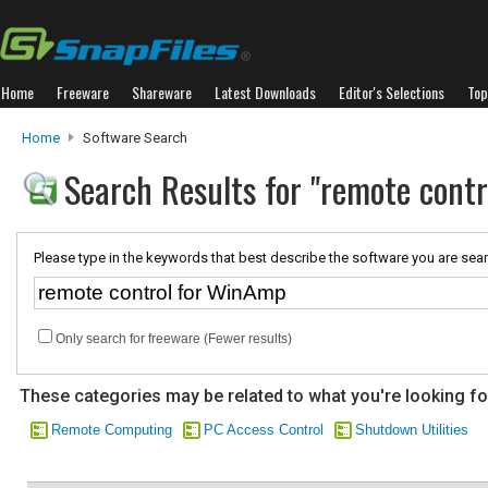
Home
Freeware
Shareware
Latest Downloads
Editor's Selections
Top
Home
Software Search
Search Results for "remote cont
Please type in the keywords that best describe the software you are sear
Only search for freeware (Fewer results)
These categories may be related to what you're looking fo
Remote Computing
PC Access Control
Shutdown Utilities