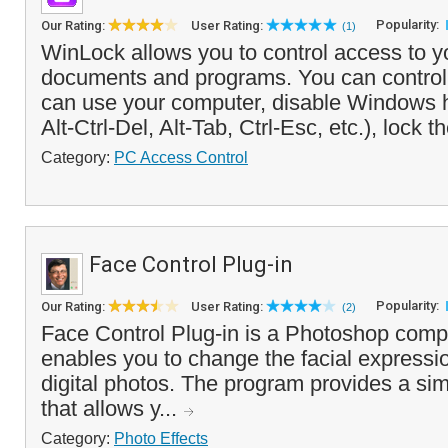
Popularity:
Our Rating:
User Rating:
(1)
WinLock allows you to control access to y
documents and programs. You can control
can use your computer, disable Windows 
Alt-Ctrl-Del, Alt-Tab, Ctrl-Esc, etc.), lock t
Category:
PC Access Control
Face Control Plug-in
Popularity:
Our Rating:
User Rating:
(2)
Face Control Plug-in is a Photoshop compa
enables you to change the facial expressio
digital photos. The program provides a simp
that allows y...
Category:
Photo Effects