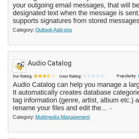
your outgoing email messages, that will be
designated text when the message is sent
supports signatures from stored messages o
Category:
Outlook Add-ons
Audio Catalog
Popularity:
Our Rating:
User Rating:
Audio Catalog can help you manage a larg
It automatically creates database categor
tag information (genre, artist, album etc.) 
rename your files and edit the...
Category:
Multimedia Management