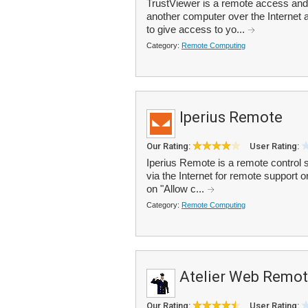
TrustViewer is a remote access and 
another computer over the Internet 
to give access to yo...
Category:
Remote Computing
Iperius Remote
Our Rating:
User Rating:
Iperius Remote is a remote control 
via the Internet for remote support 
on "Allow c...
Category:
Remote Computing
Atelier Web Remo
Our Rating:
User Rating: