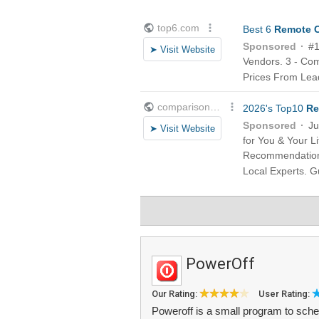
PowerOff
Our Rating:
User Rating:
Poweroff is a small program to sche