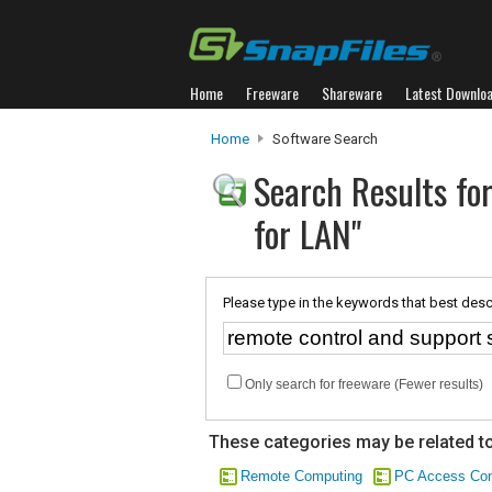
Home
Freeware
Shareware
Latest Downlo
Home
Software Search
Search Results fo
for LAN"
Please type in the keywords that best desc
Only search for freeware (Fewer results)
These categories may be related to
Remote Computing
PC Access Con