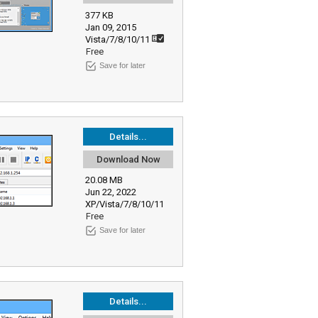
377 KB
Jan 09, 2015
Vista/7/8/10/11
Free
Save for later
Details...
Download Now
20.08 MB
Jun 22, 2022
XP/Vista/7/8/10/11
Free
Save for later
Details...