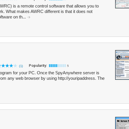
C) is a remote control software that allows you to
k. What makes AWRC different is that it does not
oftware on th...
Popularity:
(1)
5
rogram for your PC. Once the SpyAnywhere server is
from any web browser by using http://youripaddress. The