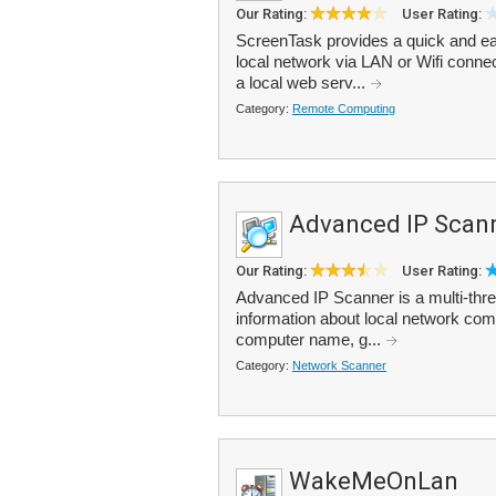
Our Rating:
User Rating:
ScreenTask provides a quick and ea
local network via LAN or Wifi connec
a local web serv...
Category:
Remote Computing
Advanced IP Scan
Our Rating:
User Rating:
Advanced IP Scanner is a multi-thre
information about local network com
computer name, g...
Category:
Network Scanner
WakeMeOnLan