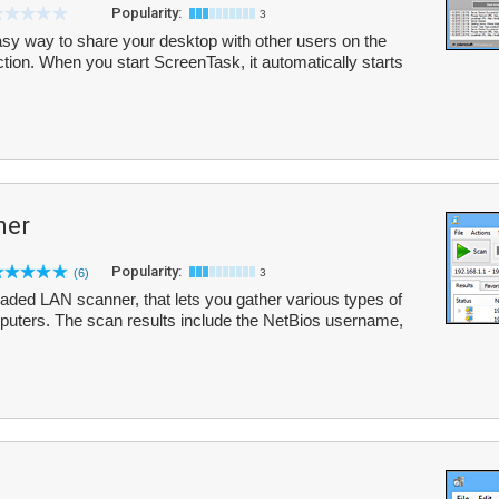
Popularity:
3
sy way to share your desktop with other users on the
tion. When you start ScreenTask, it automatically starts
ner
Popularity:
(6)
3
aded LAN scanner, that lets you gather various types of
puters. The scan results include the NetBios username,