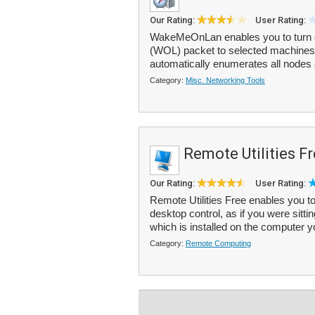
Our Rating:
User Rating:
WakeMeOnLan enables you to turn 
(WOL) packet to selected machines
automatically enumerates all nodes a
Category:
Misc. Networking Tools
Remote Utilities F
Our Rating:
User Rating:
Remote Utilities Free enables you to
desktop control, as if you were sittin
which is installed on the computer y
Category:
Remote Computing