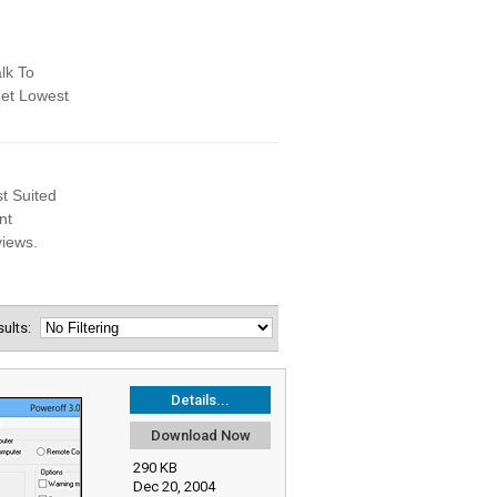
esults:
Details...
Download Now
290 KB
Dec 20, 2004