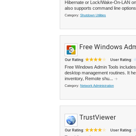
Hibernate or Lock/Wake-On-LAN on t
also supports command line options 
Category:
Shutdown Utilities
Free Windows Adm
Our Rating:
User Rating:
Free Windows Admin Tools includes 1
desktop management routines. It he
inventory, Remote shu...
Category:
Network Administration
TrustViewer
Our Rating:
User Rating: