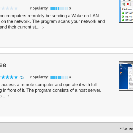
Popularity:
5
on computers remotely be sending a Wake-on-LAN
 on the network. The program scans your network and
nd their current st...
ree
Popularity:
(2)
6
 access a remote computer and operate it with full
g in front of it. The program consists of a host server,
o...
Filter r