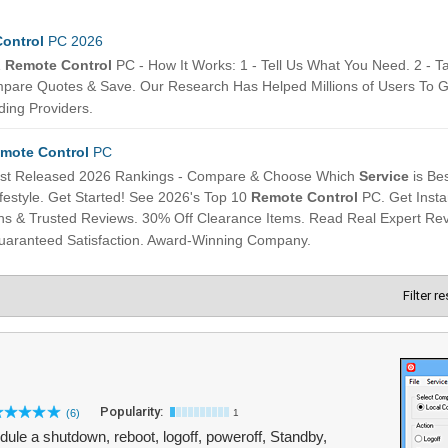
Filter r
Popularity:
(6)
1
dule a shutdown, reboot, logoff, poweroff, Standby,