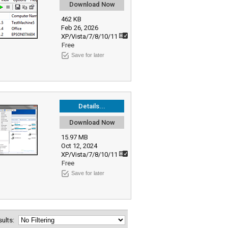
Download Now
462 KB
Feb 26, 2026
XP/Vista/7/8/10/11
Free
Save for later
Details...
Download Now
15.97 MB
Oct 12, 2024
XP/Vista/7/8/10/11
Free
Save for later
esults: