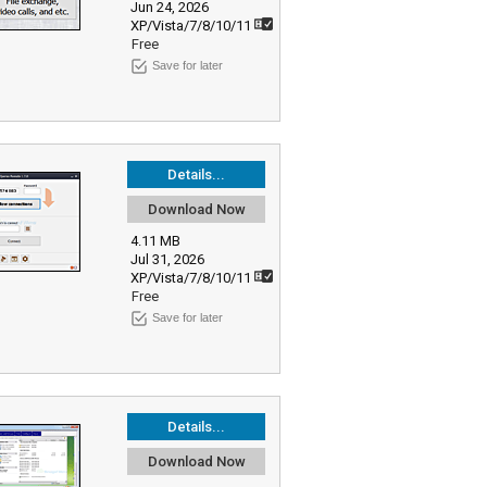
Jun 24, 2026
XP/Vista/7/8/10/11
Free
Save for later
Details...
Download Now
4.11 MB
Jul 31, 2026
XP/Vista/7/8/10/11
Free
Save for later
Details...
Download Now