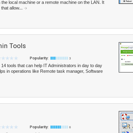
he local machine or a remote machine on the LAN. It
that allow...
in Tools
Popularity:
3
4 tools that can help IT Administrators in day to day
lps in operations like Remote task manager, Software
Popularity:
6