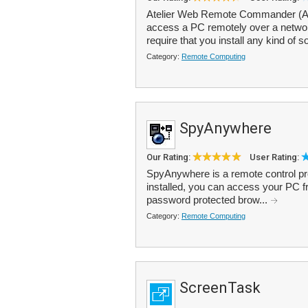
Atelier Web Remote Commander (AWR
access a PC remotely over a networ
require that you install any kind of s
Category:
Remote Computing
SpyAnywhere
Our Rating:
User Rating:
SpyAnywhere is a remote control p
installed, you can access your PC 
password protected brow...
Category:
Remote Computing
ScreenTask