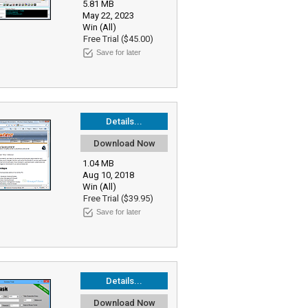
5.81 MB
May 22, 2023
Win (All)
Free Trial ($45.00)
Save for later
Details...
Download Now
1.04 MB
Aug 10, 2018
Win (All)
Free Trial ($39.95)
Save for later
Details...
Download Now