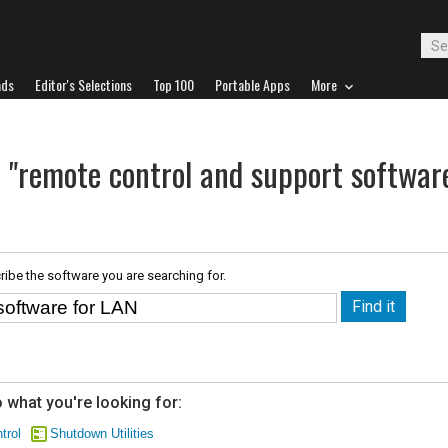
ads
Editor's Selections
Top 100
Portable Apps
More
r "remote control and support softwar
ribe the software you are searching for.
 what you're looking for:
trol
Shutdown Utilities