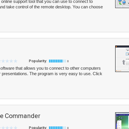
online support tool that you can use to connect to
and take control of the remote desktop. You can choose
Popularity:
8
software that allows you to connect to other computers
or presentations. The program is very easy to use. Click
te Commander
Popularity:
8