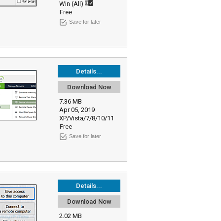
Win (All)
Free
Save for later
Details...
Download Now
7.36 MB
Apr 05, 2019
XP/Vista/7/8/10/11
Free
Save for later
Details...
Download Now
2.02 MB