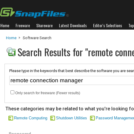
Home
Freeware
Shareware
Latest Downloads
Editor's Selections
Top
Home
Software Search
Search Results for "remote conn
Please type in the keywords that best describe the software you are sear
Only search for freeware (Fewer results)
These categories may be related to what you're looking fo
Remote Computing
Shutdown Utilities
Password Manageme