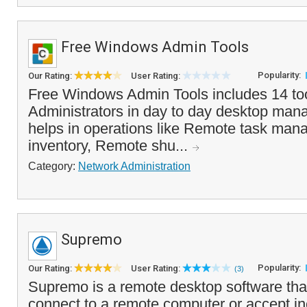
Free Windows Admin Tools
Popularity:
Our Rating:
User Rating:
Free Windows Admin Tools includes 14 too
Administrators in day to day desktop mana
helps in operations like Remote task man
inventory, Remote shu...
Category:
Network Administration
Supremo
Popularity:
Our Rating:
User Rating:
(3)
Supremo is a remote desktop software tha
connect to a remote computer or accept i