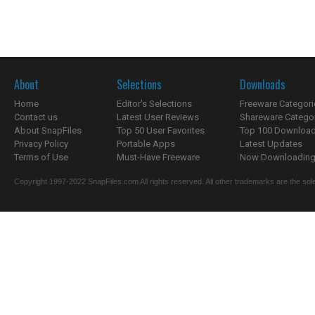
About
Selections
Downloads
Home
Editor's Selections
Freeware Categori
Contact us
Latest User Reviews
Shareware Catego
About SnapFiles
Top 50 User Favorites
Top 100 Downloa
Privacy Policy
Portable Apps
Latest Updates
Terms of Use
Must-Have Freeware
Now Downloading.
Copyright 1997-2022 SnapFiles.com All rights reserved. All other trademarks are the sole