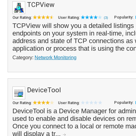
TCPView
Popularity:
Our Rating:
User Rating:
(3)
TCPView will show you a detailed listing
endpoints on your system in real-time, inc
address and state of TCP connections as w
application or process that is using the co
Category:
Network Monitoring
DeviceTool
Popularity:
Our Rating:
User Rating:
DeviceTool is a Device Manager for admini
used to enable and disable devices on re
Once you connect to a local or remote ma
will display a tr...