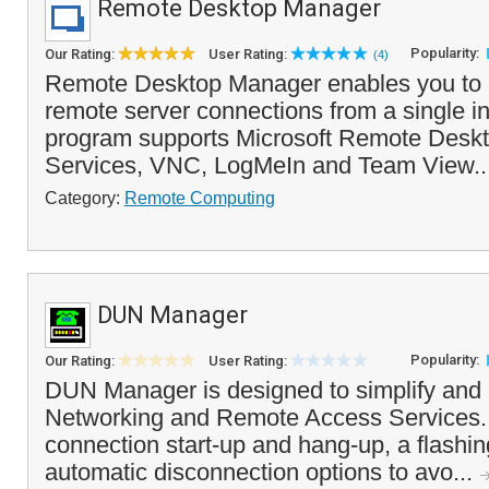
Remote Desktop Manager
Popularity:
Our Rating:
User Rating:
(4)
Remote Desktop Manager enables you to 
remote server connections from a single in
program supports Microsoft Remote Deskt
Services, VNC, LogMeIn and Team View..
Category:
Remote Computing
DUN Manager
Popularity:
Our Rating:
User Rating:
DUN Manager is designed to simplify and
Networking and Remote Access Services. It
connection start-up and hang-up, a flashin
automatic disconnection options to avo...