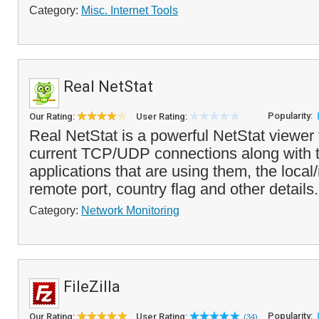
Category:
Misc. Internet Tools
Real NetStat
Popularity:
Our Rating:
User Rating:
Real NetStat is a powerful NetStat viewer 
current TCP/UDP connections along with 
applications that are using them, the loca
remote port, country flag and other details.
Category:
Network Monitoring
FileZilla
Popularity:
Our Rating:
User Rating:
(34)