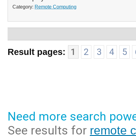
Category:
Remote Computing
Result pages:
1
2
3
4
5
Need more search powe
See results for
remote 