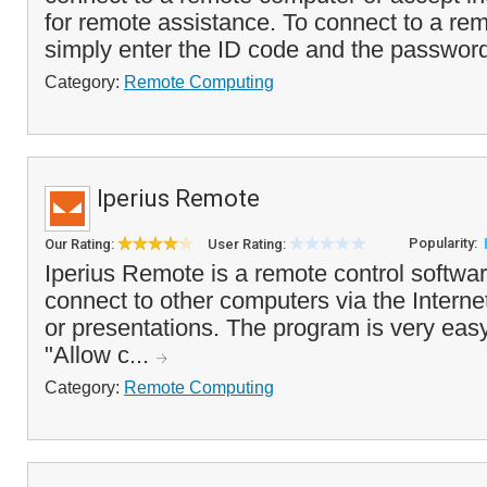
for remote assistance. To connect to a re
simply enter the ID code and the passwor
Category:
Remote Computing
Iperius Remote
Popularity:
Our Rating:
User Rating:
Iperius Remote is a remote control softwar
connect to other computers via the Interne
or presentations. The program is very easy
"Allow c...
Category:
Remote Computing