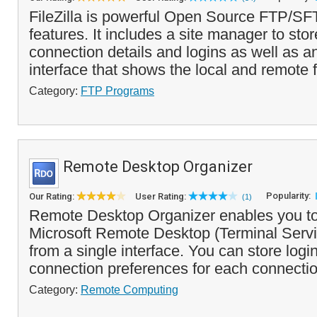
FileZilla is powerful Open Source FTP/SF
features. It includes a site manager to stor
connection details and logins as well as a
interface that shows the local and remote f
Category:
FTP Programs
Remote Desktop Organizer
Popularity:
Our Rating:
User Rating:
(1)
Remote Desktop Organizer enables you t
Microsoft Remote Desktop (Terminal Serv
from a single interface. You can store logi
connection preferences for each connectio
Category:
Remote Computing