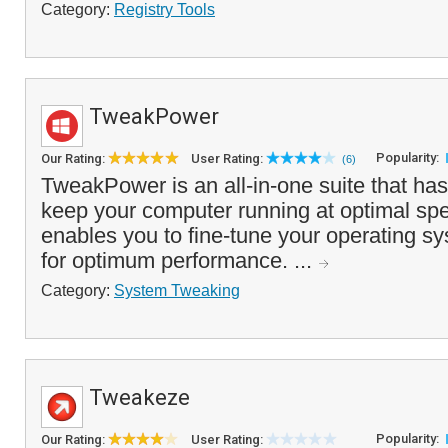
Category:
Registry Tools
TweakPower
Popularity:
Our Rating:
User Rating:
(6)
TweakPower is an all-in-one suite that ha
keep your computer running at optimal spee
enables you to fine-tune your operating 
for optimum performance. ...
Category:
System Tweaking
Tweakeze
Popularity:
Our Rating:
User Rating: