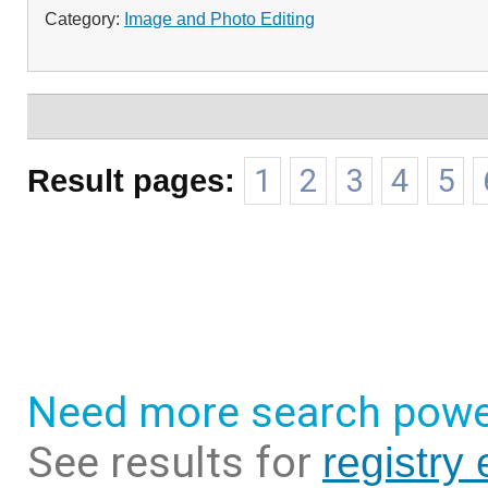
Category:
Image and Photo Editing
Result pages:
1
2
3
4
5
Need more search powe
See results for
registry 