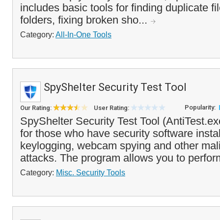
includes basic tools for finding duplicate f
folders, fixing broken sho...
Category:
All-In-One Tools
SpyShelter Security Test Tool
Popularity:
Our Rating:
User Rating:
SpyShelter Security Test Tool (AntiTest.exe
for those who have security software insta
keylogging, webcam spying and other mal
attacks. The program allows you to perfor
Category:
Misc. Security Tools