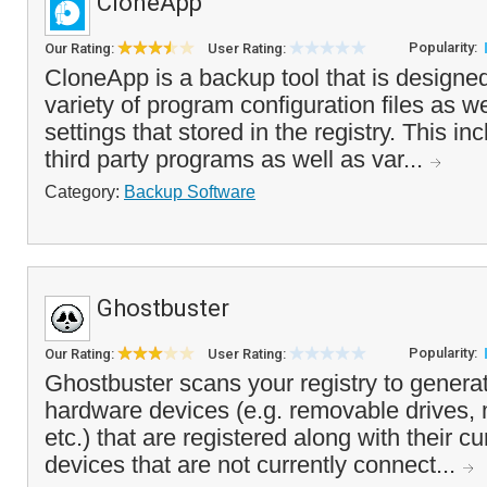
CloneApp
Popularity:
Our Rating:
User Rating:
CloneApp is a backup tool that is designe
variety of program configuration files as we
settings that stored in the registry. This 
third party programs as well as var...
Category:
Backup Software
Ghostbuster
Popularity:
Our Rating:
User Rating:
Ghostbuster scans your registry to generate 
hardware devices (e.g. removable drives,
etc.) that are registered along with their c
devices that are not currently connect...