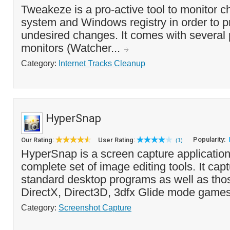
Tweakeze is a pro-active tool to monitor ch
system and Windows registry in order to 
undesired changes. It comes with several 
monitors (Watcher...
Category:
Internet Tracks Cleanup
HyperSnap
Popularity:
Our Rating:
User Rating:
(1)
HyperSnap is a screen capture application
complete set of image editing tools. It ca
standard desktop programs as well as tho
DirectX, Direct3D, 3dfx Glide mode games
Category:
Screenshot Capture