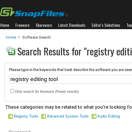
Home
Freeware
Shareware
Latest Downloads
Editor's Selections
Top
Home
Software Search
Search Results for "registry edit
Please type in the keywords that best describe the software you are sear
Only search for freeware (Fewer results)
These categories may be related to what you're looking fo
Registry Tools
Advanced System Tools
Audio Editing