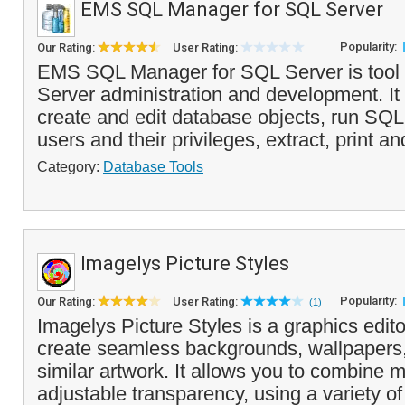
EMS SQL Manager for SQL Server
Popularity:
Our Rating:
User Rating:
EMS SQL Manager for SQL Server is tool 
Server administration and development. It
create and edit database objects, run SQL
users and their privileges, extract, print an
Category:
Database Tools
Imagelys Picture Styles
Popularity:
Our Rating:
User Rating:
(1)
Imagelys Picture Styles is a graphics edito
create seamless backgrounds, wallpapers,
similar artwork. It allows you to combine m
adjustable transparency, using a variety of 