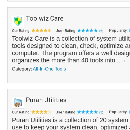
Toolwiz Care
Popularity:
Our Rating:
User Rating:
(6)
Toolwiz Care is a collection of system utili
tools designed to clean, check, optimize 
computer. The program offers a well design
organizes the more than 40 tools into...
Category:
All-In-One Tools
Puran Utilities
Popularity:
Our Rating:
User Rating:
(3)
Puran Utilities is a collection of 20 system 
use to keep your system clean, optimized an