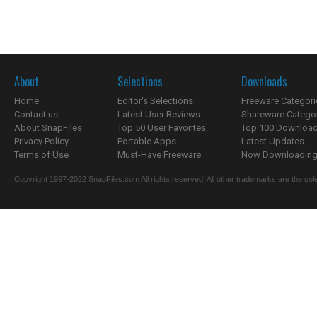
About
Selections
Downloads
Home
Editor's Selections
Freeware Categori
Contact us
Latest User Reviews
Shareware Catego
About SnapFiles
Top 50 User Favorites
Top 100 Downloa
Privacy Policy
Portable Apps
Latest Updates
Terms of Use
Must-Have Freeware
Now Downloading.
Copyright 1997-2022 SnapFiles.com All rights reserved. All other trademarks are the sole