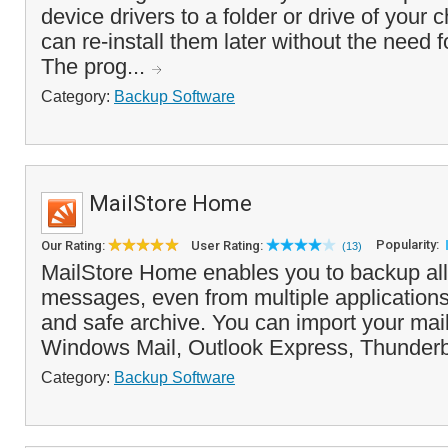
device drivers to a folder or drive of your 
can re-install them later without the need f
The prog...
Category:
Backup Software
MailStore Home
Popularity:
Our Rating:
User Rating:
(13)
MailStore Home enables you to backup all
messages, even from multiple applications,
and safe archive. You can import your mai
Windows Mail, Outlook Express, Thunderbi
Category:
Backup Software