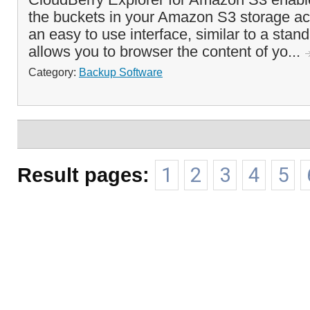
the buckets in your Amazon S3 storage acc
an easy to use interface, similar to a stand
allows you to browser the content of yo...
Category:
Backup Software
Result pages:
1
2
3
4
5