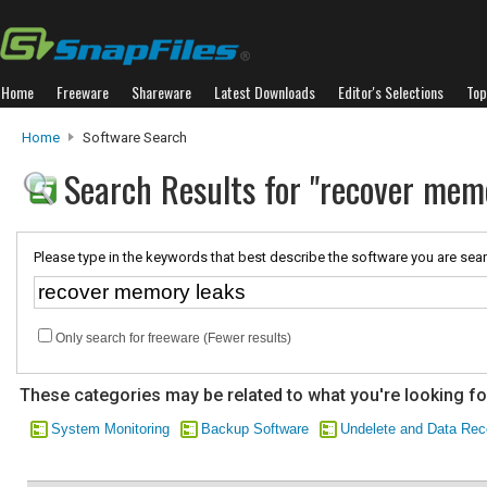
Home
Freeware
Shareware
Latest Downloads
Editor's Selections
Top
Home
Software Search
Search Results for "recover mem
Please type in the keywords that best describe the software you are sear
Only search for freeware (Fewer results)
These categories may be related to what you're looking fo
System Monitoring
Backup Software
Undelete and Data Rec