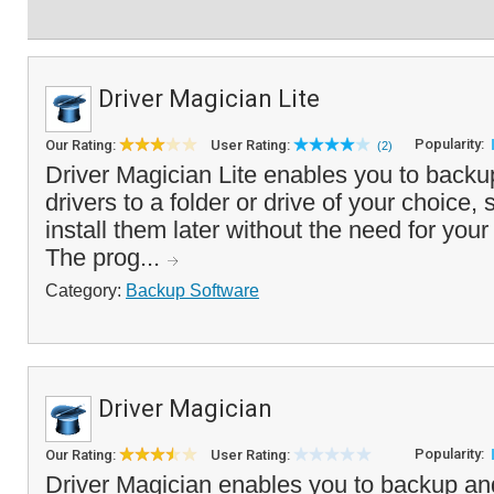
Driver Magician Lite
Popularity:
Our Rating:
User Rating:
(2)
Driver Magician Lite enables you to backu
drivers to a folder or drive of your choice, 
install them later without the need for you
The prog...
Category:
Backup Software
Driver Magician
Popularity:
Our Rating:
User Rating:
Driver Magician enables you to backup an