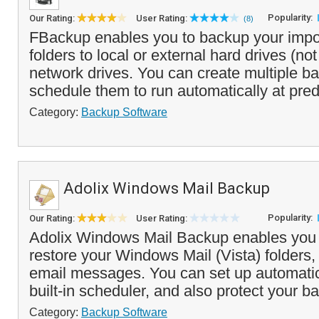
Popularity:
Our Rating:
User Rating:
(8)
FBackup enables you to backup your impor
folders to local or external hard drives (no
network drives. You can create multiple b
schedule them to run automatically at pred
Category:
Backup Software
Adolix Windows Mail Backup
Popularity:
Our Rating:
User Rating:
Adolix Windows Mail Backup enables you
restore your Windows Mail (Vista) folders,
email messages. You can set up automati
built-in scheduler, and also protect your ba
Category:
Backup Software