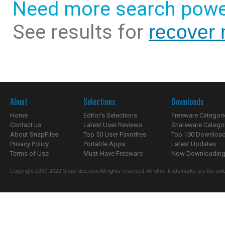
Need more search powe
See results for
recover
About
Selections
Downloads
Home
Editor's Selections
Freeware Categori
Contact us
Latest User Reviews
Shareware Catego
About SnapFiles
Top 50 User Favorites
Top 100 Downloa
Privacy Policy
Portable Apps
Latest Updates
Terms of Use
Must-Have Freeware
Now Downloading.
Copyright 1997-2022 SnapFiles.com All rights reserved. All other trademarks are the sole