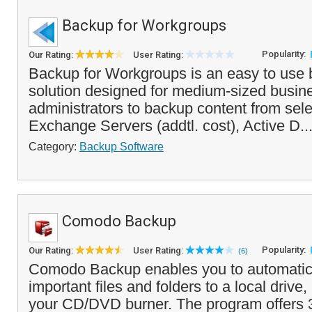
Backup for Workgroups
Popularity:
Our Rating:
User Rating:
Backup for Workgroups is an easy to use 
solution designed for medium-sized busin
administrators to backup content from sel
Exchange Servers (addtl. cost), Active D..
Category:
Backup Software
Comodo Backup
Popularity:
Our Rating:
User Rating:
(6)
Comodo Backup enables you to automatic
important files and folders to a local drive
your CD/DVD burner. The program offers 3