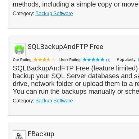
methods, including a simple copy or move
Category:
Backup Software
SQLBackupAndFTP Free
Popularity:
Our Rating:
User Rating:
(1)
SQLBackupAndFTP Free (feature limited) 
backup your SQL Server databases and sa
drive, network folder or upload them to a 
You can run the backups manually or sched
Category:
Backup Software
FBackup