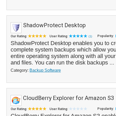
ShadowProtect Desktop
Popularity:
Our Rating:
User Rating:
(1)
ShadowProtect Desktop enables you to cre
complete system backups which allow you 
entire operating system along with all you
and files. You can run the disk backups ...
Category:
Backup Software
CloudBerry Explorer for Amazon S3
Popularity:
Our Rating:
User Rating:
CloudBerry Explorer for Amazon S3 enab