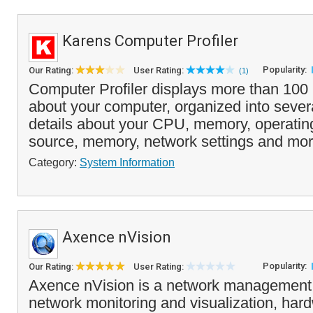
Karens Computer Profiler
Popularity:
Our Rating:
User Rating:
(1)
Computer Profiler displays more than 100 i
about your computer, organized into severa
details about your CPU, memory, operati
source, memory, network settings and mor
Category:
System Information
Axence nVision
Popularity:
Our Rating:
User Rating:
Axence nVision is a network management 
network monitoring and visualization, har