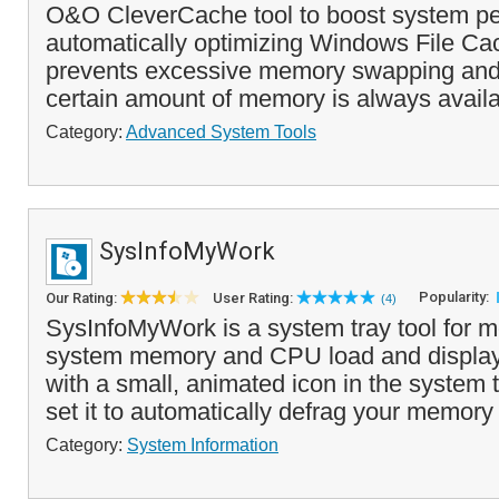
O&O CleverCache tool to boost system p
automatically optimizing Windows File C
prevents excessive memory swapping and
certain amount of memory is always availab
Category:
Advanced System Tools
SysInfoMyWork
Popularity:
Our Rating:
User Rating:
(4)
SysInfoMyWork is a system tray tool for m
system memory and CPU load and displays
with a small, animated icon in the system 
set it to automatically defrag your memory
Category:
System Information