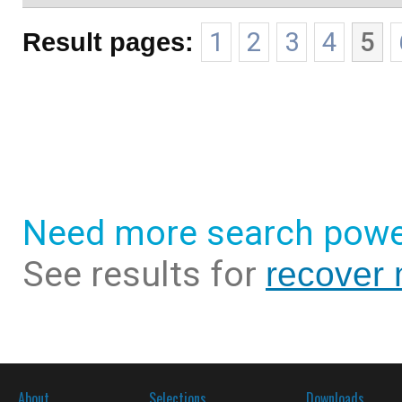
Result pages:
1
2
3
4
5
Need more search powe
See results for
recover
About
Selections
Downloads