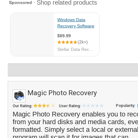
Magic Photo Recovery
Popularity:
Our Rating:
User Rating:
Magic Photo Recovery enables you to rec
from your hard disks and media cards, eve
formatted. Simply select a local or externa
program will scan it for images that can...