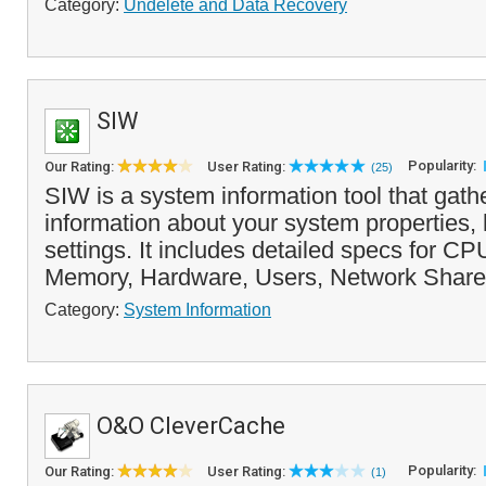
Category:
Undelete and Data Recovery
SIW
Popularity:
Our Rating:
User Rating:
(25)
SIW is a system information tool that gath
information about your system properties,
settings. It includes detailed specs for C
Memory, Hardware, Users, Network Share
Category:
System Information
O&O CleverCache
Popularity:
Our Rating:
User Rating:
(1)