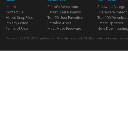
Home
Editor's Selections
Freeware Categori
Contact us
Latest User Reviews
Shareware Catego
About SnapFiles
Top 50 User Favorites
Top 100 Downloa
Privacy Policy
Portable Apps
Latest Updates
Terms of Use
Must-Have Freeware
Now Downloading.
Copyright 1997-2022 SnapFiles.com All rights reserved. All other trademarks are the sole