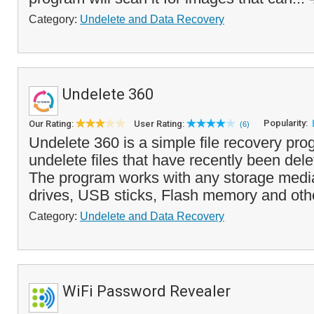
Category:
Undelete and Data Recovery
Undelete 360
Popularity:
Our Rating:
User Rating:
(6)
Undelete 360 is a simple file recovery pro
undelete files that have recently been dele
The program works with any storage media
drives, USB sticks, Flash memory and othe
Category:
Undelete and Data Recovery
WiFi Password Revealer