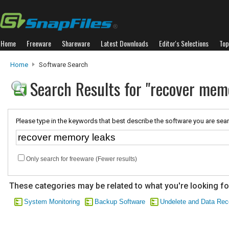
Home
Freeware
Shareware
Latest Downloads
Editor's Selections
Top
Home
Software Search
Search Results for "recover mem
Please type in the keywords that best describe the software you are sear
Only search for freeware (Fewer results)
These categories may be related to what you're looking fo
System Monitoring
Backup Software
Undelete and Data Rec