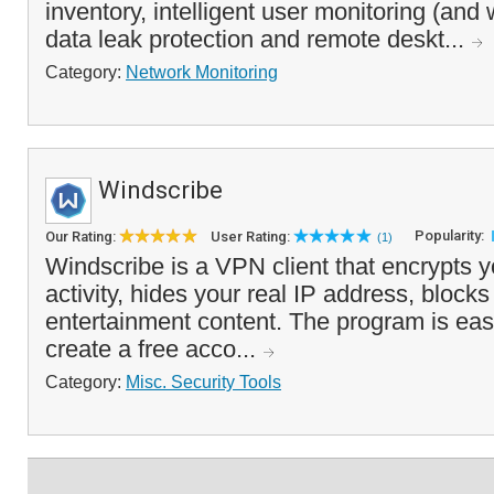
inventory, intelligent user monitoring (and 
data leak protection and remote deskt...
Category:
Network Monitoring
Windscribe
Popularity:
Our Rating:
User Rating:
(1)
Windscribe is a VPN client that encrypts 
activity, hides your real IP address, block
entertainment content. The program is eas
create a free acco...
Category:
Misc. Security Tools