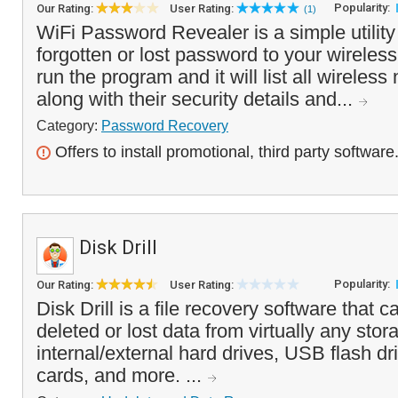
Popularity:
Our Rating:
User Rating:
(1)
WiFi Password Revealer is a simple utility
forgotten or lost password to your wireles
run the program and it will list all wireles
along with their security details and...
Category:
Password Recovery
Offers to install promotional, third party software
Disk Drill
Popularity:
Our Rating:
User Rating:
Disk Drill is a file recovery software that c
deleted or lost data from virtually any stor
internal/external hard drives, USB flash d
cards, and more. ...