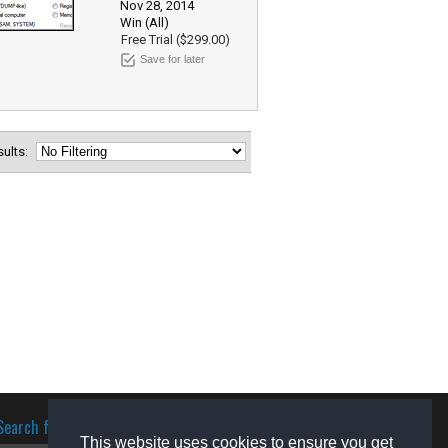
Nov 28, 2014
Win (All)
Free Trial ($299.00)
Save for later
esults:
Search for software
This website uses cookies to ensure you get