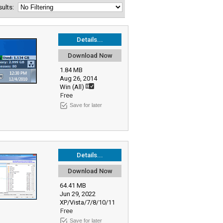
esults:
Details...
Download Now
1.84 MB
Aug 26, 2014
Win (All)
Free
Save for later
Details...
Download Now
64.41 MB
Jun 29, 2022
XP/Vista/7/8/10/11
Free
Save for later