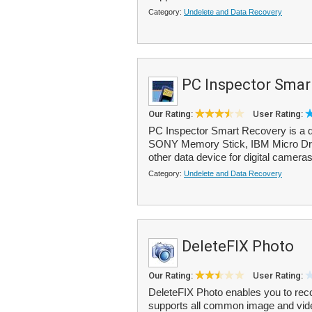
Category:
Undelete and Data Recovery
PC Inspector Smar
Our Rating:
User Rating:
PC Inspector Smart Recovery is a d
SONY Memory Stick, IBM Micro Driv
other data device for digital cameras
Category:
Undelete and Data Recovery
DeleteFIX Photo
Our Rating:
User Rating:
DeleteFIX Photo enables you to rec
supports all common image and vide