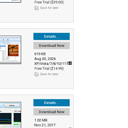
Free Trial ($39.00)
Save for later
Details...
Download Now
619 KB
Aug 03, 2026
XP/Vista/7/8/10/11
Free Trial ($14.99)
Save for later
Details...
Download Now
1.02 MB
Nov 21, 2017