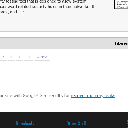
ty testing tool that is designed to allow system
password related security holes in their networks. It
ords, and...
Filter r
7
8
9
10
»» Next
r site with Google! See results for
recover memory leaks
Downloads
Other Stuff