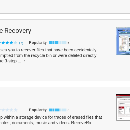
le Recovery
Popularity:
(7)
5
s you to recover files that have been accidentally
mptied from the recycle bin or were deleted directly
e 3-step ...
Popularity:
6
ithin a storage device for traces of erased files that
l photos, documents, music and videos. RecoveRx