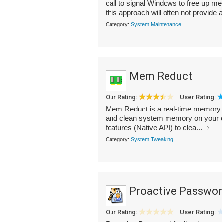
call to signal Windows to free up m
this approach will often not provide
Category:
System Maintenance
Mem Reduct
Our Rating:
User Rating:
Mem Reduct is a real-time memory 
and clean system memory on your 
features (Native API) to clea...
Category:
System Tweaking
Proactive Passwor
Our Rating:
User Rating: