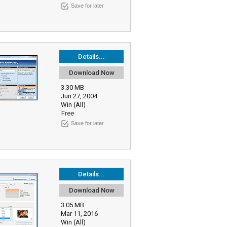
Save for later
Details...
Download Now
3.30 MB
Jun 27, 2004
Win (All)
Free
Save for later
Details...
Download Now
3.05 MB
Mar 11, 2016
Win (All)