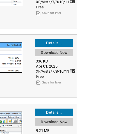
XP/Vista/7/8/10/11
Free
Save for later
Details...
Download Now
336 KB
Apr 01, 2025
XP/Vista/7/8/10/11
Free
Save for later
Details...
Download Now
9.21 MB