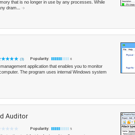
emory that is no longer in use by any processes. While
 any dram...
Popularity:
(3)
6
management application that enables you to monitor
computer. The program uses internal Windows system
d Auditor
Popularity:
5