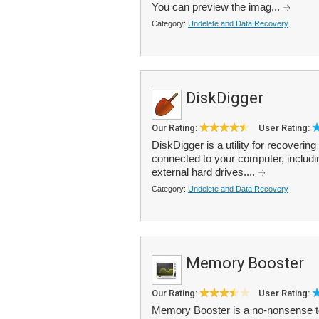
You can preview the imag...
Category:
Undelete and Data Recovery
DiskDigger
Our Rating:
User Rating:
DiskDigger is a utility for recoverin
connected to your computer, includi
external hard drives....
Category:
Undelete and Data Recovery
Memory Booster
Our Rating:
User Rating:
Memory Booster is a no-nonsense t