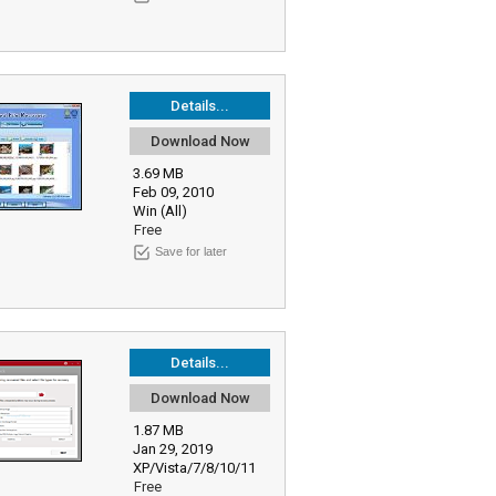
Details...
Download Now
3.69 MB
Feb 09, 2010
Win (All)
Free
Save for later
Details...
Download Now
1.87 MB
Jan 29, 2019
XP/Vista/7/8/10/11
Free