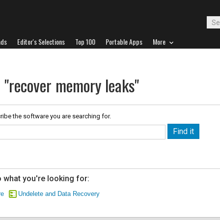
ads
Editor's Selections
Top 100
Portable Apps
More
r "recover memory leaks"
ribe the software you are searching for.
 what you're looking for:
re
Undelete and Data Recovery