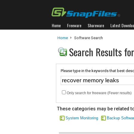
Home
Freeware
Shareware
Latest Downlo
Home
Software Search
Search Results fo
Please type in the keywords that best desc
Only search for freeware (Fewer results)
These categories may be related to
System Monitoring
Backup Softwa