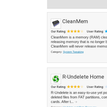
CleanMem
Our Rating:
User Rating:
CleanMem is a memory (RAM) cle
releasing memory that is no longer 
CleanMem will never release memory t
Category:
System Tweaking
R-Undelete Home
Our Rating:
User Rating:
R-Undelete is an easy-to-use yet pow
deleted files from FAT partitions,
cards. After t...