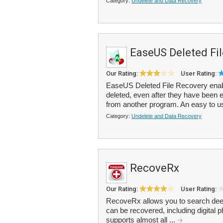
Category:
Undelete and Data Recovery
EaseUS Deleted Fi
Our Rating:
User Rating:
EaseUS Deleted File Recovery enable
deleted, even after they have been e
from another program. An easy to us
Category:
Undelete and Data Recovery
RecoveRx
Our Rating:
User Rating:
RecoveRx allows you to search deep w
can be recovered, including digita
supports almost all ...