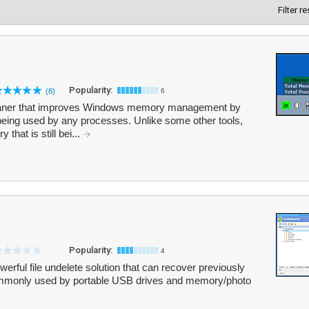
Filter r
Popularity:
(8)
6
aner that improves Windows memory management by
being used by any processes. Unlike some other tools,
hat is still bei...
Popularity:
4
erful file undelete solution that can recover previously
 commonly used by portable USB drives and memory/photo