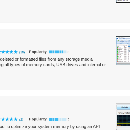
Popularity:
(10)
8
g deleted or formatted files from any storage media
ng all types of memory cards, USB drives and internal or
Popularity:
(2)
5
ool to optimize your system memory by using an API