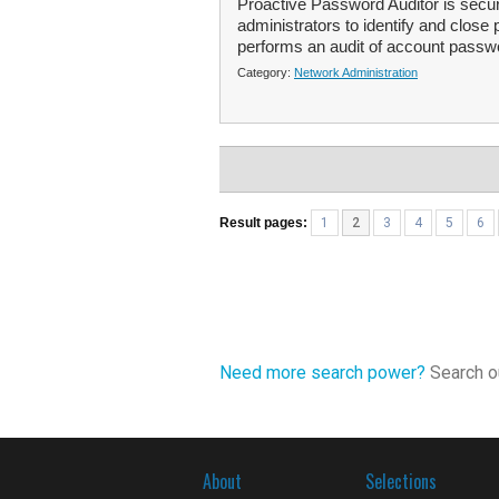
Proactive Password Auditor is securi
administrators to identify and close 
performs an audit of account passw
Category:
Network Administration
Result pages:
1
2
3
4
5
6
Need more search power?
Search ou
About
Selections