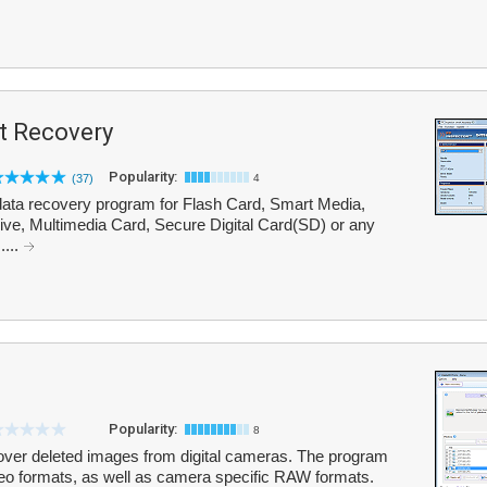
t Recovery
Popularity:
(37)
4
ata recovery program for Flash Card, Smart Media,
e, Multimedia Card, Secure Digital Card(SD) or any
....
Popularity:
8
over deleted images from digital cameras. The program
o formats, as well as camera specific RAW formats.