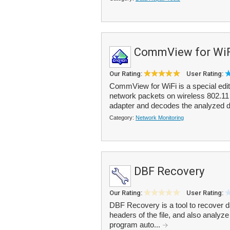
CommView for WiF
Our Rating:
User Rating:
CommView for WiFi is a special edi
network packets on wireless 802.11 a
adapter and decodes the analyzed d
Category:
Network Monitoring
DBF Recovery
Our Rating:
User Rating:
DBF Recovery is a tool to recover da
headers of the file, and also analyze 
program auto...