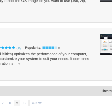
y select the OS image file you want to use (.iso, zip,
Popularity:
(15)
8
lities) optimizes the performance of your computer,
 customize your system to suit your needs. It combines
ation, s...
Filter r
7
8
9
10
»» Next