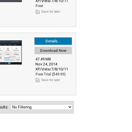
XP/Vista/7/8/10/11
Free
Save for later
Details...
Download Now
47.49 MB
Nov 24, 2014
XP/Vista/7/8/10/11
Free Trial ($49.95)
Save for later
esults: