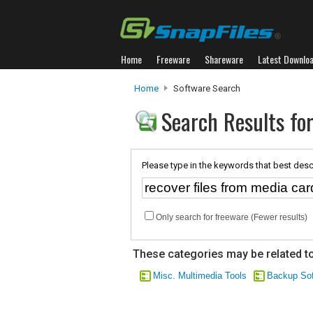
Home
Freeware
Shareware
Latest Downlo
Home
Software Search
Search Results for
Please type in the keywords that best desc
Only search for freeware (Fewer results)
These categories may be related to
Misc. Multimedia Tools
Backup Sof