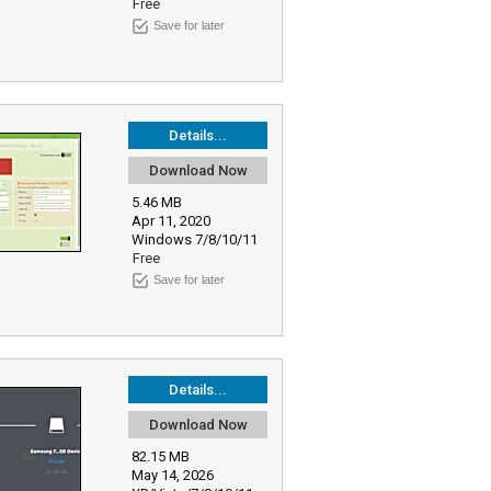
Free
Save for later
Details...
Download Now
5.46 MB
Apr 11, 2020
Windows 7/8/10/11
Free
Save for later
Details...
Download Now
82.15 MB
May 14, 2026