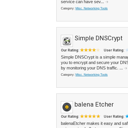
service can have sev...
Category:
Misc. Networking Tools
Simple DNSCrypt
Our Rating:
User Rating:
Simple DNSCrypt is a simple manage
you to encrypt and secure your DNS 
by monitoring your DNS traffic. ...
Category:
Misc. Networking Tools
balena Etcher
Our Rating:
User Rating:
balenaEtcher makes it easy and saf