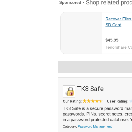
TK8 Safe
Our Rating:
User Rating:
TK8 Safe is a secure password mana
passwords, PINs, secret notes, cred
in a password protected database. Y
Category:
Password Management