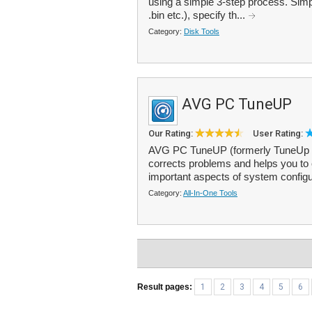
using a simple 3-step process. Simpl
.bin etc.), specify th...
Category:
Disk Tools
AVG PC TuneUP
Our Rating:
User Rating:
AVG PC TuneUP (formerly TuneUp Uti
corrects problems and helps you to
important aspects of system configur
Category:
All-In-One Tools
Result pages:
1
2
3
4
5
6