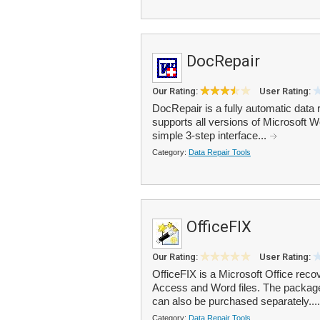
DocRepair
Our Rating:
User Rating:
DocRepair is a fully automatic data
supports all versions of Microsoft
simple 3-step interface...
Category:
Data Repair Tools
OfficeFIX
Our Rating:
User Rating:
OfficeFIX is a Microsoft Office reco
Access and Word files. The packag
can also be purchased separately...
Category:
Data Repair Tools