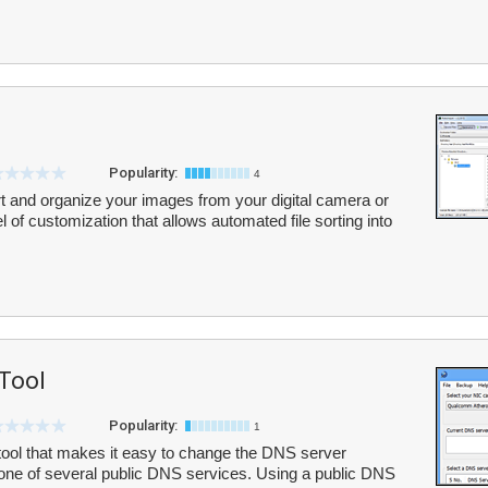
Popularity:
4
t and organize your images from your digital camera or
el of customization that allows automated file sorting into
 Tool
Popularity:
1
tool that makes it easy to change the DNS server
o one of several public DNS services. Using a public DNS