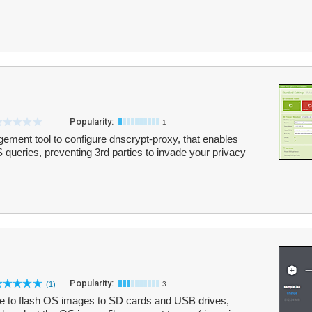
Popularity:
1
ment tool to configure dnscrypt-proxy, that enables
queries, preventing 3rd parties to invade your privacy
Popularity:
(1)
3
e to flash OS images to SD cards and USB drives,