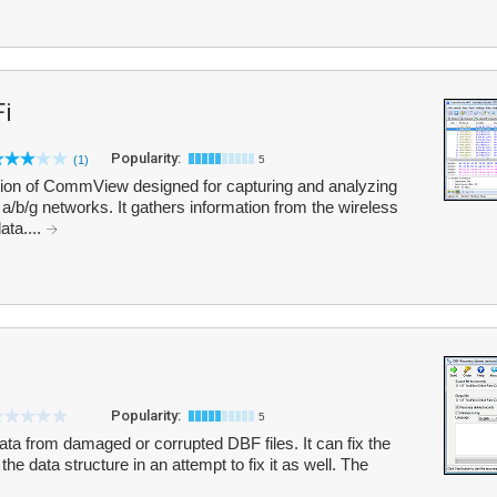
i
Popularity:
(1)
5
tion of CommView designed for capturing and analyzing
/b/g networks. It gathers information from the wireless
ata....
Popularity:
5
ta from damaged or corrupted DBF files. It can fix the
the data structure in an attempt to fix it as well. The