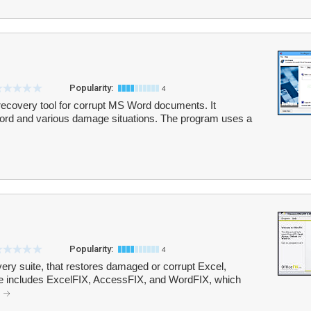
Popularity:
4
 recovery tool for corrupt MS Word documents. It
 Word and various damage situations. The program uses a
Popularity:
4
very suite, that restores damaged or corrupt Excel,
e includes ExcelFIX, AccessFIX, and WordFIX, which
.