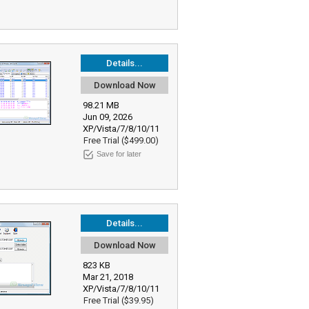
Details...
Download Now
98.21 MB
Jun 09, 2026
XP/Vista/7/8/10/11
Free Trial ($499.00)
Save for later
Details...
Download Now
823 KB
Mar 21, 2018
XP/Vista/7/8/10/11
Free Trial ($39.95)