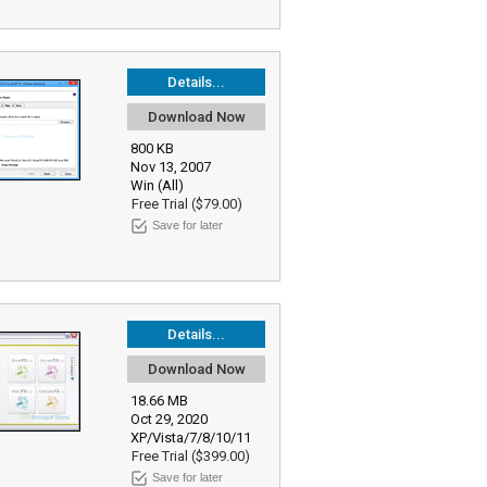
Details...
Download Now
800 KB
Nov 13, 2007
Win (All)
Free Trial ($79.00)
Save for later
Details...
Download Now
18.66 MB
Oct 29, 2020
XP/Vista/7/8/10/11
Free Trial ($399.00)
Save for later