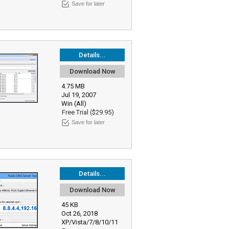
Save for later
Details...
Download Now
4.75 MB
Jul 19, 2007
Win (All)
Free Trial ($29.95)
Save for later
Details...
Download Now
45 KB
Oct 26, 2018
XP/Vista/7/8/10/11