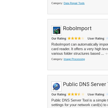
Category:
Data Repair Tools
RoboImport
Our Rating:
User Rating:
RoboImport can automatically impor
card reader. It offers a very high lev
various folder structures based ...
Category:
Image Processing
Public DNS Server
Our Rating:
User Rating:
Public DNS Server Tool is a simple 
settings for your network card(s) t