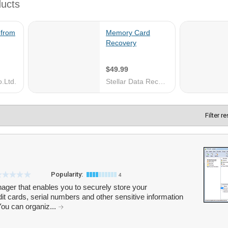
Filter r
Popularity:
4
ger that enables you to securely store your
it cards, serial numbers and other sensitive information
ou can organiz...