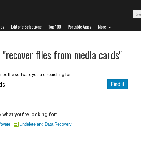
ads
Editor's Selections
Top 100
Portable Apps
More
 "recover files from media cards"
ribe the software you are searching for.
 what you're looking for:
tware
Undelete and Data Recovery