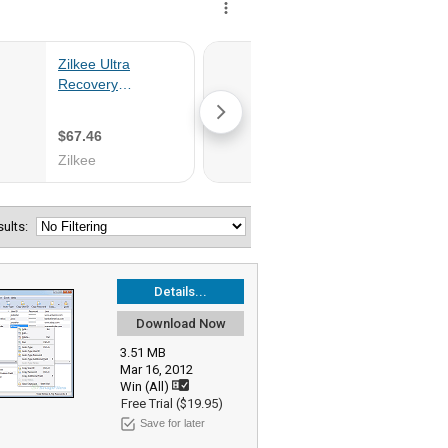
esults:
Details...
Download Now
3.51 MB
Mar 16, 2012
Win (All)
Free Trial ($19.95)
Save for later