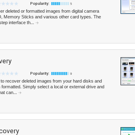
Popularity:
5
r deleted or formatted images from digital camera
, Memory Sticks and various other card types. The
ep interface th...
very
Popularity:
9
o recover deleted images from your hard disks and
formatted. Simply select a local or external drive and
hat can...
covery