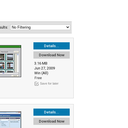
esults:
Details...
Download Now
3.16 MB
Jun 27, 2009
Win (All)
Free
Save for later
Details...
Download Now