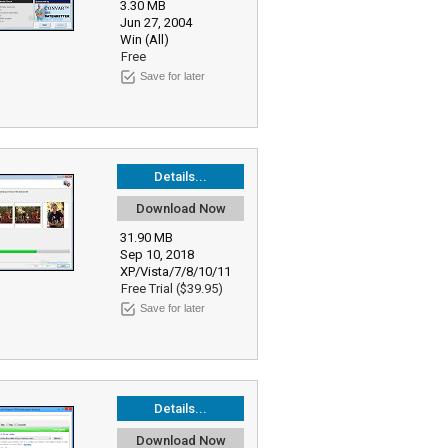
3.30 MB
Jun 27, 2004
Win (All)
Free
Save for later
Details...
Download Now
31.90 MB
Sep 10, 2018
XP/Vista/7/8/10/11
Free Trial ($39.95)
Save for later
Details...
Download Now