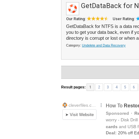
GetDataBack for 
Our Rating:
User Rating:
GetDataBack for NTFS is a data reco
you to get your data back, even if yo
directory is corrupt or lost or when a 
Category:
Undelete and Data Recovery
Result pages:
1
2
3
4
5
6