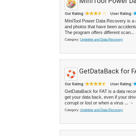
MiniTool Power Da
Our Rating:
User Rating:
MiniTool Power Data Recovery is a d
and photos that have been accidental
The program offers different scan...
Category:
Undelete and Data Recovery
GetDataBack for F
Our Rating:
User Rating:
GetDataBack for FAT is a data recove
get your data back, even if your drive
corrupt or lost or when a virus ...
Category:
Undelete and Data Recovery