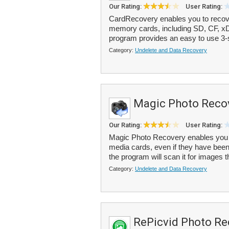
Our Rating:
User Rating:
CardRecovery enables you to recove
memory cards, including SD, CF, xD
program provides an easy to use 3-st
Category:
Undelete and Data Recovery
Magic Photo Reco
Our Rating:
User Rating:
Magic Photo Recovery enables you t
media cards, even if they have been 
the program will scan it for images t
Category:
Undelete and Data Recovery
RePicvid Photo Re