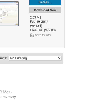
Details...
Download Now
2.53 MB
Feb 19, 2014
Win (All)
Free Trial ($79.00)
Save for later
esults: