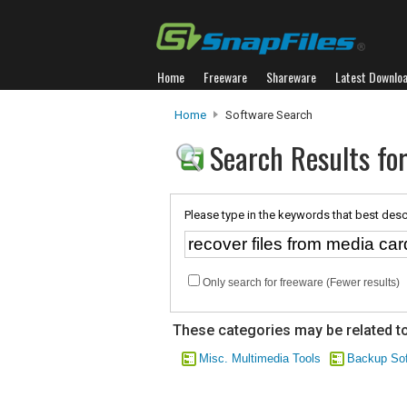
Home
Freeware
Shareware
Latest Downlo
Home
Software Search
Search Results for
Please type in the keywords that best desc
Only search for freeware (Fewer results)
These categories may be related to
Misc. Multimedia Tools
Backup Sof