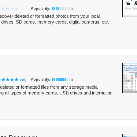
Popularity:
4
cover deleted or formatted photos from your local
 drives, SD cards, memory cards, digital cameras, etc.
Popularity:
(10)
8
g deleted or formatted files from any storage media
ng all types of memory cards, USB drives and internal or