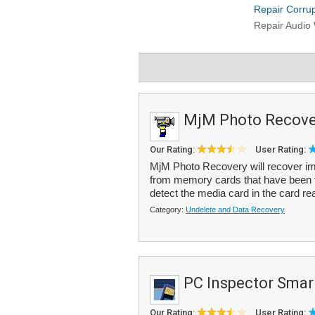
MjM Photo Recove
Our Rating:
User Rating:
MjM Photo Recovery will recover im
from memory cards that have been fo
detect the media card in the card re
Category:
Undelete and Data Recovery
PC Inspector Smar
Our Rating:
User Rating: