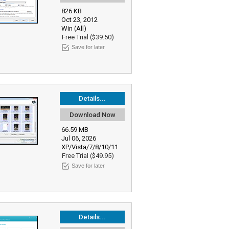
826 KB
Oct 23, 2012
Win (All)
Free Trial ($39.50)
Save for later
Details...
Download Now
66.59 MB
Jul 06, 2026
XP/Vista/7/8/10/11
Free Trial ($49.95)
Save for later
Details...