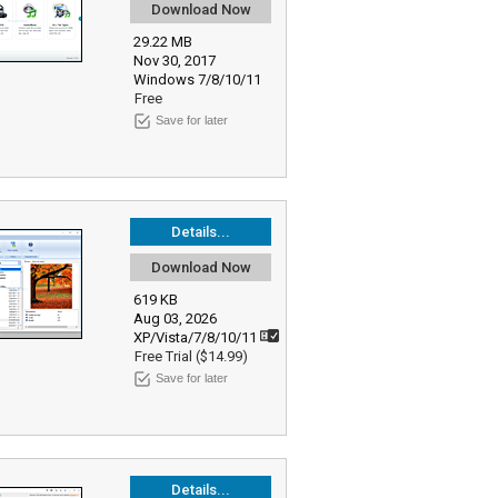
Download Now
29.22 MB
Nov 30, 2017
Windows 7/8/10/11
Free
Save for later
Details...
Download Now
619 KB
Aug 03, 2026
XP/Vista/7/8/10/11
Free Trial ($14.99)
Save for later
Details...