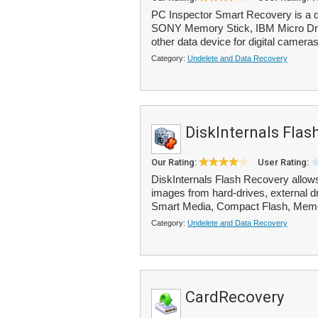
PC Inspector Smart Recovery is a d
SONY Memory Stick, IBM Micro Driv
other data device for digital cameras
Category:
Undelete and Data Recovery
DiskInternals Flas
Our Rating:
User Rating:
DiskInternals Flash Recovery allows
images from hard-drives, external 
Smart Media, Compact Flash, Memor
Category:
Undelete and Data Recovery
CardRecovery