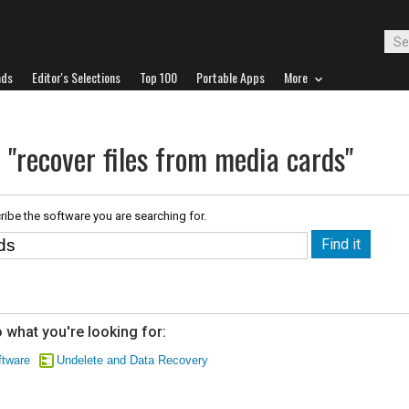
ads
Editor's Selections
Top 100
Portable Apps
More
 "recover files from media cards"
ribe the software you are searching for.
 what you're looking for:
tware
Undelete and Data Recovery