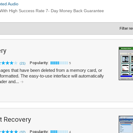
Filter r
ry
Popularity:
(21)
5
ages that have been deleted from a memory card, or
rmatted. The easy-to-use interface will automatically
ader and...
t Recovery
Popularity:
(37)
4