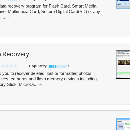
ata recovery program for Flash Card, Smart Media,
e, Multimedia Card, Secure Digital Card(SD) or any
....
h Recovery
Popularity:
4
 you to recover deleted, lost or formatted photos
drives, cameras and flash memory devices including
y Stick, MicroDr...