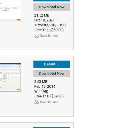
Download Now
21.52 MB
Oct 19, 2021
XP/Vista/7/8/10/11
Free Trial ($69.00)
Save for later
Details...
Download Now
2.53 MB
Feb 19, 2014
Win (All)
Free Trial ($69.00)
Save for later