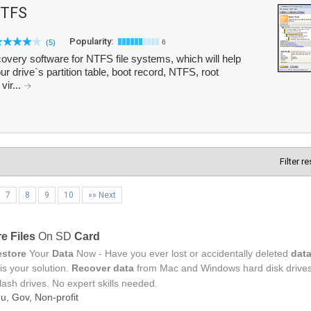
NTFS
Popularity:
(5)
6
very software for NTFS file systems, which will help
ur drive`s partition table, boot record, NTFS, root
vir...
Filter r
7
8
9
10
»» Next