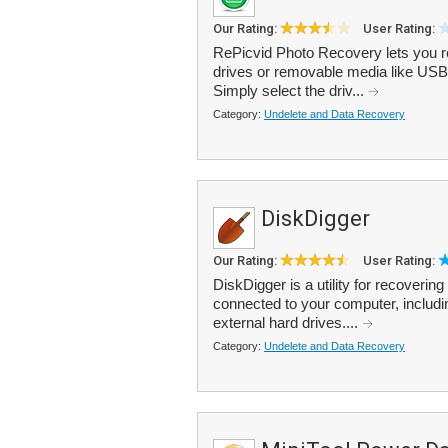
Our Rating:
User Rating:
RePicvid Photo Recovery lets you re
drives or removable media like USB
Simply select the driv...
Category:
Undelete and Data Recovery
DiskDigger
Our Rating:
User Rating:
DiskDigger is a utility for recoverin
connected to your computer, includi
external hard drives....
Category:
Undelete and Data Recovery