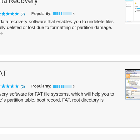
ta Recovery
Popularity:
(7)
5
ata recovery software that enables you to undelete files
ly deleted or lost due to formatting or partition damage.
AT
Popularity:
(2)
6
ry software for FAT file systems, which will help you to
`s partition table, boot record, FAT, root directory is