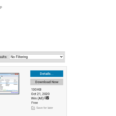
esults:
Details...
Download Now
130 KB
Oct 21, 2020
Win (All)
Free
Save for later