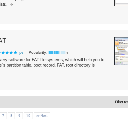
str...
AT
Popularity:
(2)
6
ry software for FAT file systems, which will help you to
`s partition table, boot record, FAT, root directory is
Filter r
7
8
9
10
»» Next