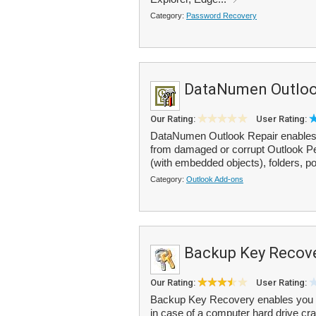
Category:
Password Recovery
DataNumen Outloo
Our Rating:
User Rating:
DataNumen Outlook Repair enables
from damaged or corrupt Outlook Per
(with embedded objects), folders, po
Category:
Outlook Add-ons
Backup Key Recov
Our Rating:
User Rating:
Backup Key Recovery enables you to
in case of a computer hard drive cra