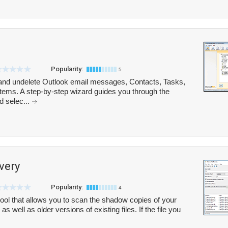
Popularity:
5
and undelete Outlook email messages, Contacts, Tasks,
items. A step-by-step wizard guides you through the
d selec...
very
Popularity:
4
ool that allows you to scan the shadow copies of your
 as well as older versions of existing files. If the file you