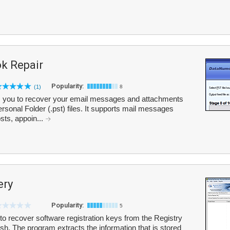
k Repair
Popularity:
(1)
8
 you to recover your email messages and attachments
sonal Folder (.pst) files. It supports mail messages
sts, appoin...
ery
Popularity:
5
 recover software registration keys from the Registry
sh. The program extracts the information that is stored