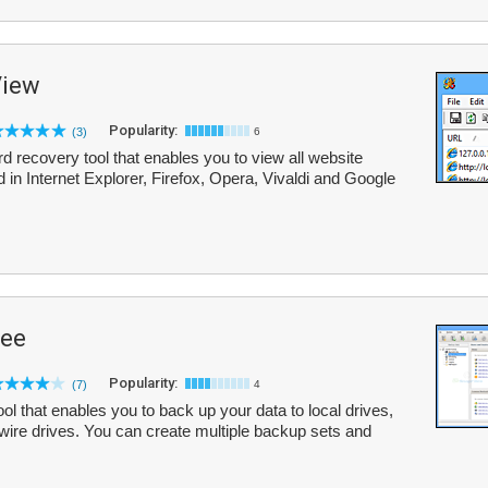
iew
Popularity:
(3)
6
ecovery tool that enables you to view all website
 in Internet Explorer, Firefox, Opera, Vivaldi and Google
ree
Popularity:
(7)
4
l that enables you to back up your data to local drives,
wire drives. You can create multiple backup sets and