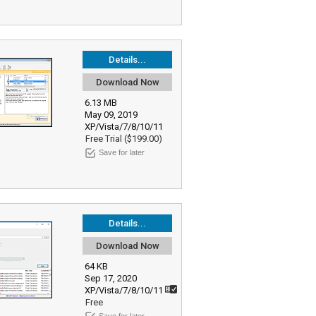
Details...
Download Now
6.13 MB
May 09, 2019
XP/Vista/7/8/10/11
Free Trial ($199.00)
Save for later
Details...
Download Now
64 KB
Sep 17, 2020
XP/Vista/7/8/10/11
Free