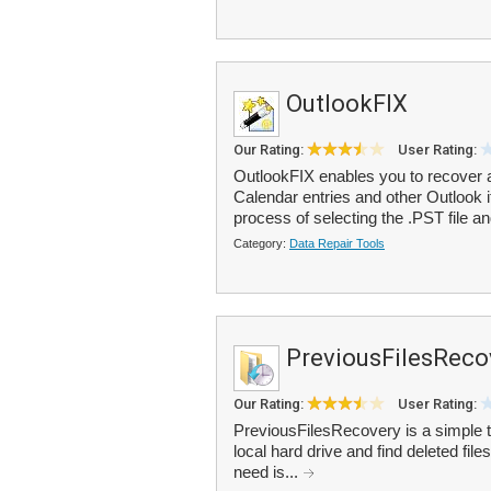
OutlookFIX
Our Rating:
User Rating:
OutlookFIX enables you to recover 
Calendar entries and other Outlook 
process of selecting the .PST file an
Category:
Data Repair Tools
PreviousFilesReco
Our Rating:
User Rating:
PreviousFilesRecovery is a simple t
local hard drive and find deleted files
need is...