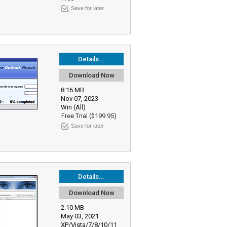
Save for later
Details...
Download Now
8.16 MB
Nov 07, 2023
Win (All)
Free Trial ($199.95)
Save for later
Details...
Download Now
2.10 MB
May 03, 2021
XP/Vista/7/8/10/11