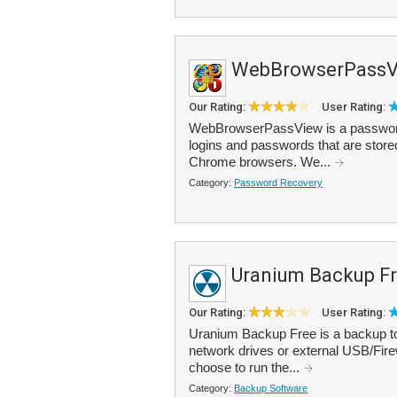
WebBrowserPassV
Our Rating:
User Rating:
WebBrowserPassView is a password r
logins and passwords that are stored
Chrome browsers. We...
Category:
Password Recovery
Uranium Backup F
Our Rating:
User Rating:
Uranium Backup Free is a backup too
network drives or external USB/Fire
choose to run the...
Category:
Backup Software