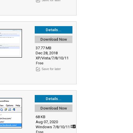
Save for later
Details...
Download Now
37.77 MB
Dec 28, 2018
XP/Vista/7/8/10/11
Free
Save for later
Details...
Download Now
68 KB
Aug 07, 2020
Windows 7/8/10/11
Free