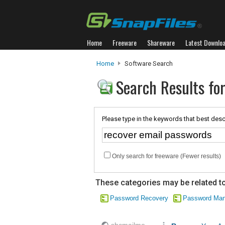
Home
Freeware
Shareware
Latest Downlo
Home
Software Search
Search Results fo
Please type in the keywords that best desc
Only search for freeware (Fewer results)
These categories may be related to
Password Recovery
Password Ma