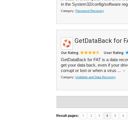
in the System32/config/software regi
Category:
Password Recovery
GetDataBack for F
Our Rating:
User Rating:
GetDataBack for FAT is a data recove
get your data back, even if your drive
corrupt or lost or when a virus ...
Category:
Undelete and Data Recovery
Result pages:
1
2
3
4
5
6