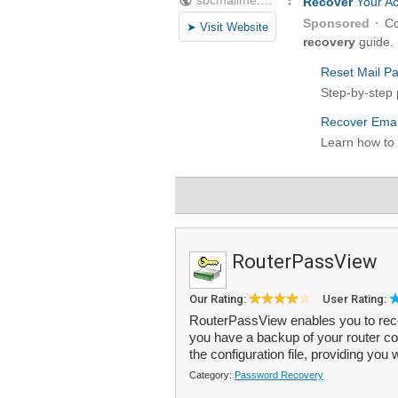
RouterPassView
Our Rating:
User Rating:
RouterPassView enables you to reco
you have a backup of your router con
the configuration file, providing you 
Category:
Password Recovery