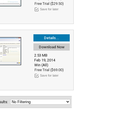
Free Trial ($29.50)
Save for later
Details...
Download Now
2.53 MB
Feb 19, 2014
Win (All)
Free Trial ($69.00)
Save for later
esults: