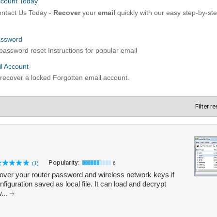
Filter r
Popularity:
(1)
6
ver your router password and wireless network keys if
figuration saved as local file. It can load and decrypt
w...