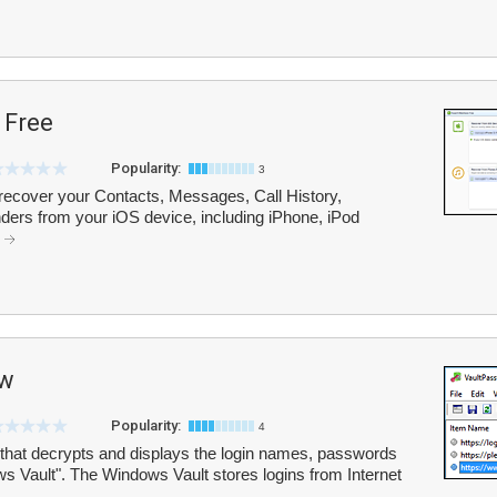
 Free
Popularity:
3
ecover your Contacts, Messages, Call History,
ers from your iOS device, including iPhone, iPod
.
ew
Popularity:
4
 that decrypts and displays the login names, passwords
ws Vault". The Windows Vault stores logins from Internet