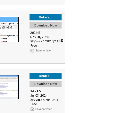
Details...
Download Now
282 KB
Nov 04, 2025
XP/Vista/7/8/10/11
Free
Save for later
Details...
Download Now
14.91 MB
Jul 03, 2024
XP/Vista/7/8/10/11
Free
Save for later