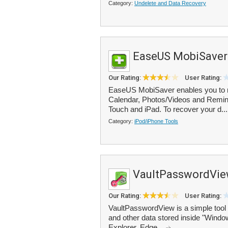
Category:
Undelete and Data Recovery
EaseUS MobiSaver
Our Rating:
User Rating:
EaseUS MobiSaver enables you to r
Calendar, Photos/Videos and Remind
Touch and iPad. To recover your d..
Category:
iPod/iPhone Tools
VaultPasswordVi
Our Rating:
User Rating:
VaultPasswordView is a simple tool
and other data stored inside "Windo
Explorer, Edge...