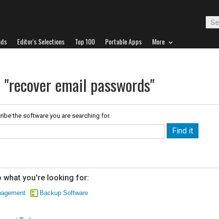
ads
Editor's Selections
Top 100
Portable Apps
More
r "recover email passwords"
ribe the software you are searching for.
 what you're looking for:
nagement
Backup Software