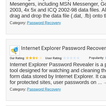
Mesengers, including MSN Messenger, Go
2003, 4x 5x and ICQ 2002-98 data files. Al
drag and drop the data file (.dat, .fb) onto t
Category:
Password Recovery
Internet Explorer Password Recove
Popularity:
Our Rating:
User Rating:
Internet Explorer Password Revealer is a
tool designed for watching and cleaning 
form data stored by Internet Explorer. It 
for protected sites, user passwords on ...
Category:
Password Recovery