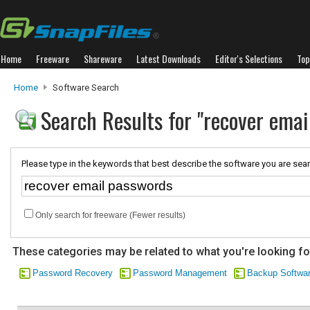
Home
Freeware
Shareware
Latest Downloads
Editor's Selections
Top
Home
Software Search
Search Results for "recover emai
Please type in the keywords that best describe the software you are sear
Only search for freeware (Fewer results)
These categories may be related to what you're looking fo
Password Recovery
Password Management
Backup Softwa