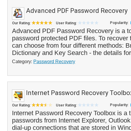
Advanced PDF Password Recovery
Popularity:
Our Rating:
User Rating:
Advanced PDF Password Recovery is a too
password protected PDF files. To recover
can choose from four different methods: B
Dictionary and Key Search - the details for
Category:
Password Recovery
Internet Password Recovery Toolbo
Popularity:
Our Rating:
User Rating:
Internet Password Recovery Toolbox is a t
passwords from Internet Explorer, Outlook
dial-up connections that are stored in Wind