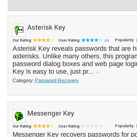
Asterisk Key
Popularity:
Our Rating:
User Rating:
(4)
Asterisk Key reveals passwords that are 
asterisks. Unlike many others, this progr
password dialog boxes and web page login
Key is easy to use, just pr...
Category:
Password Recovery
Messenger Key
Popularity:
Our Rating:
User Rating:
Messenger Key recovers passwords for po