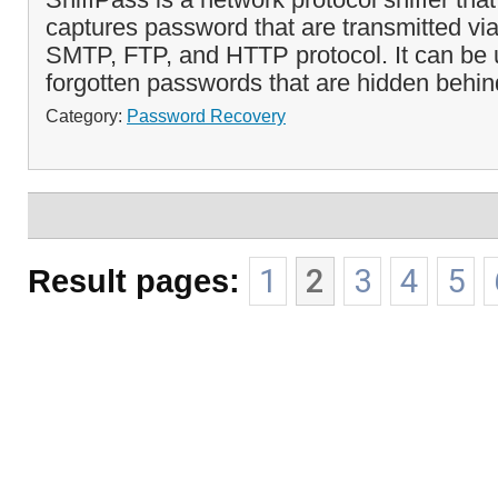
captures password that are transmitted v
SMTP, FTP, and HTTP protocol. It can be 
forgotten passwords that are hidden behind
Category:
Password Recovery
Result pages:
1
2
3
4
5