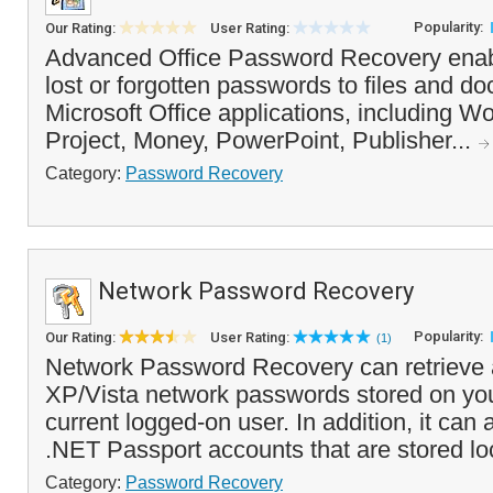
Popularity:
Our Rating:
User Rating:
Advanced Office Password Recovery enab
lost or forgotten passwords to files and d
Microsoft Office applications, including W
Project, Money, PowerPoint, Publisher...
Category:
Password Recovery
Network Password Recovery
Popularity:
Our Rating:
User Rating:
(1)
Network Password Recovery can retrieve
XP/Vista network passwords stored on you
current logged-on user. In addition, it can
.NET Passport accounts that are stored loca
Category:
Password Recovery