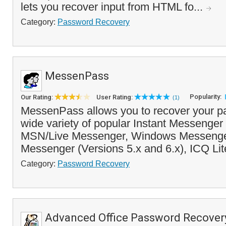
lets you recover input from HTML fo...
Category:
Password Recovery
MessenPass
Popularity:
Our Rating:
User Rating:
(1)
MessenPass allows you to recover your p
wide variety of popular Instant Messenger
MSN/Live Messenger, Windows Messenge
Messenger (Versions 5.x and 6.x), ICQ Lit
Category:
Password Recovery
Advanced Office Password Recover