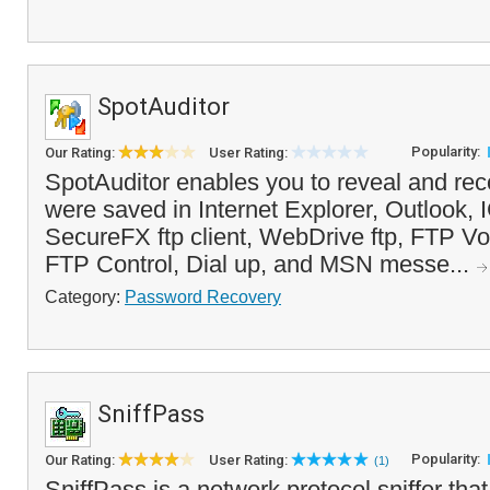
SpotAuditor
Popularity:
Our Rating:
User Rating:
SpotAuditor enables you to reveal and re
were saved in Internet Explorer, Outlook, IC
SecureFX ftp client, WebDrive ftp, FTP V
FTP Control, Dial up, and MSN messe...
Category:
Password Recovery
SniffPass
Popularity:
Our Rating:
User Rating:
(1)
SniffPass is a network protocol sniffer tha