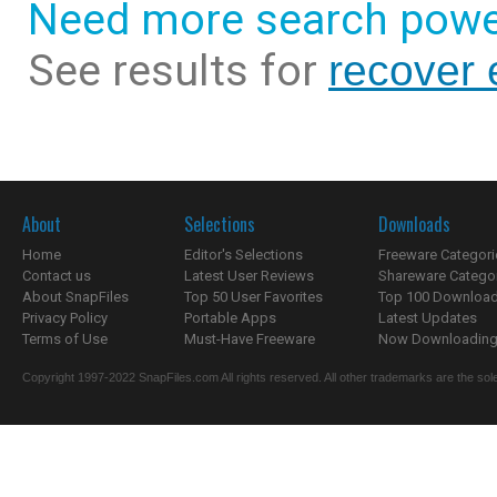
Need more search powe
See results for
recover 
About
Selections
Downloads
Home
Editor's Selections
Freeware Categori
Contact us
Latest User Reviews
Shareware Catego
About SnapFiles
Top 50 User Favorites
Top 100 Downloa
Privacy Policy
Portable Apps
Latest Updates
Terms of Use
Must-Have Freeware
Now Downloading.
Copyright 1997-2022 SnapFiles.com All rights reserved. All other trademarks are the sole