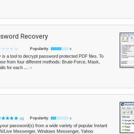
sword Recovery
Popularity:
6
 a tool to decrypt password protected PDF files. To
se from four different methods: Brute-Force, Mask,
ils for each ...
Popularity:
(1)
3
our password(s) from a wide variety of popular Instant
SN/Live Messenger, Windows Messenger, Yahoo