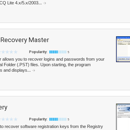
CQ Lite 4.x/5.x/2003...
 Recovery Master
Popularity:
5
allows you to recover logins and passwords from your
 Folder (.PST) files. Upon starting, the program
s and displays...
ery
Popularity:
5
 recover software registration keys from the Registry