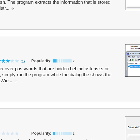
sh. The program extracts the information that is stored
str...
Popularity:
(1)
2
ecover passwords that are hidden behind asterisks or
, simply run the program while the dialog the shows the
sVie...
Popularity:
1