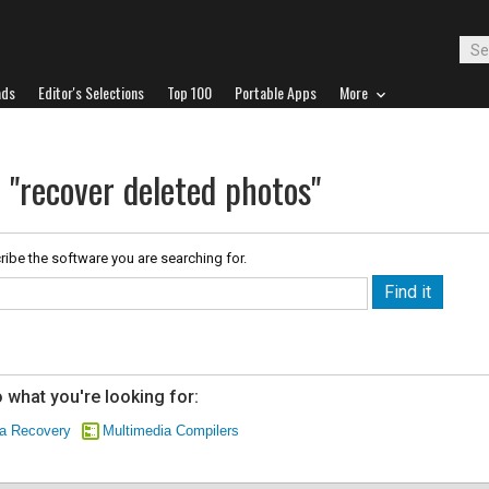
ads
Editor's Selections
Top 100
Portable Apps
More
 "recover deleted photos"
ribe the software you are searching for.
 what you're looking for:
ta Recovery
Multimedia Compilers