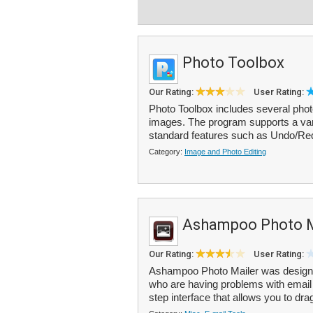
Photo Toolbox
Our Rating:
User Rating:
Photo Toolbox includes several photo 
images. The program supports a var
standard features such as Undo/Red
Category:
Image and Photo Editing
Ashampoo Photo M
Our Rating:
User Rating:
Ashampoo Photo Mailer was designe
who are having problems with email a
step interface that allows you to dr