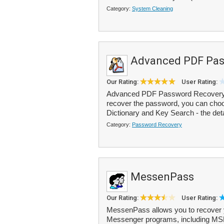
Category:
System Cleaning
Advanced PDF Pas
Our Rating:
User Rating:
Advanced PDF Password Recovery is
recover the password, you can choo
Dictionary and Key Search - the deta
Category:
Password Recovery
MessenPass
Our Rating:
User Rating:
MessenPass allows you to recover y
Messenger programs, including M