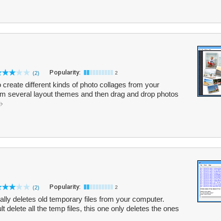
Popularity:
(2)
2
o create different kinds of photo collages from your
om several layout themes and then drag and drop photos
Popularity:
(2)
2
cally deletes old temporary files from your computer.
t delete all the temp files, this one only deletes the ones