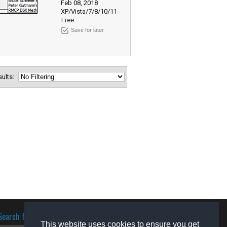
Feb 08, 2018
XP/Vista/7/8/10/11
Free
Save for later
esults:
Search for software
This website uses cookies to ensure you get