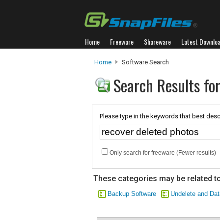
Home
Freeware
Shareware
Latest Downlo
Home
Software Search
Search Results for
Please type in the keywords that best desc
Only search for freeware (Fewer results)
These categories may be related to
Backup Software
Undelete and Da