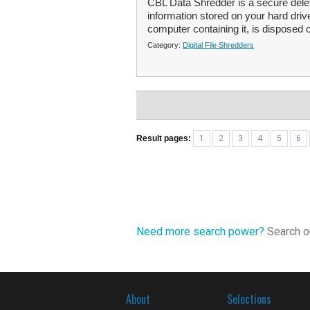
CBL Data Shredder is a secure deleti
information stored on your hard driv
computer containing it, is disposed of
Category:
Digital File Shredders
Result pages:
1
2
3
4
5
6
Need more search power?
Search ou
About
Selections