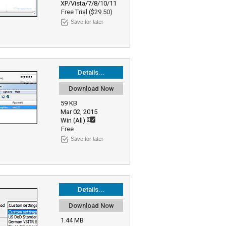
XP/Vista/7/8/10/11
Free Trial ($29.50)
Save for later
Details...
Download Now
59 KB
Mar 02, 2015
Win (All)
Free
Save for later
Details...
Download Now
1.44 MB