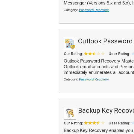
Messenger (Versions 5.x and 6.x), I
Category:
Password Recovery
Outlook Password
Our Rating:
User Rating:
Outlook Password Recovery Master 
Outlook email accounts and Personal
immediately enumerates all account
Category:
Password Recovery
Backup Key Recov
Our Rating:
User Rating:
Backup Key Recovery enables you to