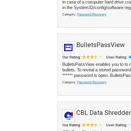
in case of a computer hard drive cra
in the System32/config/software regi
Category:
Password Recovery
BulletsPassView
Our Rating:
User Rating:
BulletsPassView enables you to to r
bullets. To reveal a stored password
****** password is open. BulletsPas
Category:
Password Recovery
CBL Data Shredder
Our Rating:
User Rating: