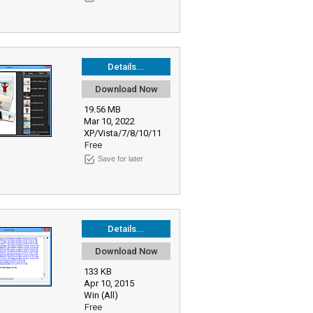
Details...
Download Now
19.56 MB
Mar 10, 2022
XP/Vista/7/8/10/11
Free
Save for later
Details...
Download Now
133 KB
Apr 10, 2015
Win (All)
Free