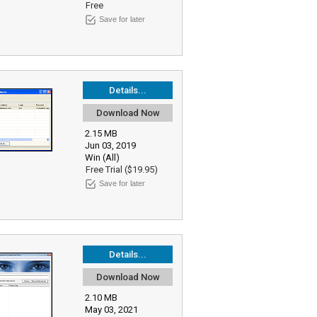
Free
Save for later
Details...
Download Now
2.15 MB
Jun 03, 2019
Win (All)
Free Trial ($19.95)
Save for later
Details...
Download Now
2.10 MB
May 03, 2021