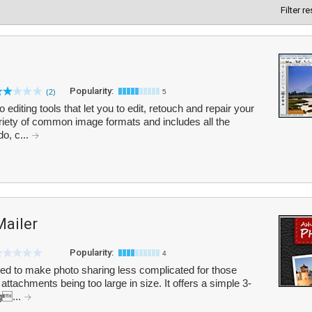
Filter r
Popularity:
(2)
5
editing tools that let you to edit, retouch and repair your
iety of common image formats and includes all the
o, c...
ailer
Popularity:
4
d to make photo sharing less complicated for those
ttachments being too large in size. It offers a simple 3-
ag...