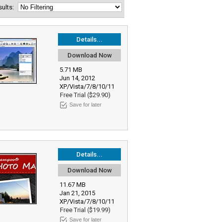
esults:
Details...
Download Now
5.71 MB
Jun 14, 2012
XP/Vista/7/8/10/11
Free Trial ($29.90)
Save for later
Details...
Download Now
11.67 MB
Jan 21, 2015
XP/Vista/7/8/10/11
Free Trial ($19.99)
Save for later