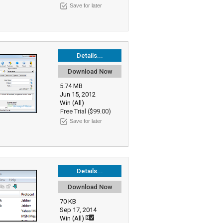
Save for later
Details...
Download Now
5.74 MB
Jun 15, 2012
Win (All)
Free Trial ($99.00)
Save for later
Details...
Download Now
70 KB
Sep 17, 2014
Win (All)