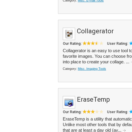
Category:
Misc. E-mail Tools
Collagerator
Our Rating:
User Rating:
Collagerator is an easy to use tool t
favorite images. You can choose fr
into place to create your collage. ...
Category:
Misc. Imaging Tools
EraseTemp
Our Rating:
User Rating:
EraseTemp is a utility that automati
Unlike most other tools that by defaul
that are at least a day old (av...