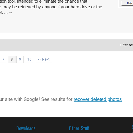
on tool, intended to eliminate the chance that
e may be retrieved by anyone if your hard drive or the
. ...
Filter r
7
8
9
10
»» Next
r site with Google! See results for
recover deleted photos
Downloads
Other Stuff