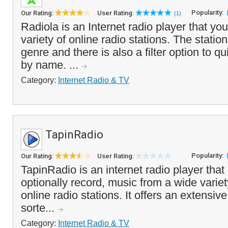
Popularity:
Our Rating:
User Rating:
(1)
Radiola is an Internet radio player that you
variety of online radio stations. The stati
genre and there is also a filter option to qu
by name. ...
Category:
Internet Radio & TV
TapinRadio
Popularity:
Our Rating:
User Rating:
TapinRadio is an internet radio player tha
optionally record, music from a wide variety
online radio stations. It offers an extensive
sorte...
Category:
Internet Radio & TV