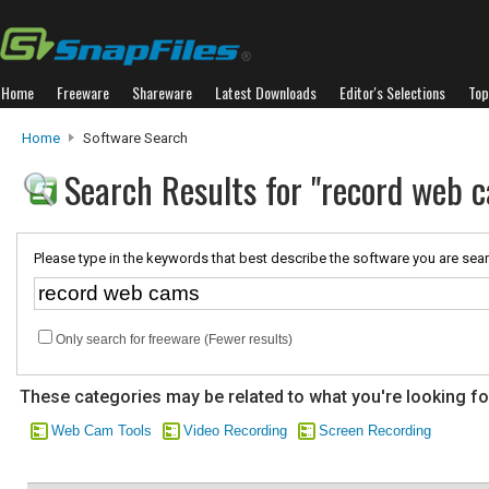
Home
Freeware
Shareware
Latest Downloads
Editor's Selections
Top
Home
Software Search
Search Results for "record web 
Please type in the keywords that best describe the software you are sear
Only search for freeware (Fewer results)
These categories may be related to what you're looking fo
Web Cam Tools
Video Recording
Screen Recording