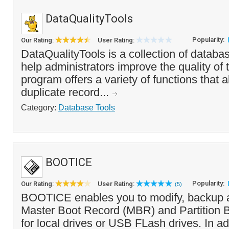
DataQualityTools
Popularity:
Our Rating:
User Rating:
DataQualityTools is a collection of databas
help administrators improve the quality of
program offers a variety of functions that a
duplicate record...
Category:
Database Tools
BOOTICE
Popularity:
Our Rating:
User Rating:
(5)
BOOTICE enables you to modify, backup a
Master Boot Record (MBR) and Partition 
for local drives or USB FLash drives. In ad