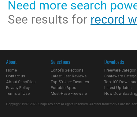
Need more search powe
See results for
record 
About
Selections
Downloads
Home
Editor's Selections
Freeware Categori
Contact us
Latest User Reviews
Shareware Catego
About SnapFiles
Top 50 User Favorites
Top 100 Downloa
Privacy Policy
Portable Apps
Latest Updates
Terms of Use
Must-Have Freeware
Now Downloading.
Copyright 1997-2022 SnapFiles.com All rights reserved. All other trademarks are the sole