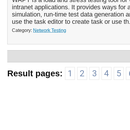
intranet applications. It provides ways for
simulation, run-time test data generation
use the task editor to create task or use th
Category:
Network Testing
Result pages:
1
2
3
4
5