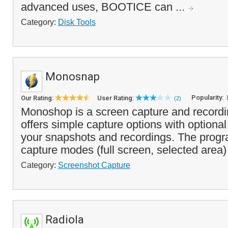
advanced uses, BOOTICE can ...
Category:
Disk Tools
Monosnap
Popularity:
Our Rating:
User Rating:
(2)
Monoshop is a screen capture and recordi
offers simple capture options with optional
your snapshots and recordings. The progr
capture modes (full screen, selected area)
Category:
Screenshot Capture
Radiola