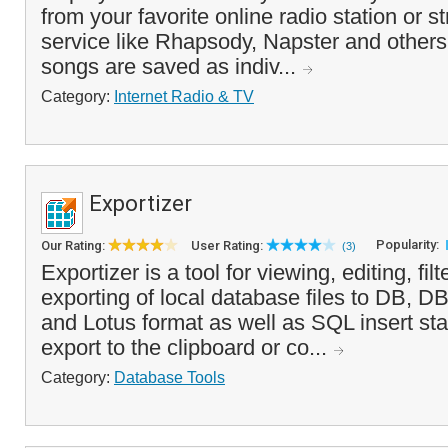
from your favorite online radio station or 
service like Rhapsody, Napster and other
songs are saved as indiv...
Category:
Internet Radio & TV
Exportizer
Popularity:
Our Rating:
User Rating:
(3)
Exportizer is a tool for viewing, editing, fil
exporting of local database files to DB, 
and Lotus format as well as SQL insert sta
export to the clipboard or co...
Category:
Database Tools