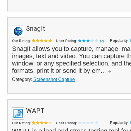
SnagIt
Popularity:
Our Rating:
User Rating:
(2)
SnagIt allows you to capture, manage, man
images, text and video. You can capture th
window, or any specified selection, and the 
formats, print it or send it by em...
Category:
Screenshot Capture
WAPT
Popularity:
Our Rating:
User Rating:
WAPT is a load and stress testing tool for