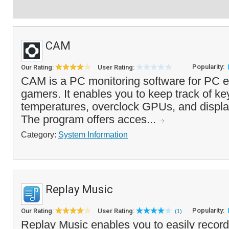
CAM
Popularity:
Our Rating:
User Rating:
CAM is a PC monitoring software for PC e
gamers. It enables you to keep track of k
temperatures, overclock GPUs, and displ
The program offers acces...
Category:
System Information
Replay Music
Popularity:
Our Rating:
User Rating:
(1)
Replay Music enables you to easily recor