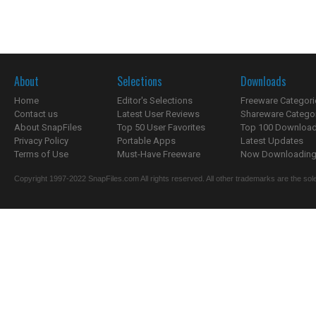
About
Selections
Downloads
Home
Editor's Selections
Freeware Categori
Contact us
Latest User Reviews
Shareware Catego
About SnapFiles
Top 50 User Favorites
Top 100 Downloa
Privacy Policy
Portable Apps
Latest Updates
Terms of Use
Must-Have Freeware
Now Downloading.
Copyright 1997-2022 SnapFiles.com All rights reserved. All other trademarks are the sole