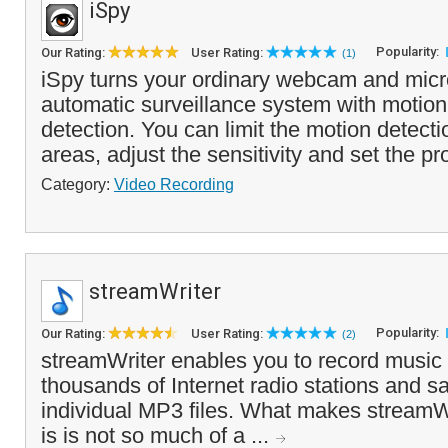
iSpy
Popularity:
Our Rating:
User Rating:
(1)
iSpy turns your ordinary webcam and micr
automatic surveillance system with motio
detection. You can limit the motion detecti
areas, adjust the sensitivity and set the pr
Category:
Video Recording
streamWriter
Popularity:
Our Rating:
User Rating:
(2)
streamWriter enables you to record music
thousands of Internet radio stations and 
individual MP3 files. What makes streamWri
is is not so much of a ...