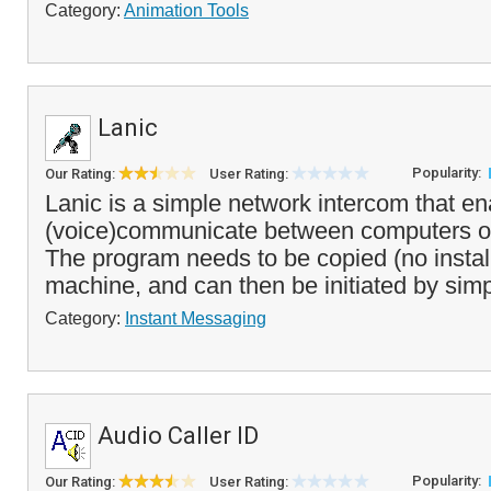
Category:
Animation Tools
Lanic
Popularity:
Our Rating:
User Rating:
Lanic is a simple network intercom that en
(voice)communicate between computers on
The program needs to be copied (no instal
machine, and can then be initiated by simp
Category:
Instant Messaging
Audio Caller ID
Popularity:
Our Rating:
User Rating: