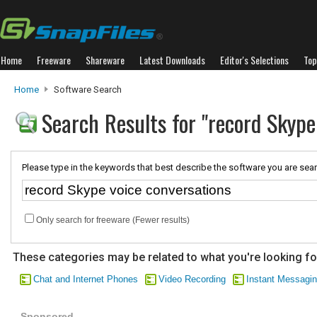
Home
Freeware
Shareware
Latest Downloads
Editor's Selections
Top
Home
Software Search
Search Results for "record Skype
Please type in the keywords that best describe the software you are sear
Only search for freeware (Fewer results)
These categories may be related to what you're looking fo
Chat and Internet Phones
Video Recording
Instant Messagi