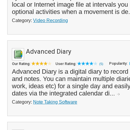
local or Internet image file at intervals you
optional activities when a movement is de.
Category:
Video Recording
Advanced Diary
Popularity:
Our Rating:
User Rating:
(5)
Advanced Diary is a digital diary to record
and notes. You can maintain multiple diarie
work, ideas etc) for a single day and easil
dates via the integrated calendar di...
Category:
Note Taking Software