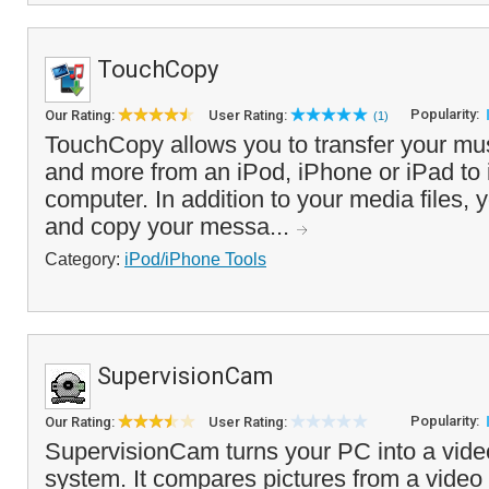
TouchCopy
Popularity:
Our Rating:
User Rating:
(1)
TouchCopy allows you to transfer your mus
and more from an iPod, iPhone or iPad to
computer. In addition to your media files, 
and copy your messa...
Category:
iPod/iPhone Tools
SupervisionCam
Popularity:
Our Rating:
User Rating:
SupervisionCam turns your PC into a vide
system. It compares pictures from a video