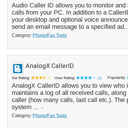
Audio Caller ID allows you to monitor and
calls from your PC. In addition to a Call
your desktop and optional voice announcem
send an email message to a specified ad.
Category:
Phone/Fax Tools
AnalogX CallerID
Popularity:
Our Rating:
User Rating:
(1)
AnalogX CallerID allows you to view who i
maintains a log of all received calls, along 
caller (how many calls, last call etc.). The
system ...
Category:
Phone/Fax Tools