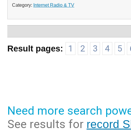
Category:
Internet Radio & TV
Result pages:
1
2
3
4
5
Need more search powe
See results for
record S