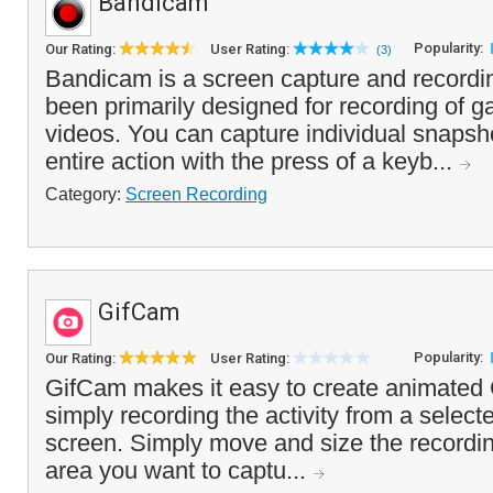
Bandicam
Popularity:
Our Rating:
User Rating:
(3)
Bandicam is a screen capture and recordin
been primarily designed for recording of 
videos. You can capture individual snapsho
entire action with the press of a keyb...
Category:
Screen Recording
GifCam
Popularity:
Our Rating:
User Rating:
GifCam makes it easy to create animated
simply recording the activity from a select
screen. Simply move and size the recordi
area you want to captu...