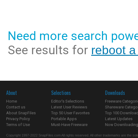
Need more search powe
See results for
reboot a 
About
Selections
Downloads
Home
Editor's Selections
Freeware Categori
Contact us
Latest User Reviews
Shareware Catego
About SnapFiles
Top 50 User Favorites
Top 100 Downloa
Privacy Policy
Portable Apps
Latest Updates
Terms of Use
Must-Have Freeware
Now Downloading.
Copyright 1997-2022 SnapFiles.com All rights reserved. All other trademarks are the sole