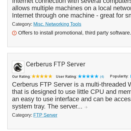
Internet connection with several compute
allows multiple machines on a local netwo
Internet through one machine - great for s
Category:
Misc. Networking Tools
Offers to install promotional, third party software
Cerberus FTP Server
Popularity:
Our Rating:
User Rating:
(4)
Cerberus FTP Server is a multi-threaded
that is designed to use little CPU and mem
an easy to use interface and can be acces
system tray. The server...
Category:
FTP Server