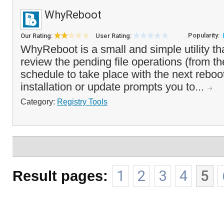
WhyReboot
Popularity:
Our Rating:
User Rating:
WhyReboot is a small and simple utility th
review the pending file operations (from th
schedule to take place with the next reboot
installation or update prompts you to...
Category:
Registry Tools
Result pages:
1
2
3
4
5