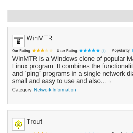
WinMTR
Popularity:
Our Rating:
User Rating:
(1)
WinMTR is a Windows clone of popular Mat
Linux program. It combines the functionalit
and `ping` programs in a single network diag
small and easy to use and also...
Category:
Network Information
Trout