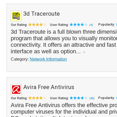
3d Traceroute
Popularity:
Our Rating:
User Rating:
(4)
3d Traceroute is a full blown three dimens
program that allows you to visually monitor
connectivity. It offers an attractive and fas
interface as well as option...
Category:
Network Information
Avira Free Antivirus
Popularity:
Our Rating:
User Rating:
(46)
Avira Free Antivirus offers the effective pr
computer viruses for the individual and pri