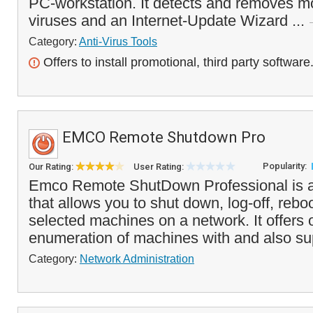
PC-workstation. It detects and removes m
viruses and an Internet-Update Wizard ...
Category:
Anti-Virus Tools
Offers to install promotional, third party software
EMCO Remote Shutdown Pro
Popularity:
Our Rating:
User Rating:
Emco Remote ShutDown Professional is a 
that allows you to shut down, log-off, reboo
selected machines on a network. It offers 
enumeration of machines with and also su
Category:
Network Administration