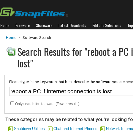
Home
Freeware
Shareware
Latest Downloads
Editor's Selections
Top
Home
Software Search
Search Results for "reboot a PC i
lost"
Please type in the keywords that best describe the software you are sear
Only search for freeware (Fewer results)
These categories may be related to what you're looking fo
Shutdown Utilities
Chat and Internet Phones
Network Inform