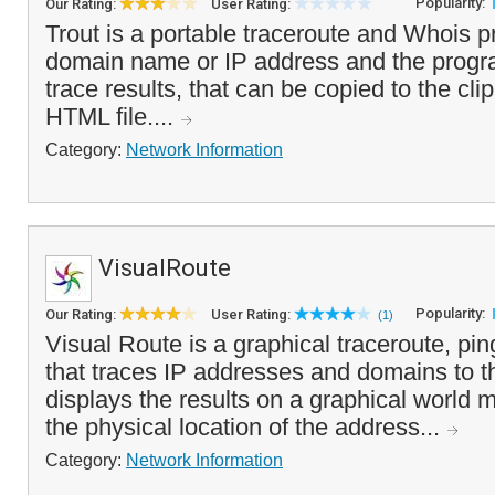
Popularity:
Our Rating:
User Rating:
Trout is a portable traceroute and Whois p
domain name or IP address and the progra
trace results, that can be copied to the cl
HTML file....
Category:
Network Information
VisualRoute
Popularity:
Our Rating:
User Rating:
(1)
Visual Route is a graphical traceroute, pin
that traces IP addresses and domains to th
displays the results on a graphical world ma
the physical location of the address...
Category:
Network Information