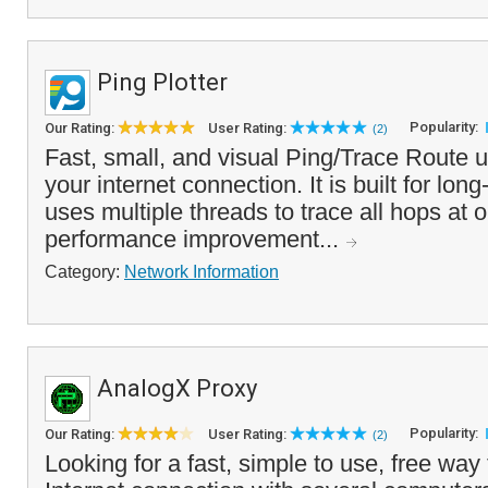
Ping Plotter
Popularity:
Our Rating:
User Rating:
(2)
Fast, small, and visual Ping/Trace Route ut
your internet connection. It is built for lo
uses multiple threads to trace all hops at o
performance improvement...
Category:
Network Information
AnalogX Proxy
Popularity:
Our Rating:
User Rating:
(2)
Looking for a fast, simple to use, free way