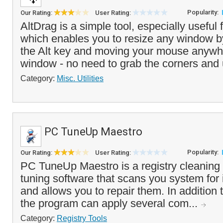
Popularity:
Our Rating:
User Rating:
AltDrag is a simple tool, especially useful
which enables you to resize any window b
the Alt key and moving your mouse anywhe
window - no need to grab the corners and 
Category:
Misc. Utilities
PC TuneUp Maestro
Popularity:
Our Rating:
User Rating:
PC TuneUp Maestro is a registry cleanin
tuning software that scans you system for i
and allows you to repair them. In addition t
the program can apply several com...
Category:
Registry Tools