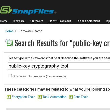
Home
Freeware
Shareware
Latest Downloads
Editor's Selections
Top
Home
Software Search
Search Results for "public-key c
Please type in the keywords that best describe the software you are sear
Only search for freeware (Fewer results)
These categories may be related to what you're looking fo
Encryption Tools
Task Automation
Font Tools