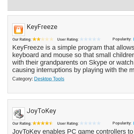
KeyFreeze
Popularity:
Our Rating:
User Rating:
KeyFreeze is a simple program that allows
keyboard and mouse so that small children
with their grandparents on Skype or watc
causing interruptions by playing with the 
Category:
Desktop Tools
JoyToKey
Popularity:
Our Rating:
User Rating:
JoyToKey enables PC game controllers to