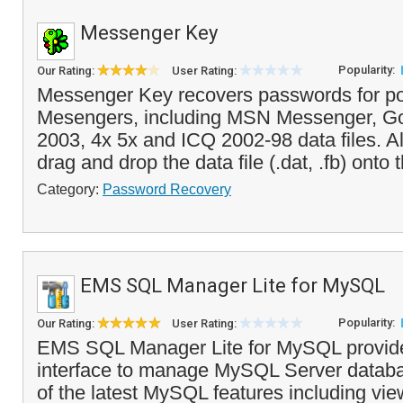
Messenger Key
Popularity:
Our Rating:
User Rating:
Messenger Key recovers passwords for po
Mesengers, including MSN Messenger, Go
2003, 4x 5x and ICQ 2002-98 data files. Al
drag and drop the data file (.dat, .fb) onto t
Category:
Password Recovery
EMS SQL Manager Lite for MySQL
Popularity:
Our Rating:
User Rating:
EMS SQL Manager Lite for MySQL provide
interface to manage MySQL Server databas
of the latest MySQL features including vie