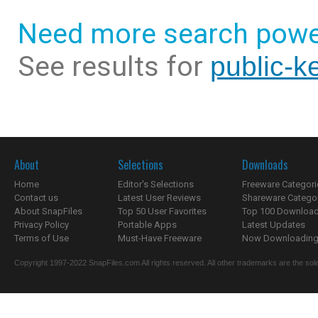
Need more search powe
See results for
public-k
About
Selections
Downloads
Home
Editor's Selections
Freeware Categori
Contact us
Latest User Reviews
Shareware Catego
About SnapFiles
Top 50 User Favorites
Top 100 Downloa
Privacy Policy
Portable Apps
Latest Updates
Terms of Use
Must-Have Freeware
Now Downloading.
Copyright 1997-2022 SnapFiles.com All rights reserved. All other trademarks are the sole