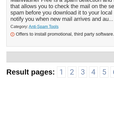
that allows you to check the mail on the s
spam before you download it to your local 
notify you when new mail arrives and au..
Category:
Anti-Spam Tools
Offers to install promotional, third party software
Result pages:
1
2
3
4
5