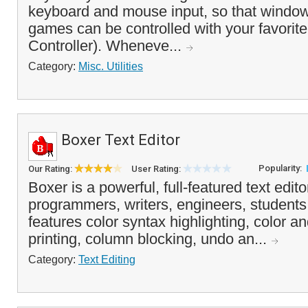
keyboard and mouse input, so that window
games can be controlled with your favorite
Controller). Wheneve...
Category:
Misc. Utilities
Boxer Text Editor
Popularity:
Our Rating:
User Rating:
Boxer is a powerful, full-featured text edito
programmers, writers, engineers, students
features color syntax highlighting, color 
printing, column blocking, undo an...
Category:
Text Editing