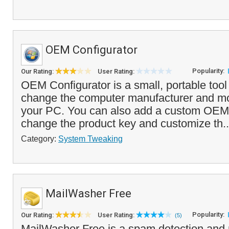
OEM Configurator
Popularity:
Our Rating:
User Rating:
OEM Configurator is a small, portable tool
change the computer manufacturer and mo
your PC. You can also add a custom OEM 
change the product key and customize th.
Category:
System Tweaking
MailWasher Free
Popularity:
Our Rating:
User Rating:
(5)
MailWasher Free is a spam detection and 