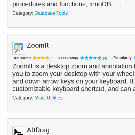
procedures and functions, InnoDB...
Category:
Database Tools
ZoomIt
Popularity:
Our Rating:
User Rating:
(4)
ZoomIt is a desktop zoom and annotation t
you to zoom your desktop with your wheel
and down arrow keys on your keyboard. It i
customizable keyboard shortcut, and can a
Category:
Misc. Utilities
AltDrag