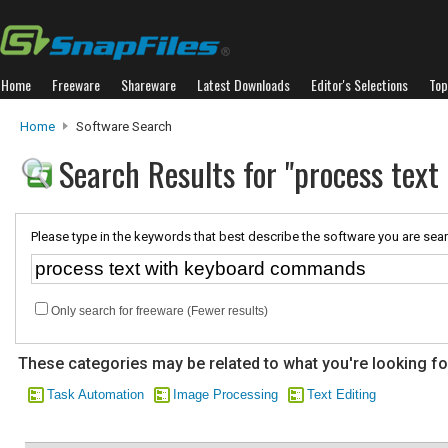
Home
Freeware
Shareware
Latest Downloads
Editor's Selections
Top
Home
Software Search
Search Results for "process tex
Please type in the keywords that best describe the software you are sear
Only search for freeware (Fewer results)
These categories may be related to what you're looking fo
Task Automation
Image Processing
Text Editing