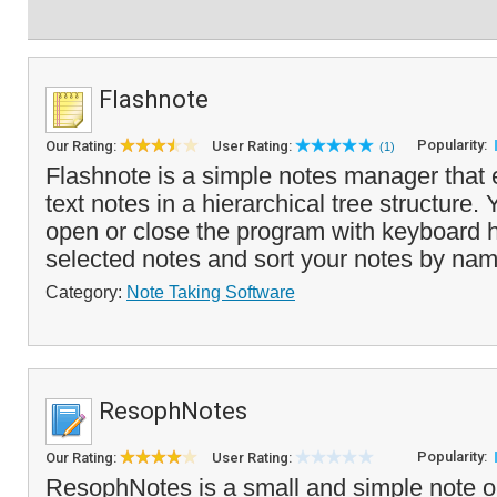
Flashnote
Popularity:
Our Rating:
User Rating:
(1)
Flashnote is a simple notes manager that 
text notes in a hierarchical tree structure.
open or close the program with keyboard h
selected notes and sort your notes by nam
Category:
Note Taking Software
ResophNotes
Popularity:
Our Rating:
User Rating:
ResophNotes is a small and simple note or