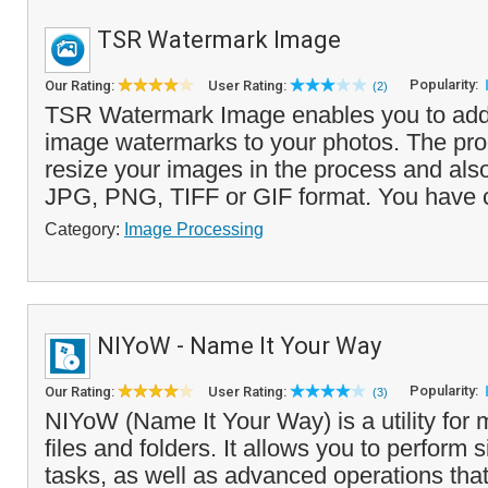
TSR Watermark Image
Popularity:
Our Rating:
User Rating:
(2)
TSR Watermark Image enables you to add 
image watermarks to your photos. The pro
resize your images in the process and als
JPG, PNG, TIFF or GIF format. You have 
Category:
Image Processing
NIYoW - Name It Your Way
Popularity:
Our Rating:
User Rating:
(3)
NIYoW (Name It Your Way) is a utility for
files and folders. It allows you to perform
tasks, as well as advanced operations th