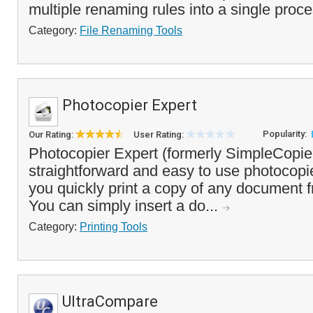
multiple renaming rules into a single proce
Category:
File Renaming Tools
Photocopier Expert
Popularity:
Our Rating:
User Rating:
Photocopier Expert (formerly SimpleCopier
straightforward and easy to use photocopie
you quickly print a copy of any document 
You can simply insert a do...
Category:
Printing Tools
UltraCompare