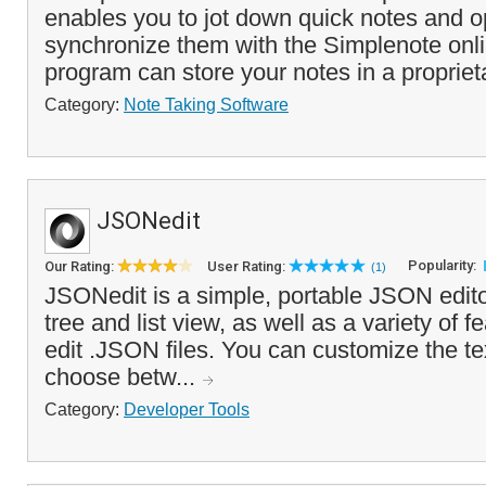
enables you to jot down quick notes and op
synchronize them with the Simplenote onli
program can store your notes in a propriet
Category:
Note Taking Software
JSONedit
Popularity:
Our Rating:
User Rating:
(1)
JSONedit is a simple, portable JSON editor 
tree and list view, as well as a variety of f
edit .JSON files. You can customize the tex
choose betw...
Category:
Developer Tools