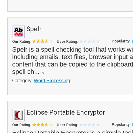
Spelr
Popularity:
Our Rating:
User Rating:
Spelr is a spell checking tool that works wi
including emails, text files, browser input 
content that can be copied to the clipboa
spell ch...
Category:
Word Processing
Eclipse Portable Encryptor
Popularity:
Our Rating:
User Rating:
Eclipse Portable Encryptor is a simple tool