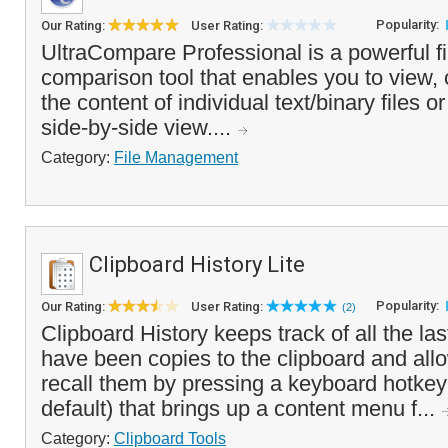
Popularity:
Our Rating:
User Rating:
UltraCompare Professional is a powerful fi
comparison tool that enables you to view
the content of individual text/binary files or
side-by-side view....
Category:
File Management
Clipboard History Lite
Popularity:
Our Rating:
User Rating:
(2)
Clipboard History keeps track of all the las
have been copies to the clipboard and allo
recall them by pressing a keyboard hotke
default) that brings up a content menu f...
Category:
Clipboard Tools