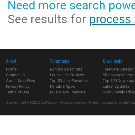
Need more search powe
See results for
process
About
Selections
Downloads
Home
Editor's Selections
Freeware Categori
Contact us
Latest User Reviews
Shareware Catego
About SnapFiles
Top 50 User Favorites
Top 100 Downloa
Privacy Policy
Portable Apps
Latest Updates
Terms of Use
Must-Have Freeware
Now Downloading.
Copyright 1997-2022 SnapFiles.com All rights reserved. All other trademarks are the sole