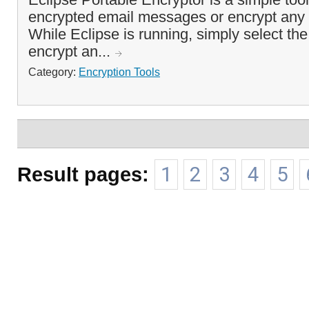
encrypted email messages or encrypt any o
While Eclipse is running, simply select the
encrypt an...
Category:
Encryption Tools
Result pages:
1
2
3
4
5