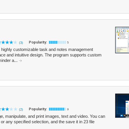
Popularity:
(3)
5
and highly customizable task and notes management
face and intuitive design. The program supports custom
minder a...
Popularity:
(2)
9
e, manipulate, and print images, text and video. You can
or any specified selection, and the save it in 23 file