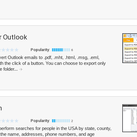
r Outlook
Popularity:
6
t Outlook emails to .pdf, .mht, .html, .msg, .eml,
h the click of a button. You can choose to export only
 folder...
h
Popularity:
2
perform searches for people in the USA by state, county,
de the name, addresses, phone numbers, and age