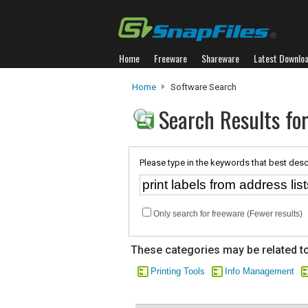
Home
Freeware
Shareware
Latest Downlo
Home
Software Search
Search Results for
Please type in the keywords that best desc
Only search for freeware (Fewer results)
These categories may be related to
Printing Tools
Info Management