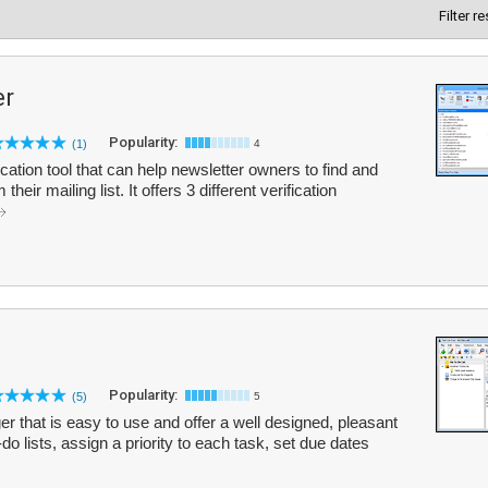
Filter r
er
Popularity:
(1)
4
fication tool that can help newsletter owners to find and
eir mailing list. It offers 3 different verification
Popularity:
(5)
5
er that is easy to use and offer a well designed, pleasant
do lists, assign a priority to each task, set due dates