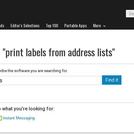
ads
Editor's Selections
Top 100
Portable Apps
More
 "print labels from address lists"
ribe the software you are searching for.
 what you're looking for:
Instant Messaging