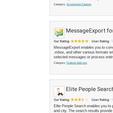
Category:
Screenshot Capture
MessageExport fo
Our Rating:
User Rating:
MessageExport enables you to conver
.mbox, and other various formats wit
selected messages or process entire
Category:
Outlook Add-ons
Elite People Searc
Our Rating:
User Rating:
Elite People Search enables you to 
and city. The search results provi