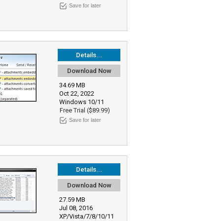
Save for later
Details...
Download Now
34.69 MB
Oct 22, 2022
Windows 10/11
Free Trial ($89.99)
Save for later
Details...
Download Now
27.59 MB
Jul 08, 2016
XP/Vista/7/8/10/11