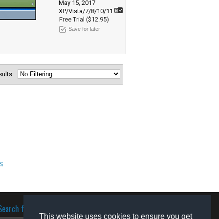
May 15, 2017
XP/Vista/7/8/10/11
Free Trial ($12.95)
Save for later
esults:
s
Search for software
This website uses cookies to ensure you get