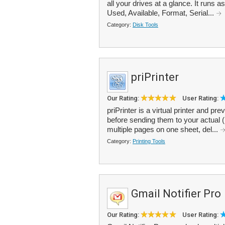
all your drives at a glance. It runs 
Used, Available, Format, Serial...
Category:
Disk Tools
priPrinter
Our Rating:
User Rating:
priPrinter is a virtual printer and p
before sending them to your actual 
multiple pages on one sheet, del...
Category:
Printing Tools
Gmail Notifier Pro
Our Rating:
User Rating: