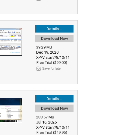
Details...
Download Now
39.29 MB
Dec 19, 2020
XP/Vista/7/8/10/11
Free Trial ($99.00)
Save for later
Details...
Download Now
288.57 MB
Jul 16, 2026
XP/Vista/7/8/10/11
Free Trial ($49.95)