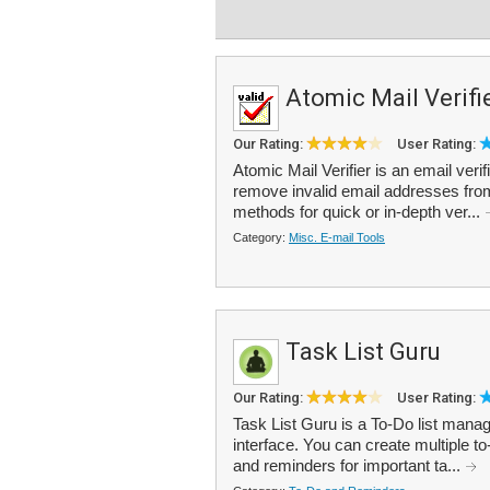
Atomic Mail Verifi
Our Rating:
User Rating:
Atomic Mail Verifier is an email veri
remove invalid email addresses from th
methods for quick or in-depth ver...
Category:
Misc. E-mail Tools
Task List Guru
Our Rating:
User Rating:
Task List Guru is a To-Do list manag
interface. You can create multiple to-
and reminders for important ta...