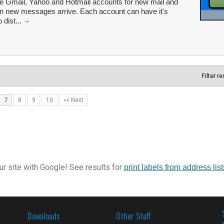
ple Gmail, Yahoo and Hotmail accounts for new mail and
en new messages arrive. Each account can have it's
 dist...
Filter r
7
8
9
10
»» Next
r site with Google! See results for
print labels from address list
Downloads
Other Stuff