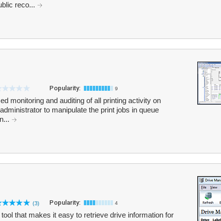
blic reco...
Popularity:
9
d monitoring and auditing of all printing activity on
administrator to manipulate the print jobs in queue
n...
Popularity:
(3)
4
ool that makes it easy to retrieve drive information for