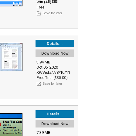
Win (All)
Free
Save for later
Details...
Download Now
3.94 MB
Oct 05, 2020
XP/Vista/7/8/10/11
Free Trial ($35.00)
Save for later
Details...
Download Now
7.39 MB