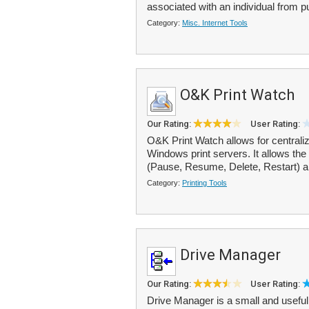
associated with an individual from pu
Category:
Misc. Internet Tools
O&K Print Watch
Our Rating:
User Rating:
O&K Print Watch allows for centralize
Windows print servers. It allows the 
(Pause, Resume, Delete, Restart) a
Category:
Printing Tools
Drive Manager
Our Rating:
User Rating:
Drive Manager is a small and useful t