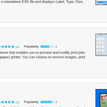
as a standalone EXE file and displays Label, Type, Size,
Popularity:
(1)
6
reviewer that enables you to preview and modify print jobs
(paper) printer. You can choose to remove images, print
Popularity:
(1)
8