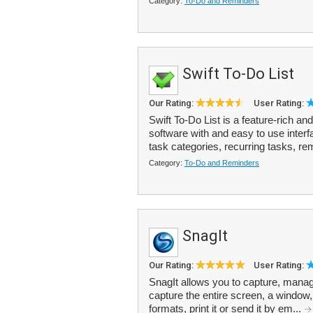
Category:
To-Do and Reminders
Swift To-Do List
Our Rating:
User Rating:
Swift To-Do List is a feature-rich 
software with and easy to use inter
task categories, recurring tasks, re
Category:
To-Do and Reminders
SnagIt
Our Rating:
User Rating:
SnagIt allows you to capture, manag
capture the entire screen, a window, 
formats, print it or send it by em...