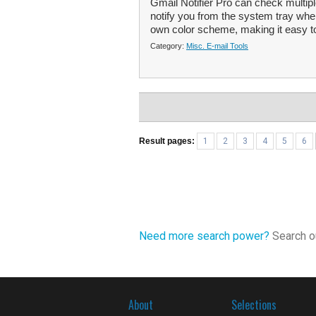
Gmail Notifier Pro can check multi
notify you from the system tray wh
own color scheme, making it easy to
Category:
Misc. E-mail Tools
Result pages:
1
2
3
4
5
6
Need more search power?
Search ou
About
Selections