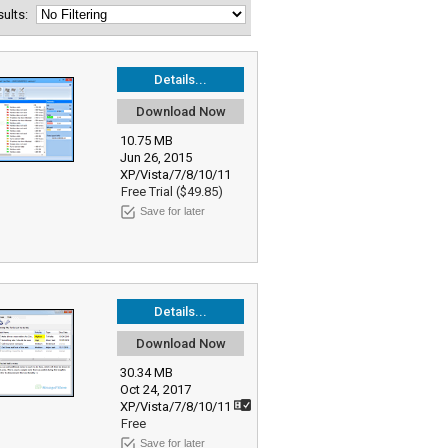
esults:
Details...
Download Now
10.75 MB
Jun 26, 2015
XP/Vista/7/8/10/11
Free Trial ($49.85)
Save for later
Details...
Download Now
30.34 MB
Oct 24, 2017
XP/Vista/7/8/10/11
Free
Save for later