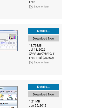
Free
Save for later
Details...
Download Now
13.79 MB
Jul 11, 2026
XP/Vista/7/8/10/11
Free Trial ($50.00)
Save for later
Details...
Download Now
1.21 MB
Jun 25, 2012