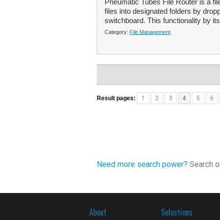
Pneumatic Tubes File Router is a fi
files into designated folders by dro
switchboard. This functionality by itse
Category:
File Management
Result pages:
1
2
3
4
5
6
Need more search power?
Search ou
About
Selections