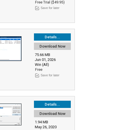
Free Trial ($49.95)
Save for later
Details...
Download Now
75.66 MB
Jun 01, 2026
Win (All)
Free
Save for later
Details...
Download Now
1.94 MB
May 26, 2020