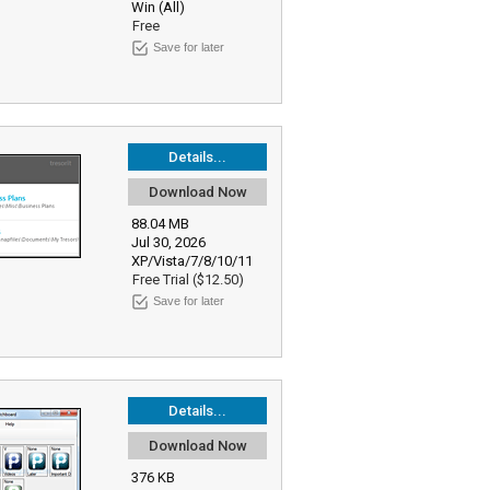
Win (All)
Free
Save for later
Details...
Download Now
88.04 MB
Jul 30, 2026
XP/Vista/7/8/10/11
Free Trial ($12.50)
Save for later
Details...
Download Now
376 KB