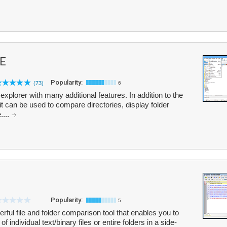
E
Popularity:
(73)
6
xplorer with many additional features. In addition to the
t can be used to compare directories, display folder
....
Popularity:
5
ful file and folder comparison tool that enables you to
individual text/binary files or entire folders in a side-