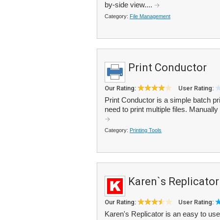
by-side view....
Category:
File Management
Print Conductor
Our Rating:
User Rating:
Print Conductor is a simple batch prin
need to print multiple files. Manually
Category:
Printing Tools
Karen`s Replicator
Our Rating:
User Rating:
Karen's Replicator is an easy to use