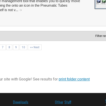
le management tool that enables you to quickly move
pping the onto an icon in the Pneumatic Tubes
lf is not v...
Filter r
7
8
9
10
»» Next
r site with Google! See results for
print folder content
Downloads
Other Stuff