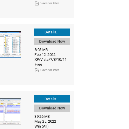
Save for later
Details...
Download Now
8.03 MB
Feb 12, 2022
XP/Vista/7/8/10/11
Free
Save for later
Details...
Download Now
39.26 MB
May 25, 2022
Win (All)