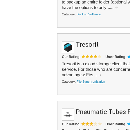
to backup an entire folder (optional w
have the options to only c...
Category:
Backup Software
Tresorit
Our Rating:
User Rating:
Tresorit is a cloud storage client t
service. For those who are concerned 
advantages: Firs...
Category:
File Synchronization
Pneumatic Tubes F
Our Rating:
User Rating: