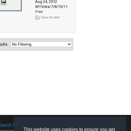
Aug 24, 2012
XP/Vista/7/8/10/11
Free
Save for later
esults:
Search for software
This website uses cookies to ensure you get