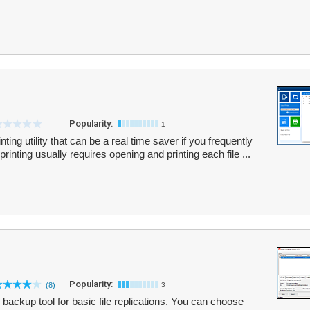
Popularity:
1
ting utility that can be a real time saver if you frequently
 printing usually requires opening and printing each file ...
Popularity:
(8)
3
 backup tool for basic file replications. You can choose