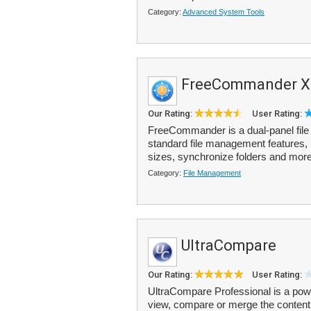
Category:
Advanced System Tools
FreeCommander X
Our Rating:
User Rating:
FreeCommander is a dual-panel file e
standard file management features, i
sizes, synchronize folders and more
Category:
File Management
UltraCompare
Our Rating:
User Rating:
UltraCompare Professional is a power
view, compare or merge the content of 