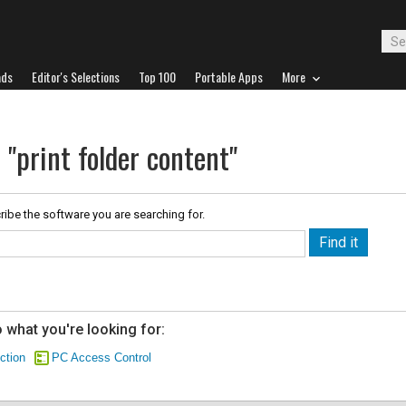
ads
Editor's Selections
Top 100
Portable Apps
More
 "print folder content"
ribe the software you are searching for.
 what you're looking for:
ction
PC Access Control