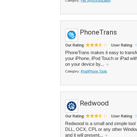
Category:
File Synchronization
PhoneTrans
Our Rating:
User Rating:
PhoneTrans makes it easy to trans
your iPhone, iPod Touch or iPad wit
on your device by...
Category:
iPod/iPhone Tools
Redwood
Our Rating:
User Rating:
Redwood is a small and simple tool 
DLL, OCX, CPL or any other Windows
and it will present...