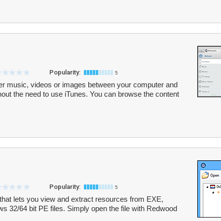
Popularity:
5
fer music, videos or images between your computer and
hout the need to use iTunes. You can browse the content
Popularity:
5
that lets you view and extract resources from EXE,
 32/64 bit PE files. Simply open the file with Redwood