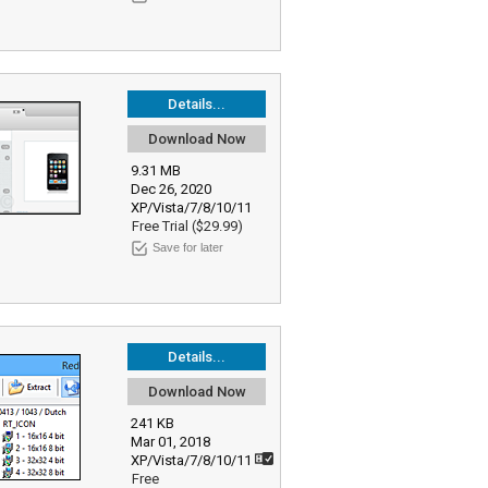
Details...
Download Now
9.31 MB
Dec 26, 2020
XP/Vista/7/8/10/11
Free Trial ($29.99)
Save for later
Details...
Download Now
241 KB
Mar 01, 2018
XP/Vista/7/8/10/11
Free