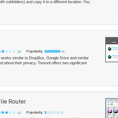
ith subfolders) and copy it to a different location. You
Popularity:
(3)
10
hat works similar to DropBox, Google Drive and similar
about their privacy, Tresorit offers two significant
ile Router
Popularity:
(1)
1