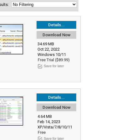
esults:
Details...
Download Now
34.69 MB
Oct 22, 2022
Windows 10/11
Free Trial ($89.99)
Save for later
Details...
Download Now
4.64 MB
Feb 14, 2023
XP/Vista/7/8/10/11
Free
Save for later