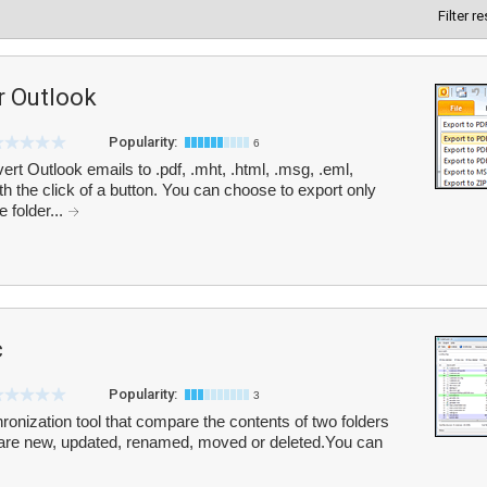
Filter r
r Outlook
Popularity:
6
t Outlook emails to .pdf, .mht, .html, .msg, .eml,
h the click of a button. You can choose to export only
 folder...
c
Popularity:
3
onization tool that compare the contents of two folders
hat are new, updated, renamed, moved or deleted.You can