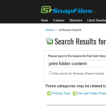
Home
Freeware
Shareware
Latest Downlo
Home
Software Search
Search Results for
Please type in the keywords that best desc
Only search for freeware (Fewer results)
These categories may be related to
Printing Tools
File and Folder Prote