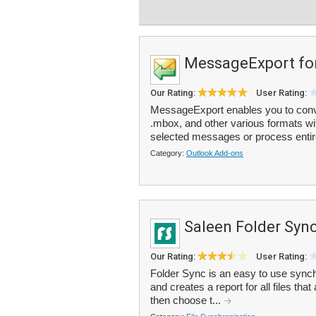
MessageExport fo
Our Rating:
User Rating:
MessageExport enables you to conver
.mbox, and other various formats wit
selected messages or process entire
Category:
Outlook Add-ons
Saleen Folder Syn
Our Rating:
User Rating:
Folder Sync is an easy to use synchr
and creates a report for all files t
then choose t...