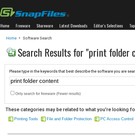
Home
Freeware
Shareware
Latest Downloads
Editor's Selections
Top
Home
Software Search
Search Results for "print folder 
Please type in the keywords that best describe the software you are sear
Only search for freeware (Fewer results)
These categories may be related to what you're looking fo
Printing Tools
File and Folder Protection
PC Access Control