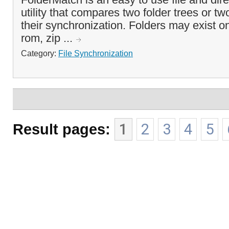
utility that compares two folder trees or tw
their synchronization. Folders may exist on
rom, zip ...
Category:
File Synchronization
Result pages:
1
2
3
4
5