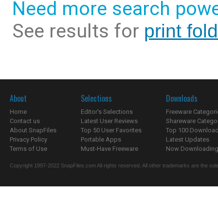
Need more search powe
See results for
print fol
About
Selections
Downloads
Home
Editor's Selections
Freeware Categori
Contact us
Latest User Reviews
Shareware Catego
About SnapFiles
Top 50 User Favorites
Top 100 Downloa
Privacy Policy
Portable Apps
Latest Updates
Terms of Use
Must-Have Freeware
Now Downloading.
Copyright 1997-2022 SnapFiles.com All rights reserved. All other trademarks are the sole