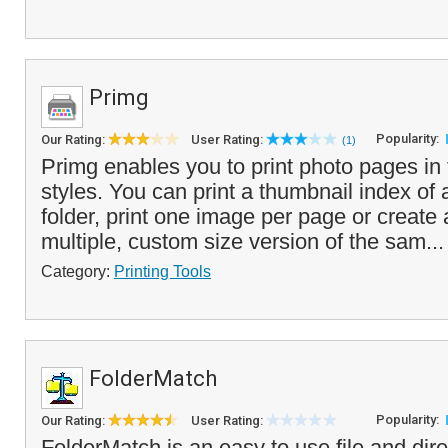
Primg
Popularity:
Our Rating:
User Rating:
(1)
Primg enables you to print photo pages in t
styles. You can print a thumbnail index of 
folder, print one image per page or create 
multiple, custom size version of the sam..
Category:
Printing Tools
FolderMatch
Popularity:
Our Rating:
User Rating:
FolderMatch is an easy to use file and d