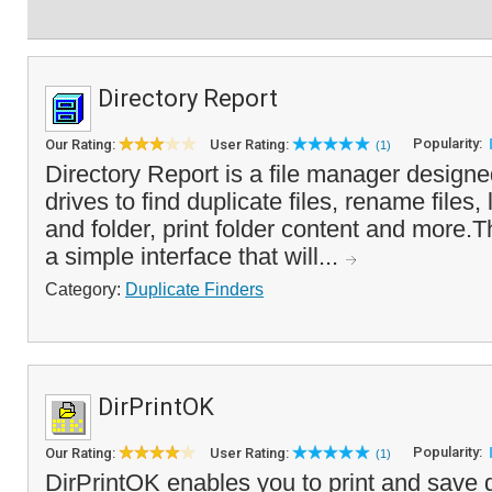
Directory Report
Popularity:
Our Rating:
User Rating:
(1)
Directory Report is a file manager designe
drives to find duplicate files, rename files, 
and folder, print folder content and more.
a simple interface that will...
Category:
Duplicate Finders
DirPrintOK
Popularity:
Our Rating:
User Rating:
(1)
DirPrintOK enables you to print and save d