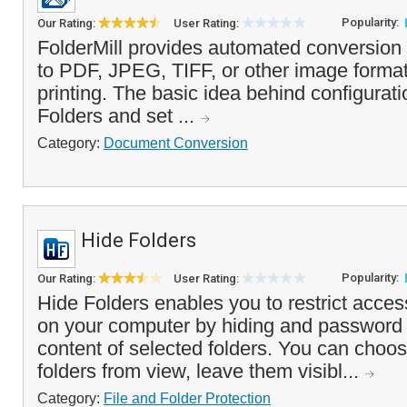
Popularity:
Our Rating:
User Rating:
FolderMill provides automated conversion
to PDF, JPEG, TIFF, or other image format
printing. The basic idea behind configurati
Folders and set ...
Category:
Document Conversion
Hide Folders
Popularity:
Our Rating:
User Rating:
Hide Folders enables you to restrict access
on your computer by hiding and password 
content of selected folders. You can choos
folders from view, leave them visibl...
Category:
File and Folder Protection