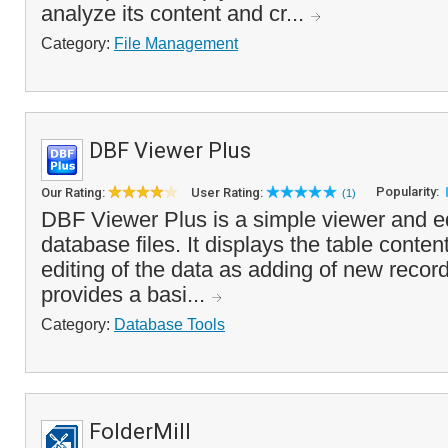
analyze its content and cr...
Category:
File Management
DBF Viewer Plus
Popularity:
Our Rating:
User Rating:
(1)
DBF Viewer Plus is a simple viewer and e
database files. It displays the table conten
editing of the data as adding of new recor
provides a basi...
Category:
Database Tools
FolderMill