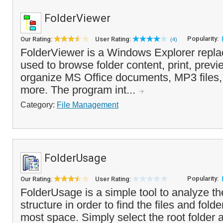
FolderViewer
Popularity:
Our Rating:
User Rating:
(4)
FolderViewer is a Windows Explorer repla
used to browse folder content, print, prev
organize MS Office documents, MP3 files
more. The program int...
Category:
File Management
FolderUsage
Popularity:
Our Rating:
User Rating:
FolderUsage is a simple tool to analyze the
structure in order to find the files and fold
most space. Simply select the root folder 