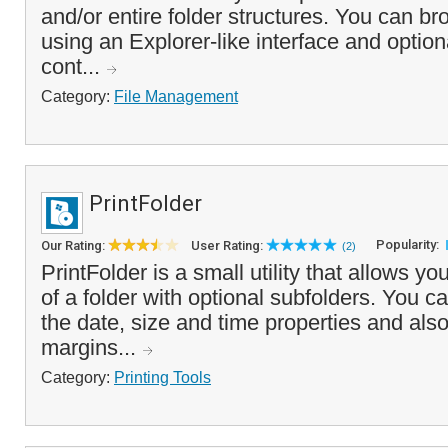
and/or entire folder structures. You can br
using an Explorer-like interface and optional
cont...
Category:
File Management
PrintFolder
Popularity:
Our Rating:
User Rating:
(2)
PrintFolder is a small utility that allows yo
of a folder with optional subfolders. You c
the date, size and time properties and also 
margins...
Category:
Printing Tools