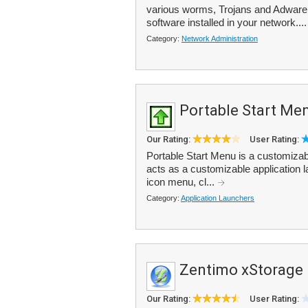
various worms, Trojans and Adware i
software installed in your network...
Category:
Network Administration
Portable Start Me
Our Rating:
User Rating:
Portable Start Menu is a customizab
acts as a customizable application l
icon menu, cl...
Category:
Application Launchers
Zentimo xStorage
Our Rating:
User Rating: