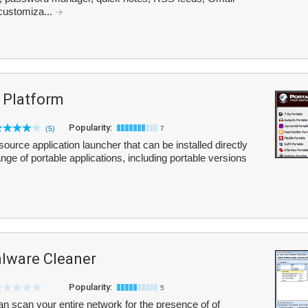
 customiza...
 Platform
Popularity:
(5)
7
urce application launcher that can be installed directly
ange of portable applications, including portable versions
ware Cleaner
Popularity:
5
scan your entire network for the presence of of