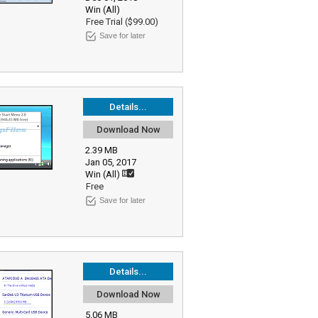
Win (All)
Free Trial ($99.00)
Save for later
Details...
Download Now
2.39 MB
Jan 05, 2017
Win (All)
Free
Save for later
Details...
Download Now
5.06 MB