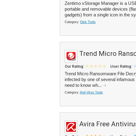
Zentimo xStorage Manager is a USB
portable and removable devices (flas
gadgets) from a single icon in the sy
Category:
Disk Tools
Trend Micro Ranso
Our Rating:
User Rating:
Trend Micro Ransomware File Decrypt
infected by one of several infamous 
need to know wh...
Category:
Anti-Virus Tools
Avira Free Antiviru