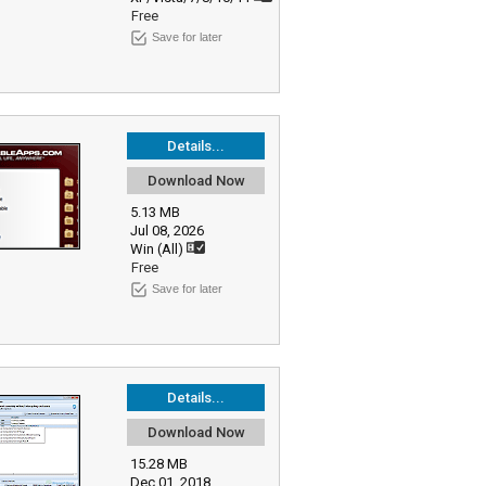
Free
Save for later
Details...
Download Now
5.13 MB
Jul 08, 2026
Win (All)
Free
Save for later
Details...
Download Now
15.28 MB
Dec 01, 2018