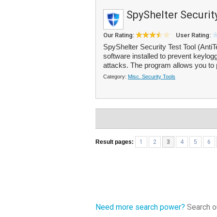
SpyShelter Securit
Our Rating:
User Rating:
SpyShelter Security Test Tool (AntiTe
software installed to prevent keylo
attacks. The program allows you to 
Category:
Misc. Security Tools
Result pages:
1
2
3
4
5
6
Need more search power?
Search ou