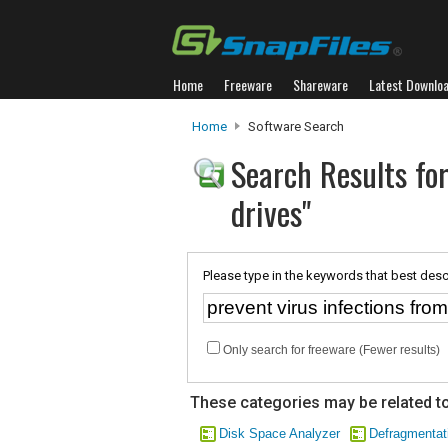
Home
Freeware
Shareware
Latest Downlo
Home
Software Search
Search Results for
drives"
Please type in the keywords that best desc
Only search for freeware (Fewer results)
These categories may be related to
Disk Space Analyzer
Defragmentat