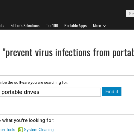
ads
Editor's Selections
Top 100
Portable Apps
More
 "prevent virus infections from porta
ribe the software you are searching for.
 what you're looking for:
ion Tools
System Cleaning