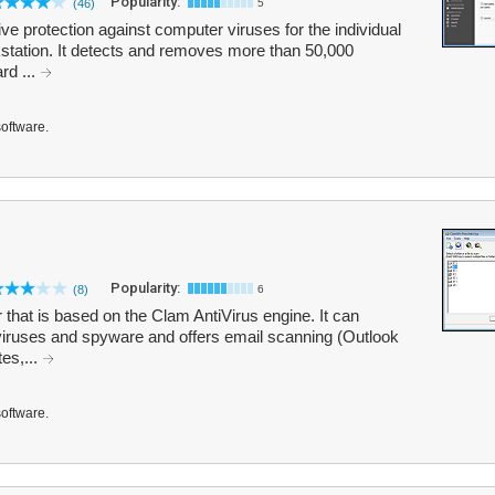
Popularity:
(46)
5
tive protection against computer viruses for the individual
station. It detects and removes more than 50,000
rd ...
software.
Popularity:
(8)
6
 that is based on the Clam AntiVirus engine. It can
viruses and spyware and offers email scanning (Outlook
tes,...
software.