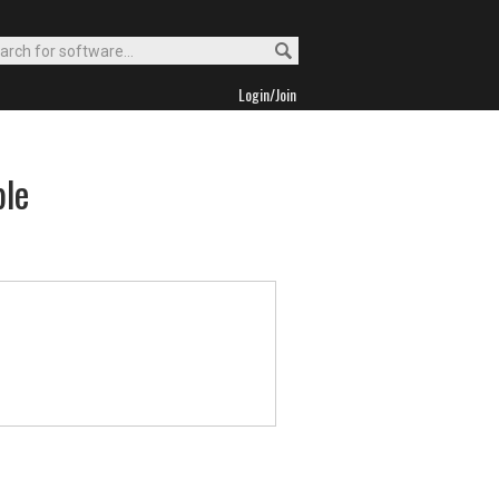
Login/Join
ble