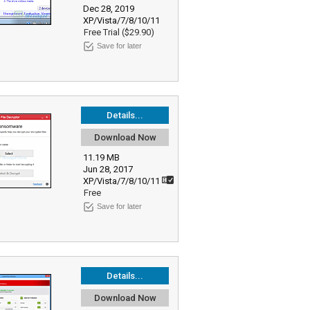
Dec 28, 2019
XP/Vista/7/8/10/11
Free Trial ($29.90)
Save for later
Details...
Download Now
11.19 MB
Jun 28, 2017
XP/Vista/7/8/10/11
Free
Save for later
Details...
Download Now