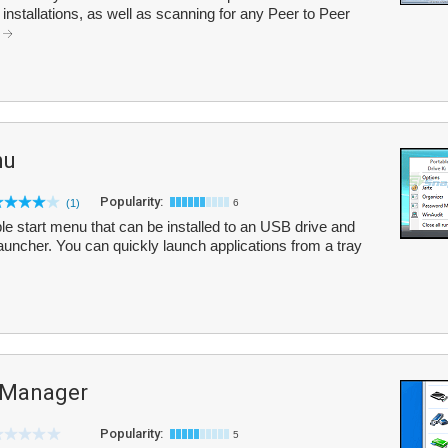
nstallations, as well as scanning for any Peer to Peer
.
nu
Popularity:
(1)
6
le start menu that can be installed to an USB drive and
auncher. You can quickly launch applications from a tray
 Manager
Popularity:
5