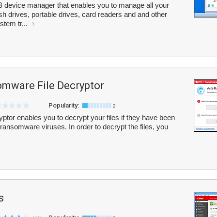
 device manager that enables you to manage all your
h drives, portable drives, card readers and and other
stem tr...
mware File Decryptor
Popularity:
2
or enables you to decrypt your files if they have been
ransomware viruses. In order to decrypt the files, you
s