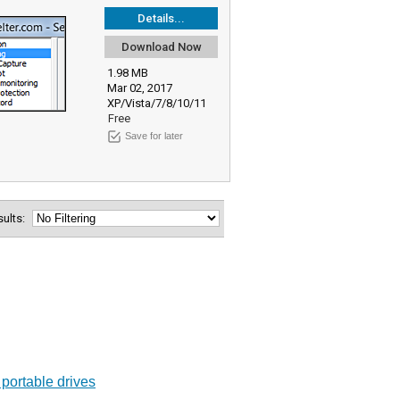
Details...
Download Now
1.98 MB
Mar 02, 2017
XP/Vista/7/8/10/11
Free
Save for later
esults:
 portable drives