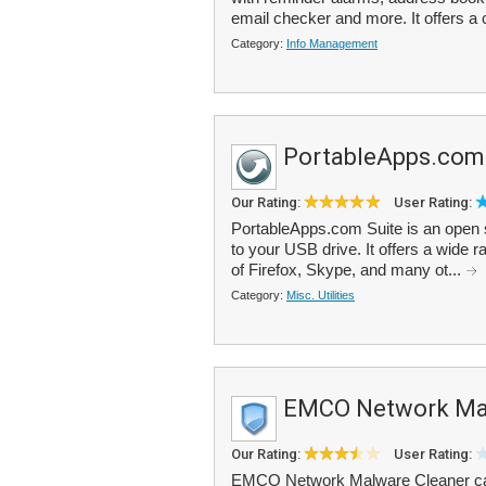
email checker and more. It offers a
Category:
Info Management
PortableApps.com
Our Rating:
User Rating:
PortableApps.com Suite is an open so
to your USB drive. It offers a wide r
of Firefox, Skype, and many ot...
Category:
Misc. Utilities
EMCO Network Mal
Our Rating:
User Rating:
EMCO Network Malware Cleaner can 