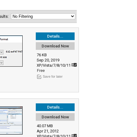
esults:
Details...
Download Now
76 KB
Sep 20, 2019
XP/Vista/7/8/10/11
Free
Save for later
Details...
Download Now
40.07 MB
Apr 21, 2012
XP/Vista/7/8/10/11