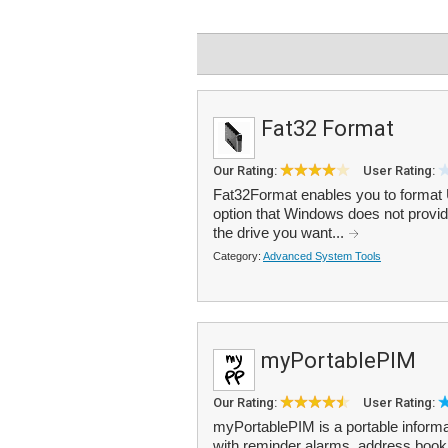
Fat32 Format
Our Rating:
User Rating:
Fat32Format enables you to format U
option that Windows does not provide
the drive you want...
Category:
Advanced System Tools
myPortablePIM
Our Rating:
User Rating:
myPortablePIM is a portable informat
with reminder alarms, address boo