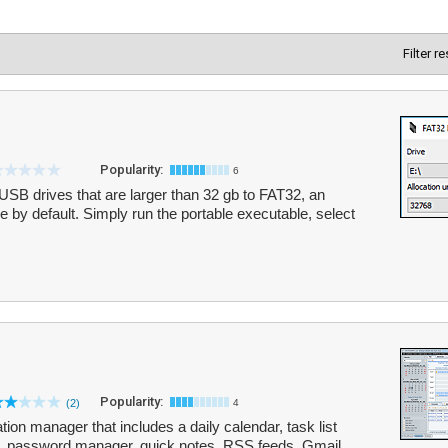
Filter r
Popularity:
6
SB drives that are larger than 32 gb to FAT32, an
 by default. Simply run the portable executable, select
Popularity:
(2)
4
ion manager that includes a daily calendar, task list
k, password manager, quick notes, RSS feeds, Gmail