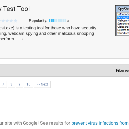
y Test Tool
Popularity:
3
st.exe) is a testing tool for those who have security
gging, webcam spying and other malicious snooping
perform ...
Filter r
7
8
9
10
»» Next
r site with Google! See results for
prevent virus infections from