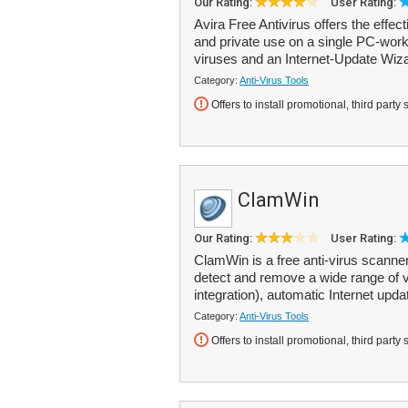
Our Rating:
User Rating:
Avira Free Antivirus offers the effec
and private use on a single PC-work
viruses and an Internet-Update Wiza
Category:
Anti-Virus Tools
Offers to install promotional, third party 
ClamWin
Our Rating:
User Rating:
ClamWin is a free anti-virus scanner
detect and remove a wide range of 
integration), automatic Internet upda
Category:
Anti-Virus Tools
Offers to install promotional, third party 