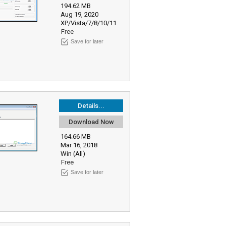
194.62 MB
Aug 19, 2020
XP/Vista/7/8/10/11
Free
Save for later
Details...
Download Now
164.66 MB
Mar 16, 2018
Win (All)
Free
Save for later