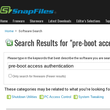
Home
Freeware
Shareware
Latest Downloads
Editor's Selections
Top
Home
Software Search
Search Results for "pre-boot acc
Please type in the keywords that best describe the software you are sear
Only search for freeware (Fewer results)
These categories may be related to what you're looking fo
Shutdown Utilities
PC Access Control
System Tweaking