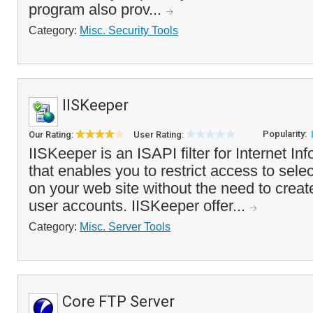
program also prov...
Category:
Misc. Security Tools
IISKeeper
Popularity:
Our Rating:
User Rating:
IISKeeper is an ISAPI filter for Internet In
that enables you to restrict access to selec
on your web site without the need to cre
user accounts. IISKeeper offer...
Category:
Misc. Server Tools
Core FTP Server