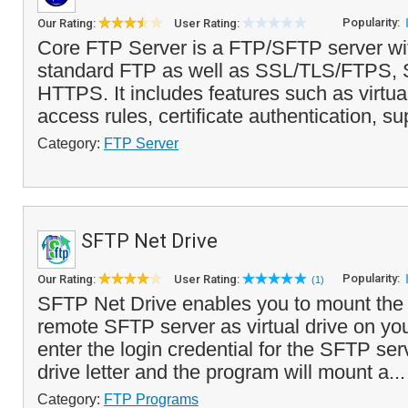
Popularity:
Our Rating:
User Rating:
Core FTP Server is a FTP/SFTP server wit
standard FTP as well as SSL/TLS/FTPS
HTTPS. It includes features such as virtual
access rules, certificate authentication, sup
Category:
FTP Server
SFTP Net Drive
Popularity:
Our Rating:
User Rating:
(1)
SFTP Net Drive enables you to mount the 
remote SFTP server as virtual drive on yo
enter the login credential for the SFTP serv
drive letter and the program will mount a..
Category:
FTP Programs