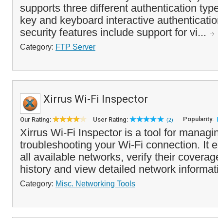
supports three different authentication typ
key and keyboard interactive authenticatio
security features include support for vi...
Category:
FTP Server
Xirrus Wi-Fi Inspector
Popularity:
Our Rating:
User Rating:
(2)
Xirrus Wi-Fi Inspector is a tool for manag
troubleshooting your Wi-Fi connection. It 
all available networks, verify their coverag
history and view detailed network informati
Category:
Misc. Networking Tools