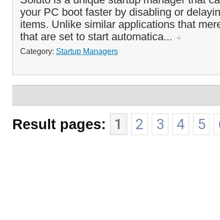
your PC boot faster by disabling or delayin
items. Unlike similar applications that mer
that are set to start automatica...
Category:
Startup Managers
Result pages:
1
2
3
4
5