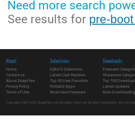
Need more search powe
See results for
pre-boot
About
Selections
Downloads
Home
Editor's Selections
Freeware Categori
Contact us
Latest User Reviews
Shareware Catego
About SnapFiles
Top 50 User Favorites
Top 100 Downloa
Privacy Policy
Portable Apps
Latest Updates
Terms of Use
Must-Have Freeware
Now Downloading.
Copyright 1997-2022 SnapFiles.com All rights reserved. All other trademarks are the sole