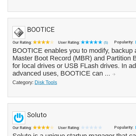
BOOTICE
Popularity:
Our Rating:
User Rating:
(5)
BOOTICE enables you to modify, backup a
Master Boot Record (MBR) and Partition 
for local drives or USB FLash drives. In ad
advanced uses, BOOTICE can ...
Category:
Disk Tools
Soluto
Popularity:
Our Rating:
User Rating:
Soluto is a unique startup manager that 