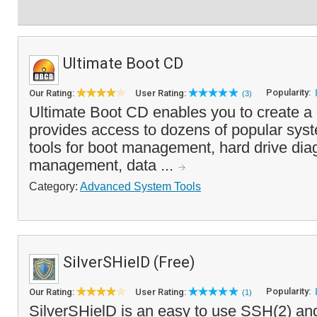
Ultimate Boot CD
Popularity:
Our Rating:
User Rating:
(3)
Ultimate Boot CD enables you to create a
provides access to dozens of popular syste
tools for boot management, hard drive diag
management, data ...
Category:
Advanced System Tools
SilverSHielD (Free)
Popularity:
Our Rating:
User Rating:
(1)
SilverSHielD is an easy to use SSH(2) an