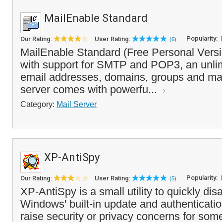
MailEnable Standard
Popularity:
Our Rating:
User Rating:
(6)
MailEnable Standard (Free Personal Versio
with support for SMTP and POP3, an unli
email addresses, domains, groups and mail
server comes with powerfu...
Category:
Mail Server
XP-AntiSpy
Popularity:
Our Rating:
User Rating:
(5)
XP-AntiSpy is a small utility to quickly di
Windows' built-in update and authenticatio
raise security or privacy concerns for som