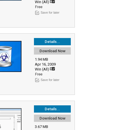
Win (All)
Free
Save for later
Details...
Download Now
1.94 MB
Apr 16, 2009
Win (All)
Free
Save for later
Details...
Download Now
3.67 MB