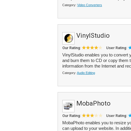
Category:
Video Converters
VinylStudio
Our Rating:
User Rating:
VinylStudio enables you to convert yo
and burn them to CD or copy them t
information from the Internet and rec
Category:
Audio Editing
MobaPhoto
Our Rating:
User Rating:
MobaPhoto enables you to resize yo
can upload to your website. In additi