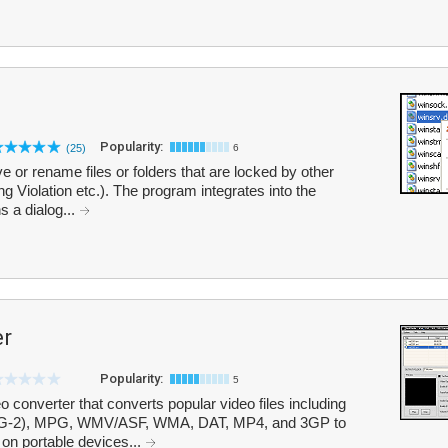
Popularity:
(25)
6
 or rename files or folders that are locked by other
 Violation etc.). The program integrates into the
 a dialog...
er
Popularity:
5
 converter that converts popular video files including
-2), MPG, WMV/ASF, WMA, DAT, MP4, and 3GP to
 on portable devices...