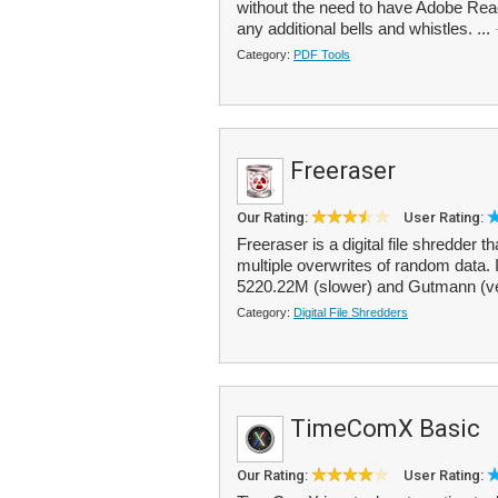
without the need to have Adobe Reader
any additional bells and whistles. ...
Category:
PDF Tools
Freeraser
Our Rating:
User Rating:
Freeraser is a digital file shredder 
multiple overwrites of random data. I
5220.22M (slower) and Gutmann (ve
Category:
Digital File Shredders
TimeComX Basic
Our Rating:
User Rating: