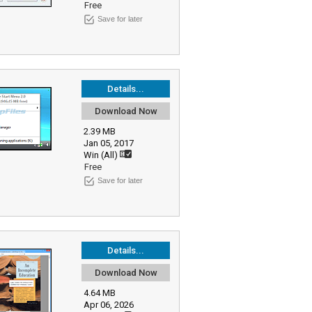
Free
Save for later
Details...
Download Now
2.39 MB
Jan 05, 2017
Win (All)
Free
Save for later
Details...
Download Now
4.64 MB
Apr 06, 2026