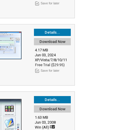
Save for later
Details...
Download Now
4.17 MB
Jun 03, 2024
XP/Vista/7/8/10/11
Free Trial ($29.95)
Save for later
Details...
Download Now
1.63 MB
Jun 03, 2008
Win (All)