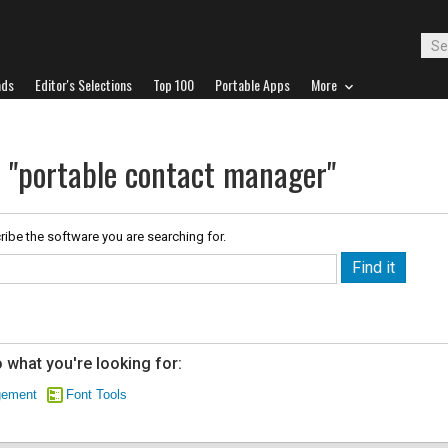
ads
Editor's Selections
Top 100
Portable Apps
More
r "portable contact manager"
ribe the software you are searching for.
 what you're looking for:
gement
Font Tools