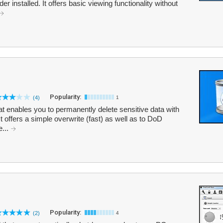
 installed. It offers basic viewing functionality without
Popularity:
(4)
1
that enables you to permanently delete sensitive data with
t offers a simple overwrite (fast) as well as to DoD
...
Popularity:
(2)
4