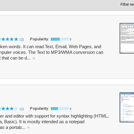
Filter r
Popularity:
(2)
5
oken words. It can read Text, Email, Web Pages, and
mputer voices. The Text to MP3/WMA conversion can
 that can be d...
Popularity:
(1)
4
r and editor with support for syntax highlighting (HTML,
 Basic). It is mostly intended as a notepad
as a portab...