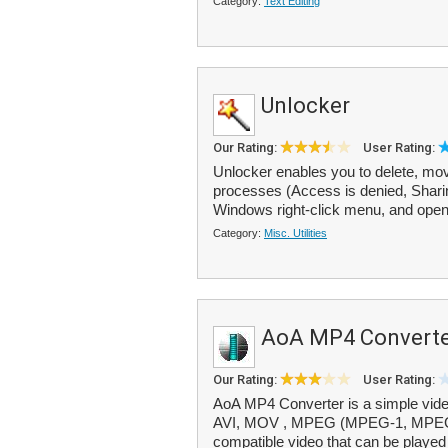
Category:
Text Editing
Unlocker
Our Rating:
User Rating:
Unlocker enables you to delete, move
processes (Access is denied, Sharing
Windows right-click menu, and opens
Category:
Misc. Utilities
AoA MP4 Convert
Our Rating:
User Rating:
AoA MP4 Converter is a simple video
AVI, MOV , MPEG (MPEG-1, MPEG
compatible video that can be played