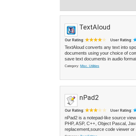
TextAloud
Our Rating:
User Rating:
TextAloud converts any text into sp
documents using your choice of co
save text documents in audio format
Category:
Misc. Utilities
nPad2
Our Rating:
User Rating:
nPad2 is a notepad-like source viewe
PHP, ASP, C++, Object Pascal, Java,
replacement,source code viewer or 