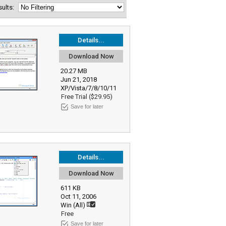
esults:
Details...
Download Now
20.27 MB
Jun 21, 2018
XP/Vista/7/8/10/11
Free Trial ($29.95)
Save for later
Details...
Download Now
611 KB
Oct 11, 2006
Win (All)
Free
Save for later