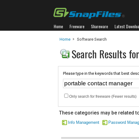
Home
Freeware
Shareware
Latest Downlo
Home
Software Search
Search Results fo
Please type in the keywords that best desc
Only search for freeware (Fewer results)
These categories may be related to
Info Management
Password Mana