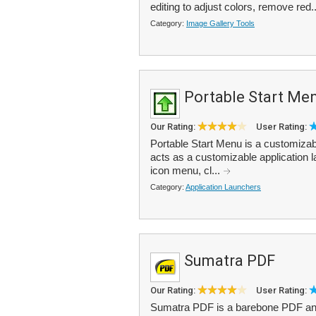
editing to adjust colors, remove red.
Category:
Image Gallery Tools
Portable Start Me
Our Rating:
User Rating:
Portable Start Menu is a customizab
acts as a customizable application l
icon menu, cl...
Category:
Application Launchers
Sumatra PDF
Our Rating:
User Rating:
Sumatra PDF is a barebone PDF and