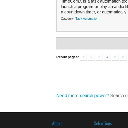
TimeComX is a task automation tool
launch a program or play an audio fi
a countdown timer, or automatically 
Category:
Task Automation
Result pages:
1
2
3
4
5
6
Need more search power?
Search ou
About
Selections