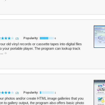
Popularity:
(2)
6
ur old vinyl records or cassette tapes into digital files
o your portable player. The program can lookup track
...
Popularity:
(2)
1
ur photos and/or create HTML image galleries that you
on to gallery output, the program also offers basic photo