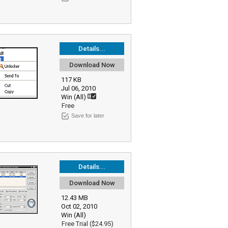
Details...
Download Now
117 KB
Jul 06, 2010
Win (All)
Free
Save for later
Details...
Download Now
12.43 MB
Oct 02, 2010
Win (All)
Free Trial ($24.95)