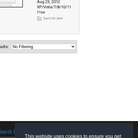
Aug 23, 2012
XP/Vista/7/8/10/11
Free
Save for later
esults:
Search for software
This website uses cookies to ensure you get