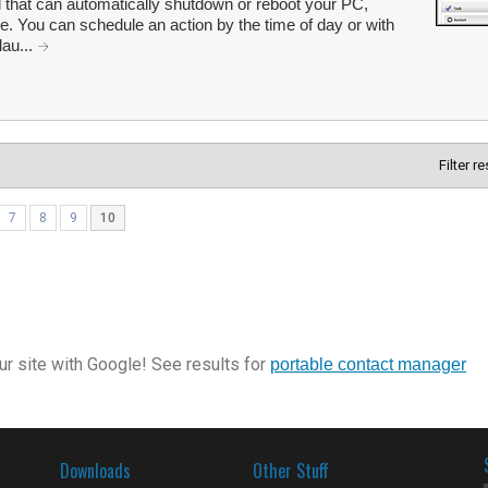
 that can automatically shutdown or reboot your PC,
le. You can schedule an action by the time of day or with
lau...
Filter r
7
8
9
10
r site with Google! See results for
portable contact manager
Downloads
Other Stuff