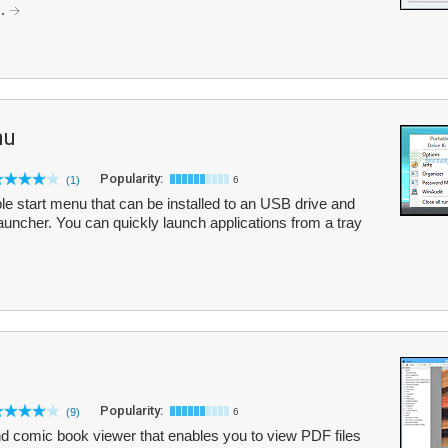
..
nu
Popularity:
(1)
6
le start menu that can be installed to an USB drive and
auncher. You can quickly launch applications from a tray
Popularity:
(9)
6
 comic book viewer that enables you to view PDF files