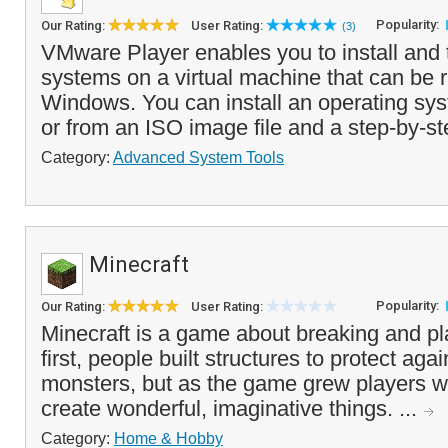
Popularity:
Our Rating:
User Rating:
(3)
VMware Player enables you to install and 
systems on a virtual machine that can be r
Windows. You can install an operating s
or from an ISO image file and a step-by-st
Category:
Advanced System Tools
Minecraft
Popularity:
Our Rating:
User Rating:
Minecraft is a game about breaking and pl
first, people built structures to protect aga
monsters, but as the game grew players w
create wonderful, imaginative things. ...
Category:
Home & Hobby