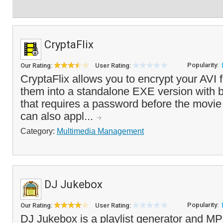
CryptaFlix
Popularity:
Our Rating:
User Rating:
CryptaFlix allows you to encrypt your AVI 
them into a standalone EXE version with bu
that requires a password before the movi
can also appl...
Category:
Multimedia Management
DJ Jukebox
Popularity:
Our Rating:
User Rating:
DJ Jukebox is a playlist generator and MP