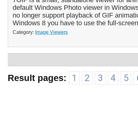
default Windows Photo viewer in Window
no longer support playback of GIF animati
Windows 8 you have to use the full-screen
Category:
Image Viewers
Result pages:
1
2
3
4
5