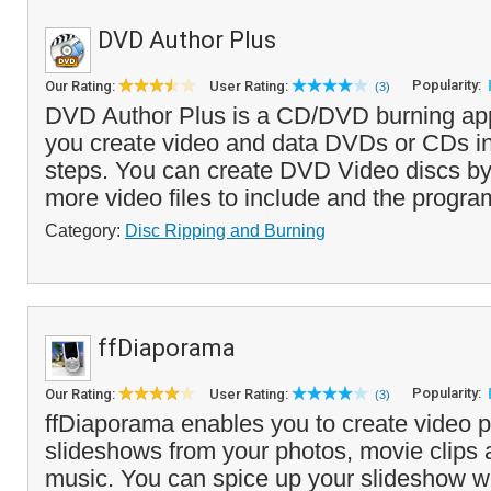
DVD Author Plus
Popularity:
Our Rating:
User Rating:
(3)
DVD Author Plus is a CD/DVD burning appl
you create video and data DVDs or CDs in
steps. You can create DVD Video discs by
more video files to include and the program
Category:
Disc Ripping and Burning
ffDiaporama
Popularity:
Our Rating:
User Rating:
(3)
ffDiaporama enables you to create video p
slideshows from your photos, movie clips
music. You can spice up your slideshow wi