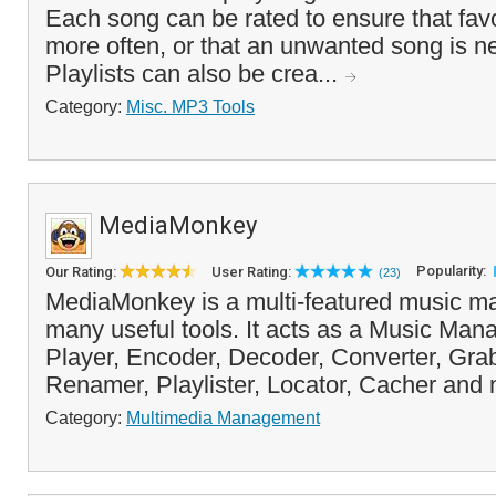
Each song can be rated to ensure that favo
more often, or that an unwanted song is n
Playlists can also be crea...
Category:
Misc. MP3 Tools
MediaMonkey
Popularity:
Our Rating:
User Rating:
(23)
MediaMonkey is a multi-featured music ma
many useful tools. It acts as a Music Man
Player, Encoder, Decoder, Converter, Grab
Renamer, Playlister, Locator, Cacher and 
Category:
Multimedia Management