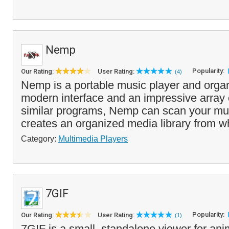
Nemp
Popularity:
Our Rating:
User Rating:
(4)
Nemp is a portable music player and organi
modern interface and an impressive array o
similar programs, Nemp can scan your mus
creates an organized media library from w
Category:
Multimedia Players
7GIF
Popularity:
Our Rating:
User Rating:
(1)
7GIF is a small, standalone viewer for ani