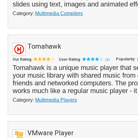
slides using text, images and animated eff
Category:
Multimedia Compilers
Tomahawk
Popularity:
Our Rating:
User Rating:
(1)
Tomahawk is a unique music player that 
your music library with shared music from 
friends and networked computers. The pr
works much like a regular music player - it
Category:
Multimedia Players
VMware Player