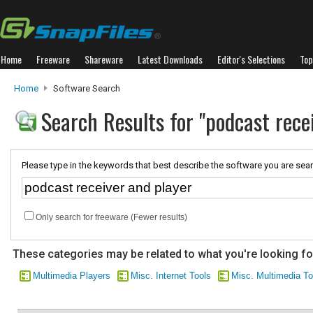
Home
Freeware
Shareware
Latest Downloads
Editor's Selections
Top
Home
Software Search
Search Results for "podcast rece
Please type in the keywords that best describe the software you are sear
Only search for freeware (Fewer results)
These categories may be related to what you're looking fo
Multimedia Players
Misc. Internet Tools
Misc. Multimedia To