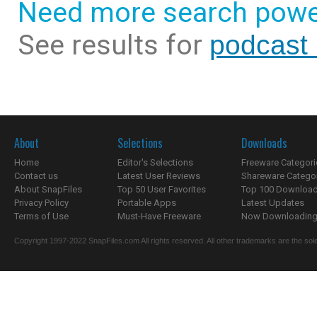
Need more search powe
See results for
podcast 
About
Selections
Downloads
Home
Editor's Selections
Freeware Categori
Contact us
Latest User Reviews
Shareware Catego
About SnapFiles
Top 50 User Favorites
Top 100 Downloa
Privacy Policy
Portable Apps
Latest Updates
Terms of Use
Must-Have Freeware
Now Downloading.
Copyright 1997-2022 SnapFiles.com All rights reserved. All other trademarks are the sole