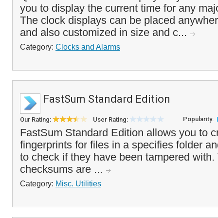
you to display the current time for any majo
The clock displays can be placed anywher
and also customized in size and c...
Category:
Clocks and Alarms
FastSum Standard Edition
Popularity:
Our Rating:
User Rating:
FastSum Standard Edition allows you to cr
fingerprints for files in a specifies folder a
to check if they have been tampered with
checksums are ...
Category:
Misc. Utilities