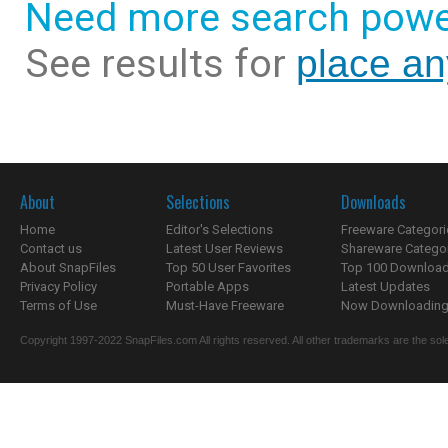
Need more search powe
See results for
place an
About
Selections
Downloads
Home
Editor's Selections
Freeware Categori
Contact us
Latest User Reviews
Shareware Catego
About SnapFiles
Top 50 User Favorites
Top 100 Downloa
Privacy Policy
Portable Apps
Latest Updates
Terms of Use
Must-Have Freeware
Now Downloading.
Copyright 1997-2022 SnapFiles.com All rights reserved. All other trademarks are the sole