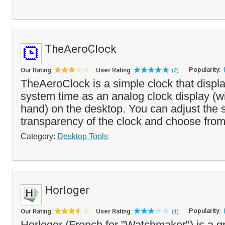
TheAeroClock
Popularity:
Our Rating:
User Rating:
(2)
TheAeroClock is a simple clock that displa
system time as an analog clock display (w
hand) on the desktop. You can adjust the 
transparency of the clock and choose from
Category:
Desktop Tools
Horloger
Popularity:
Our Rating:
User Rating:
(1)
Horloger (French for "Watchmaker") is a g