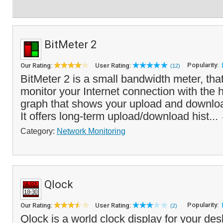
BitMeter 2
Popularity:
Our Rating:
User Rating:
(12)
BitMeter 2 is a small bandwidth meter, tha
monitor your Internet connection with the h
graph that shows your upload and downlo
It offers long-term upload/download hist...
Category:
Network Monitoring
Qlock
Popularity:
Our Rating:
User Rating:
(2)
Qlock is a world clock display for your des