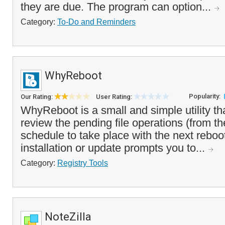
they are due. The program can option...
Category:
To-Do and Reminders
WhyReboot
Popularity:
Our Rating:
User Rating:
WhyReboot is a small and simple utility th
review the pending file operations (from th
schedule to take place with the next reboot
installation or update prompts you to...
Category:
Registry Tools
NoteZilla