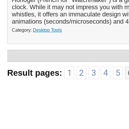
clock. While it may not impress you with m
whistles, it offers an immaculate design wi
animations (seconds/microseconds) and 4 
Category:
Desktop Tools
Result pages:
1
2
3
4
5