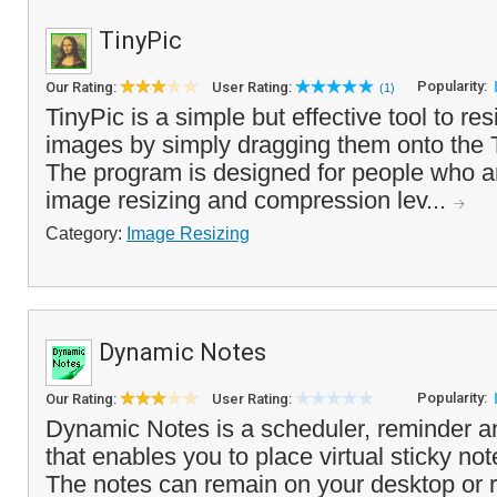
TinyPic
Popularity:
Our Rating:
User Rating:
(1)
TinyPic is a simple but effective tool to re
images by simply dragging them onto the T
The program is designed for people who are
image resizing and compression lev...
Category:
Image Resizing
Dynamic Notes
Popularity:
Our Rating:
User Rating:
Dynamic Notes is a scheduler, reminder a
that enables you to place virtual sticky no
The notes can remain on your desktop or r