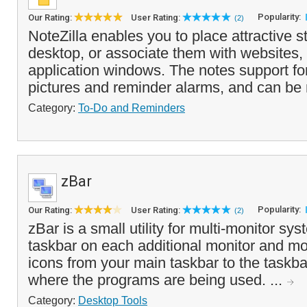
Popularity:
Our Rating:
User Rating:
(2)
NoteZilla enables you to place attractive s
desktop, or associate them with websites
application windows. The notes support fon
pictures and reminder alarms, and can be r
Category:
To-Do and Reminders
zBar
Popularity:
Our Rating:
User Rating:
(2)
zBar is a small utility for multi-monitor sy
taskbar on each additional monitor and m
icons from your main taskbar to the taskba
where the programs are being used. ...
Category:
Desktop Tools