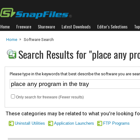
Home
Freeware
Shareware
Latest Downloads
Editor's Selections
Top
Home
Software Search
Search Results for "place any pr
Please type in the keywords that best describe the software you are sear
Only search for freeware (Fewer results)
These categories may be related to what you're looking fo
Uninstall Utilities
Application Launchers
FTP Programs