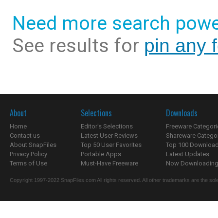
Need more search powe
See results for
pin any f
About
Selections
Downloads
Home
Editor's Selections
Freeware Categori
Contact us
Latest User Reviews
Shareware Catego
About SnapFiles
Top 50 User Favorites
Top 100 Downloa
Privacy Policy
Portable Apps
Latest Updates
Terms of Use
Must-Have Freeware
Now Downloading.
Copyright 1997-2022 SnapFiles.com All rights reserved. All other trademarks are the sole