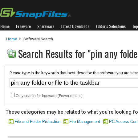
Home
Freeware
Shareware
Latest Downloads
Editor's Selections
Top
Home
Software Search
Search Results for "pin any folder
Please type in the keywords that best describe the software you are sear
Only search for freeware (Fewer results)
These categories may be related to what you're looking fo
File and Folder Protection
File Management
PC Access Cont