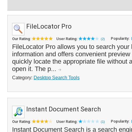
FileLocator Pro
Popularity:
Our Rating:
User Rating:
(2)
FileLocator Pro allows you to search your 
information and offers convenient preview 
quickly locate the appropriate file without 
open it. The p...
Category:
Desktop Search Tools
Instant Document Search
Popularity:
Our Rating:
User Rating:
(1)
Instant Document Search is a search engin