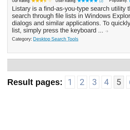
Popularity:
Our Rating:
User Rating:
(2)
Listary is a find-as-you-type search utility 
search through file lists in Windows Expl
dialogs and similar applications. To quickly 
list, simply press the keyboard ...
Category:
Desktop Search Tools
Result pages:
1
2
3
4
5