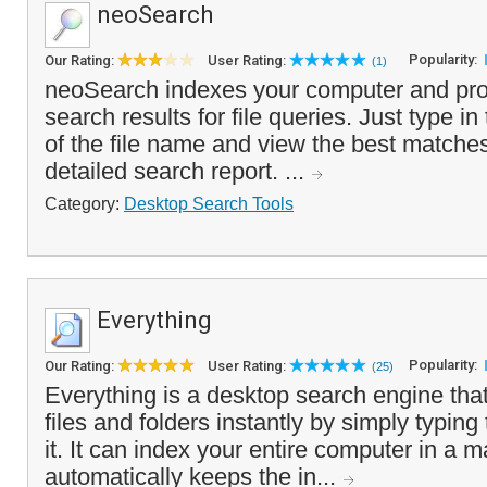
neoSearch
Popularity:
Our Rating:
User Rating:
(1)
neoSearch indexes your computer and prov
search results for file queries. Just type in 
of the file name and view the best matches 
detailed search report. ...
Category:
Desktop Search Tools
Everything
Popularity:
Our Rating:
User Rating:
(25)
Everything is a desktop search engine that
files and folders instantly by simply typing
it. It can index your entire computer in a 
automatically keeps the in...