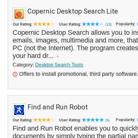
Copernic Desktop Search Lite
Popularity:
Our Rating:
User Rating:
(13)
Copernic Desktop Search allows you to insta
emails, images, multimedia and more, that
PC (not the Internet). The program creates 
your hard dr...
Category:
Desktop Search Tools
Offers to install promotional, third party software
Find and Run Robot
Popularity:
Our Rating:
User Rating:
(5)
Find and Run Robot enables you to quickl
documents by simply typing the partial name