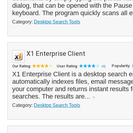
dialog, that can be opened with the Pause
keyboard. The program quickly scans all e
Category:
Desktop Search Tools
X1 Enterprise Client
Popularity:
Our Rating:
User Rating:
(4)
X1 Enterprise Client is a desktop search e
automatically indexes files, email messag
your computer and returns instant results 
searches. The results are...
Category:
Desktop Search Tools