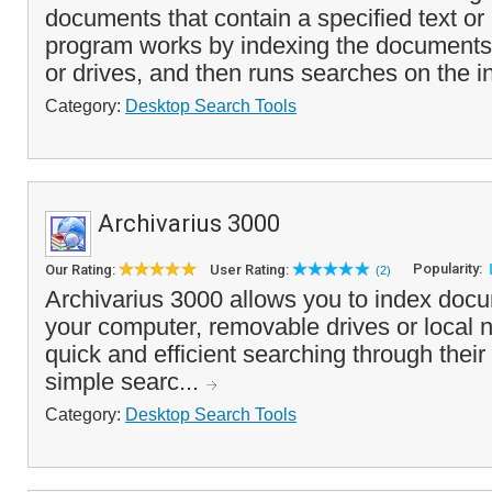
documents that contain a specified text o
program works by indexing the documents 
or drives, and then runs searches on the i
Category:
Desktop Search Tools
Archivarius 3000
Popularity:
Our Rating:
User Rating:
(2)
Archivarius 3000 allows you to index docu
your computer, removable drives or local
quick and efficient searching through thei
simple searc...
Category:
Desktop Search Tools