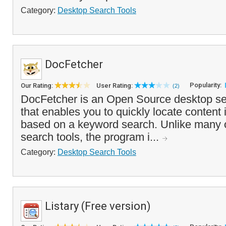
Category:
Desktop Search Tools
DocFetcher
Popularity:
Our Rating:
User Rating:
(2)
DocFetcher is an Open Source desktop se
that enables you to quickly locate content
based on a keyword search. Unlike many 
search tools, the program i...
Category:
Desktop Search Tools
Listary (Free version)