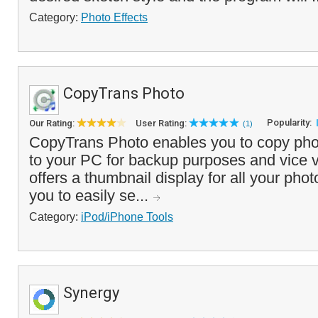
Category:
Photo Effects
CopyTrans Photo
Popularity:
Our Rating:
User Rating:
(1)
CopyTrans Photo enables you to copy pho
to your PC for backup purposes and vice 
offers a thumbnail display for all your ph
you to easily se...
Category:
iPod/iPhone Tools
Synergy