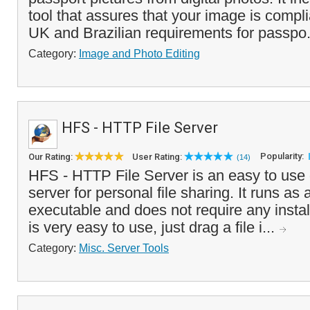
tool that assures that your image is compl
UK and Brazilian requirements for passpo.
Category:
Image and Photo Editing
HFS - HTTP File Server
Popularity:
Our Rating:
User Rating:
(14)
HFS - HTTP File Server is an easy to use 
server for personal file sharing. It runs as
executable and does not require any insta
is very easy to use, just drag a file i...
Category:
Misc. Server Tools