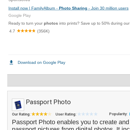
Passport Photo
Popularity:
Our Rating:
User Rating:
Passport Photo enables you to create and
passport pictures from digital photos. It i