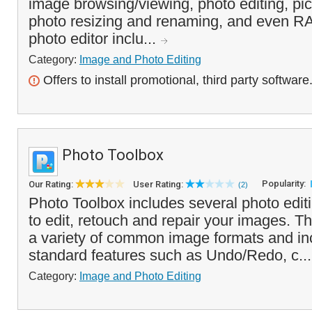
image browsing/viewing, photo editing, pic
photo resizing and renaming, and even R
photo editor inclu...
Category:
Image and Photo Editing
Offers to install promotional, third party software
Photo Toolbox
Popularity:
Our Rating:
User Rating:
(2)
Photo Toolbox includes several photo editin
to edit, retouch and repair your images. 
a variety of common image formats and inc
standard features such as Undo/Redo, c..
Category:
Image and Photo Editing