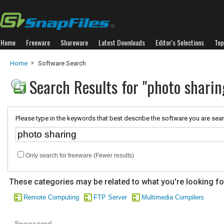
Home
Freeware
Shareware
Latest Downloads
Editor's Selections
Top
Home
Software Search
Search Results for "photo sharin
Please type in the keywords that best describe the software you are sear
Only search for freeware (Fewer results)
These categories may be related to what you're looking fo
Remote Computing
FTP Server
Multimedia Compilers