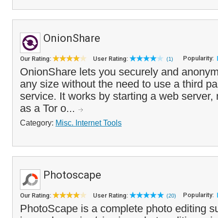
OnionShare
Popularity:
Our Rating:
User Rating:
(1)
OnionShare lets you securely and anonymo
any size without the need to use a third par
service. It works by starting a web server,
as a Tor o...
Category:
Misc. Internet Tools
Photoscape
Popularity:
Our Rating:
User Rating:
(20)
PhotoScape is a complete photo editing su