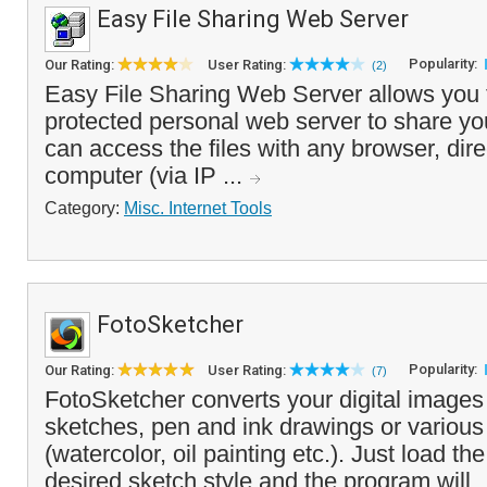
Easy File Sharing Web Server
Popularity:
Our Rating:
User Rating:
(2)
Easy File Sharing Web Server allows you 
protected personal web server to share your
can access the files with any browser, dire
computer (via IP ...
Category:
Misc. Internet Tools
FotoSketcher
Popularity:
Our Rating:
User Rating:
(7)
FotoSketcher converts your digital images 
sketches, pen and ink drawings or various 
(watercolor, oil painting etc.). Just load th
desired sketch style and the program will .