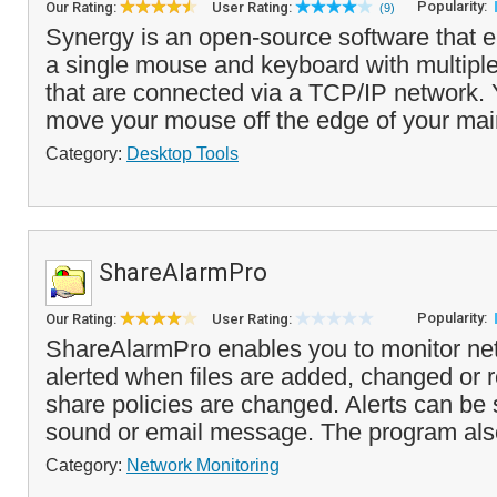
Popularity:
Our Rating:
User Rating:
(9)
Synergy is an open-source software that e
a single mouse and keyboard with multipl
that are connected via a TCP/IP network.
move your mouse off the edge of your main
Category:
Desktop Tools
ShareAlarmPro
Popularity:
Our Rating:
User Rating:
ShareAlarmPro enables you to monitor ne
alerted when files are added, changed or
share policies are changed. Alerts can be s
sound or email message. The program also
Category:
Network Monitoring