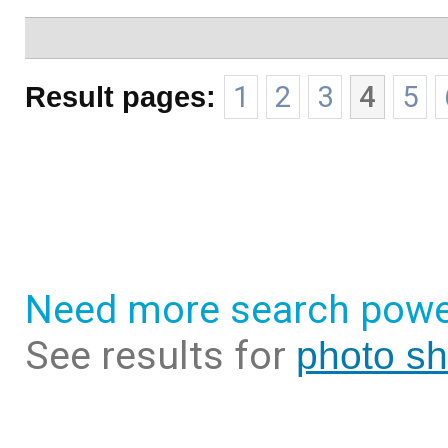
Result pages:
1
2
3
4
5
Need more search powe
See results for
photo sh