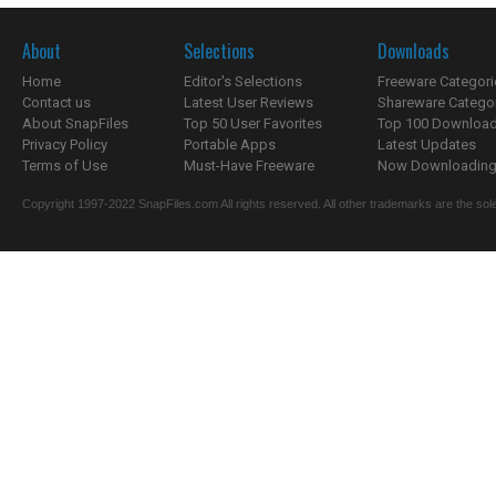
About
Selections
Downloads
Home
Editor's Selections
Freeware Categori
Contact us
Latest User Reviews
Shareware Catego
About SnapFiles
Top 50 User Favorites
Top 100 Downloa
Privacy Policy
Portable Apps
Latest Updates
Terms of Use
Must-Have Freeware
Now Downloading.
Copyright 1997-2022 SnapFiles.com All rights reserved. All other trademarks are the sole