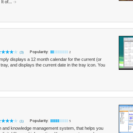
t of...
Popularity:
(3)
2
imply displays a 12 month calendar for the current (or
 tray, and displays the current date in the tray icon. You
Popularity:
(1)
5
tion and knowledge management system, that helps you