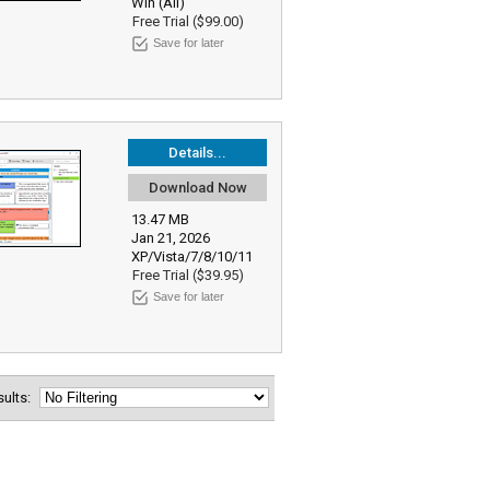
Win (All)
Free Trial ($99.00)
Save for later
Details...
Download Now
13.47 MB
Jan 21, 2026
XP/Vista/7/8/10/11
Free Trial ($39.95)
Save for later
esults: