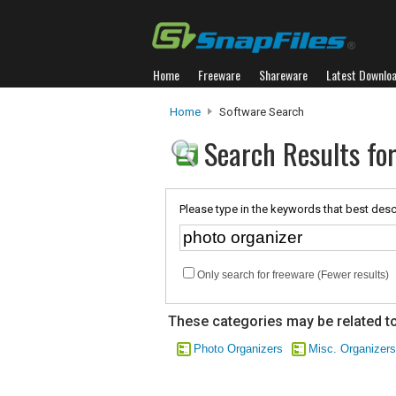
Home
Freeware
Shareware
Latest Downlo
Home
Software Search
Search Results for
Please type in the keywords that best desc
Only search for freeware (Fewer results)
These categories may be related to
Photo Organizers
Misc. Organizers