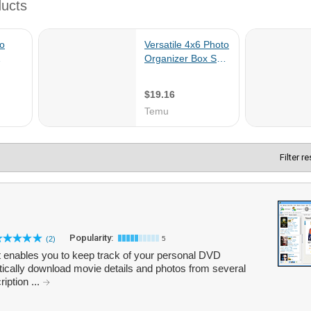
Filter r
Popularity:
(2)
5
t enables you to keep track of your personal DVD
ically download movie details and photos from several
ription ...