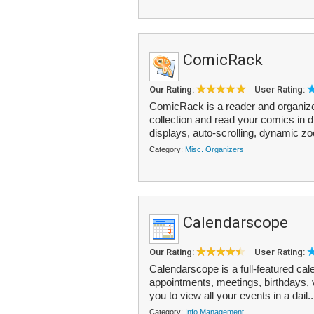
ComicRack
Our Rating:
User Rating:
ComicRack is a reader and organizer
collection and read your comics in 
displays, auto-scrolling, dynamic z
Category:
Misc. Organizers
Calendarscope
Our Rating:
User Rating:
Calendarscope is a full-featured ca
appointments, meetings, birthdays, v
you to view all your events in a dail.
Category:
Info Management