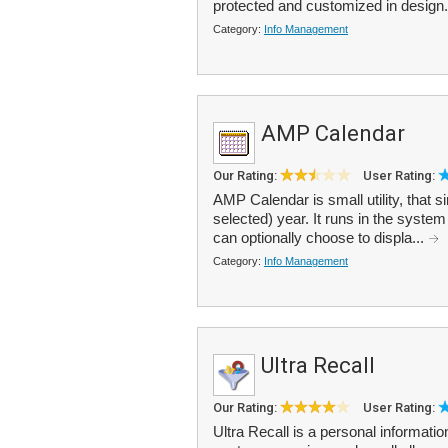
protected and customized in design. I
Category:
Info Management
AMP Calendar
Our Rating:
User Rating:
AMP Calendar is small utility, that s
selected) year. It runs in the system
can optionally choose to displa...
Category:
Info Management
Ultra Recall
Our Rating:
User Rating:
Ultra Recall is a personal informa