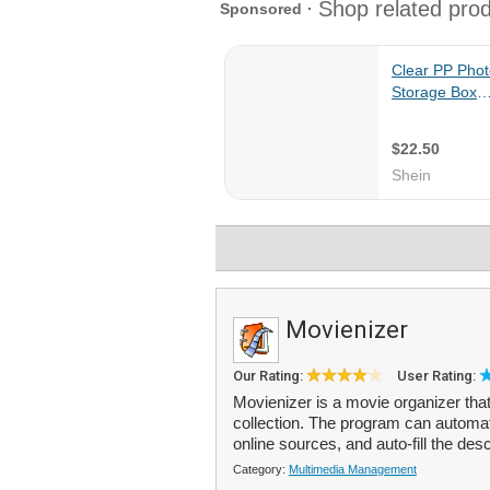
Movienizer
Our Rating:
User Rating:
Movienizer is a movie organizer tha
collection. The program can automat
online sources, and auto-fill the desc
Category:
Multimedia Management