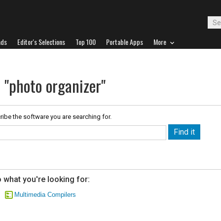
ads
Editor's Selections
Top 100
Portable Apps
More
 "photo organizer"
ribe the software you are searching for.
 what you're looking for:
Multimedia Compilers