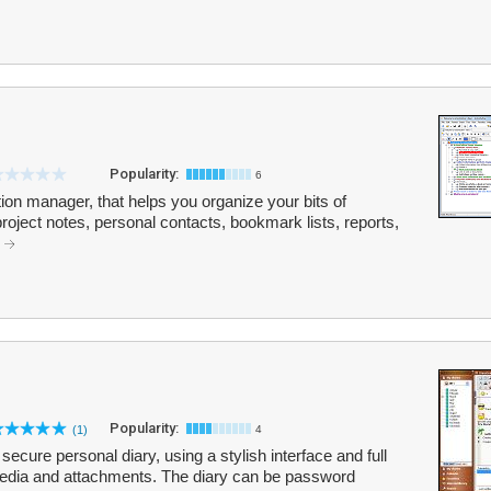
Popularity:
6
tion manager, that helps you organize your bits of
 project notes, personal contacts, bookmark lists, reports,
.
Popularity:
(1)
4
ecure personal diary, using a stylish interface and full
imedia and attachments. The diary can be password