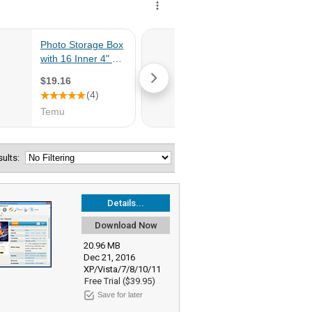
esults:
Details...
Download Now
20.96 MB
Dec 21, 2016
XP/Vista/7/8/10/11
Free Trial ($39.95)
Save for later