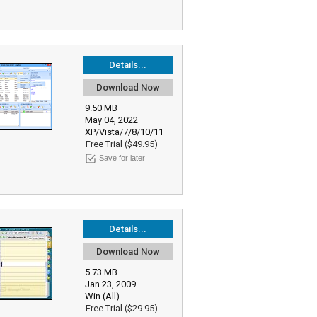
Details...
Download Now
9.50 MB
May 04, 2022
XP/Vista/7/8/10/11
Free Trial ($49.95)
Save for later
Details...
Download Now
5.73 MB
Jan 23, 2009
Win (All)
Free Trial ($29.95)