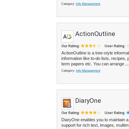
Category:
Info Management
ActionOutline
Our Rating:
User Rating:
ActionOutline is a tree-style informa
information like to-do lists, recipes,
term papers etc. You can arrange ..
Category:
Info Management
DiaryOne
Our Rating:
User Rating:
DiaryOne enables you to maintain a s
support for rich text, images, mult