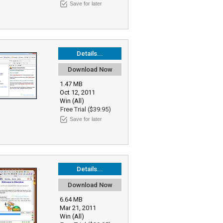
Save for later
Details...
Download Now
1.47 MB
Oct 12, 2011
Win (All)
Free Trial ($39.95)
Save for later
Details...
Download Now
6.64 MB
Mar 21, 2011
Win (All)