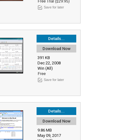
Free Trial ($29.95)
Save for later
Details...
Download Now
391 KB
Dec 22, 2008
Win (All)
Free
Save for later
Details...
Download Now
9.86 MB
May 09, 2017