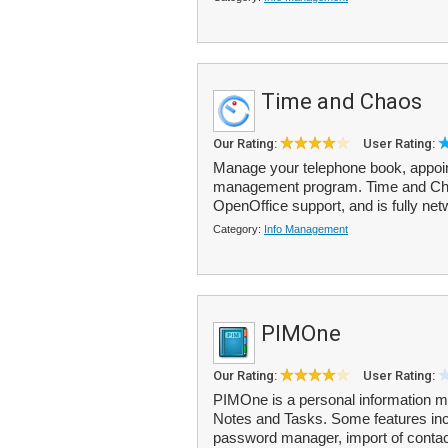
Time and Chaos
Our Rating:
User Rating:
Manage your telephone book, appoint
management program. Time and Chao
OpenOffice support, and is fully net
Category:
Info Management
PIMOne
Our Rating:
User Rating:
PIMOne is a personal information m
Notes and Tasks. Some features inc
password manager, import of contac