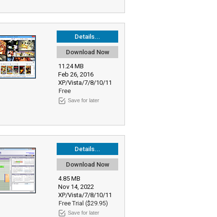
Details...
Download Now
11.24 MB
Feb 26, 2016
XP/Vista/7/8/10/11
Free
Save for later
Details...
Download Now
4.85 MB
Nov 14, 2022
XP/Vista/7/8/10/11
Free Trial ($29.95)
Save for later