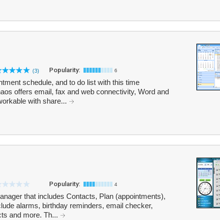
Popularity:
(3)
6
ment schedule, and to do list with this time
s offers email, fax and web connectivity, Word and
workable with share...
Popularity:
4
anager that includes Contacts, Plan (appointments),
lude alarms, birthday reminders, email checker,
ts and more. Th...