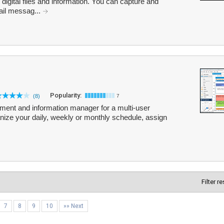
r digital files and information. You can capture and
il messag...
Popularity:
(8)
7
tment and information manager for a multi-user
anize your daily, weekly or monthly schedule, assign
Filter r
7
8
9
10
»» Next