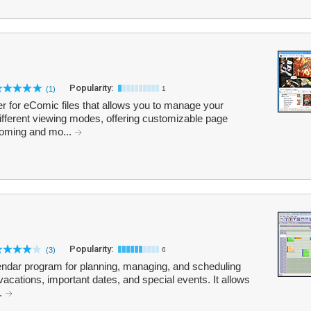
Popularity:
(1)
1
 for eComic files that allows you to manage your
different viewing modes, offering customizable page
ooming and mo...
Popularity:
(3)
6
lendar program for planning, managing, and scheduling
acations, important dates, and special events. It allows
..