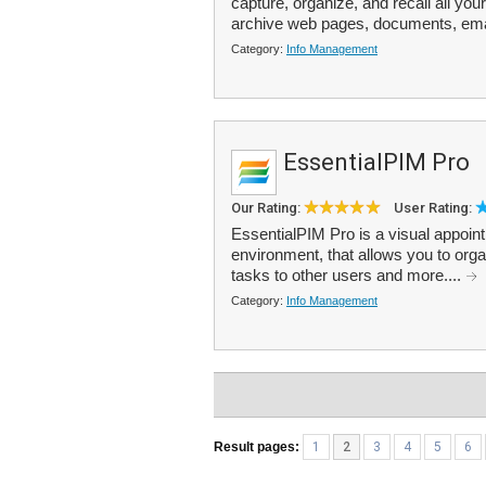
capture, organize, and recall all you
archive web pages, documents, ema
Category:
Info Management
EssentialPIM Pro
Our Rating:
User Rating:
EssentialPIM Pro is a visual appoin
environment, that allows you to org
tasks to other users and more....
Category:
Info Management
Result pages:
1
2
3
4
5
6