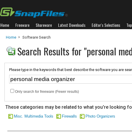
Home
Freeware
Shareware
Latest Downloads
Editor's Selections
Top
Home
Software Search
Search Results for "personal med
Please type in the keywords that best describe the software you are sear
Only search for freeware (Fewer results)
These categories may be related to what you're looking fo
Misc. Multimedia Tools
Firewalls
Photo Organizers