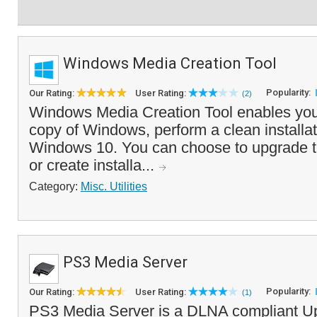
Windows Media Creation Tool
Popularity:
Our Rating:
User Rating:
(2)
Windows Media Creation Tool enables you 
copy of Windows, perform a clean installati
Windows 10. You can choose to upgrade t
or create installa...
Category:
Misc. Utilities
PS3 Media Server
Popularity:
Our Rating:
User Rating:
(1)
PS3 Media Server is a DLNA compliant U