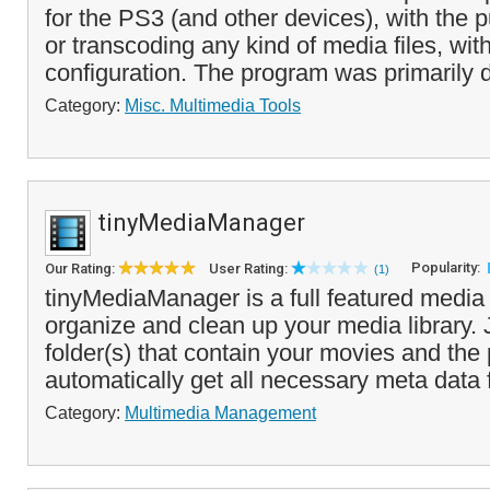
for the PS3 (and other devices), with the 
or transcoding any kind of media files, wi
configuration. The program was primarily 
Category:
Misc. Multimedia Tools
tinyMediaManager
Popularity:
Our Rating:
User Rating:
(1)
tinyMediaManager is a full featured medi
organize and clean up your media library. 
folder(s) that contain your movies and th
automatically get all necessary meta data 
Category:
Multimedia Management