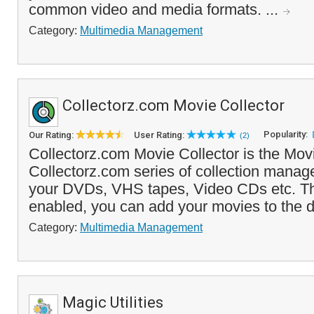
common video and media formats. ...
Category:
Multimedia Management
Collectorz.com Movie Collector
Popularity:
Our Rating:
User Rating:
(2)
Collectorz.com Movie Collector is the Movi
Collectorz.com series of collection manage
your DVDs, VHS tapes, Video CDs etc. T
enabled, you can add your movies to the d
Category:
Multimedia Management
Magic Utilities