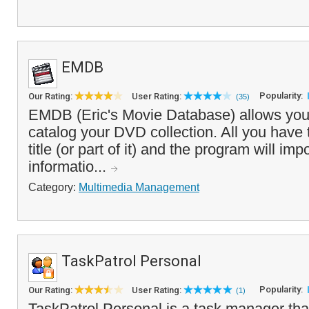
EMDB
Popularity:
Our Rating:
User Rating:
(35)
EMDB (Eric's Movie Database) allows you
catalog your DVD collection. All you have t
title (or part of it) and the program will im
informatio...
Category:
Multimedia Management
TaskPatrol Personal
Popularity:
Our Rating:
User Rating:
(1)
TaskPatrol Personal is a task manager tha