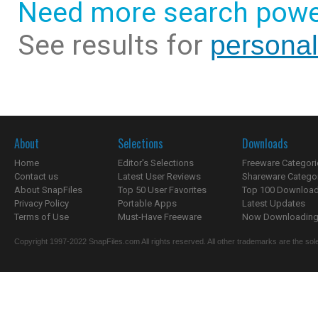
Need more search powe
See results for
personal
About
Selections
Downloads
Home
Editor's Selections
Freeware Categori
Contact us
Latest User Reviews
Shareware Catego
About SnapFiles
Top 50 User Favorites
Top 100 Downloa
Privacy Policy
Portable Apps
Latest Updates
Terms of Use
Must-Have Freeware
Now Downloading.
Copyright 1997-2022 SnapFiles.com All rights reserved. All other trademarks are the sole