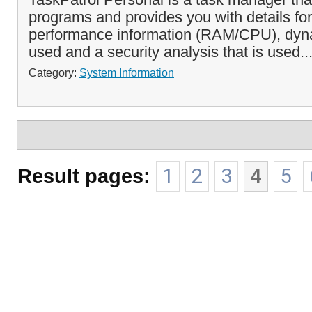
programs and provides you with details for
performance information (RAM/CPU), dy
used and a security analysis that is used..
Category:
System Information
Result pages:
1
2
3
4
5