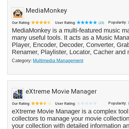
MediaMonkey
Popularity:
Our Rating:
User Rating:
(23)
MediaMonkey is a multi-featured music ma
many useful tools. It acts as a Music Man
Player, Encoder, Decoder, Converter, Grab
Renamer, Playlister, Locator, Cacher and 
Category:
Multimedia Management
eXtreme Movie Manager
Popularity:
Our Rating:
User Rating:
eXtreme Movie Manager is a complex tool 
collectors to manage your movie collection.
your collection with detailed information a