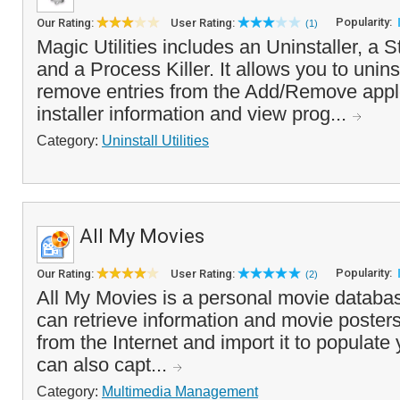
Popularity:
Our Rating:
User Rating:
(1)
Magic Utilities includes an Uninstaller, a 
and a Process Killer. It allows you to unin
remove entries from the Add/Remove applet
installer information and view prog...
Category:
Uninstall Utilities
All My Movies
Popularity:
Our Rating:
User Rating:
(2)
All My Movies is a personal movie databa
can retrieve information and movie posters 
from the Internet and import it to populat
can also capt...
Category:
Multimedia Management