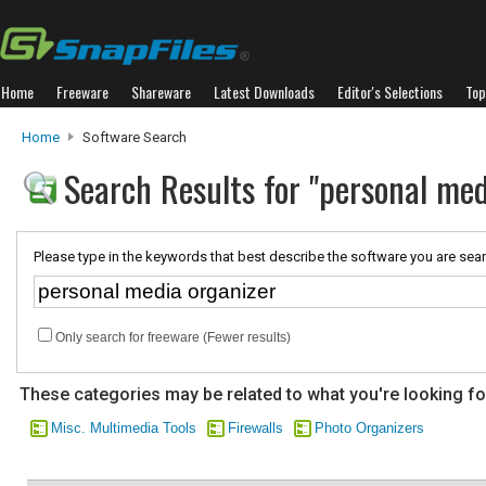
Home
Freeware
Shareware
Latest Downloads
Editor's Selections
Top
Home
Software Search
Search Results for "personal med
Please type in the keywords that best describe the software you are sear
Only search for freeware (Fewer results)
These categories may be related to what you're looking fo
Misc. Multimedia Tools
Firewalls
Photo Organizers