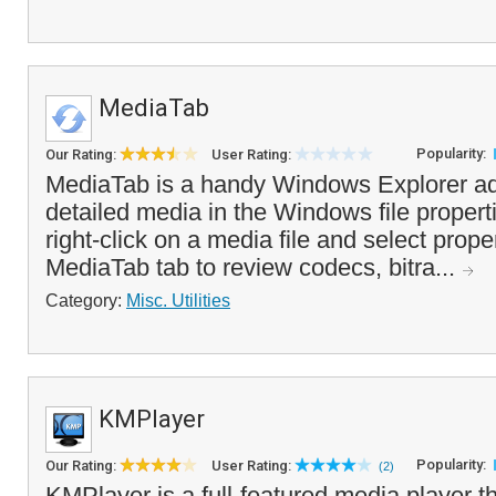
MediaTab
Popularity:
Our Rating:
User Rating:
MediaTab is a handy Windows Explorer ad
detailed media in the Windows file propert
right-click on a media file and select prope
MediaTab tab to review codecs, bitra...
Category:
Misc. Utilities
KMPlayer
Popularity:
Our Rating:
User Rating:
(2)
KMPlayer is a full-featured media player t