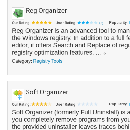
Reg Organizer
Popularity:
Our Rating:
User Rating:
(2)
Reg Organizer is an advanced tool to ma
the Windows registry. In addition to a full f
editor, it offers Search and Replace of reg
registry optimization features. ...
Category:
Registry Tools
Soft Organizer
Popularity:
Our Rating:
User Rating:
Soft Organizer (formerly Full Uninstall) is a
you completely remove programs from your
the provided uninstaller leaves traces be