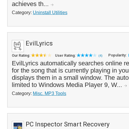
achieves th...
Category:
Uninstall Utilities
EvilLyrics
Popularity:
Our Rating:
User Rating:
(4)
EvilLyrics automatically searches online re
for the song that is currently playing in y
displays them in a small window. The auto
limited to Windows Media Player 9, W...
Category:
Misc. MP3 Tools
PC Inspector Smart Recovery