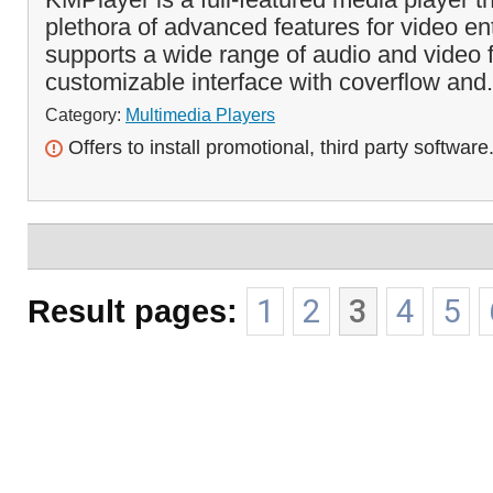
plethora of advanced features for video ent
supports a wide range of audio and video 
customizable interface with coverflow and.
Category:
Multimedia Players
Offers to install promotional, third party software
Result pages:
1
2
3
4
5