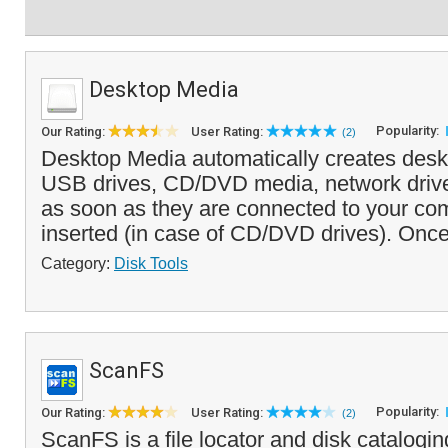
Desktop Media
Popularity:
Our Rating:
User Rating:
(2)
Desktop Media automatically creates deskt
USB drives, CD/DVD media, network driv
as soon as they are connected to your com
inserted (in case of CD/DVD drives). Once
Category:
Disk Tools
ScanFS
Popularity:
Our Rating:
User Rating:
(2)
ScanFS is a file locator and disk cataloging