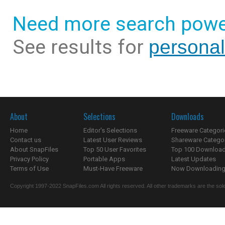
Need more search powe
See results for
personal
About
Selections
Downloads
Home
Editor's Selections
Freeware Categori
Contact us
Latest User Reviews
Shareware Catego
About SnapFiles
Top 50 User Favorites
Top 100 Downloa
Privacy Policy
Portable Apps
Latest Updates
Terms of Use
Must-Have Freeware
Now Downloading.
Copyright 1997-2022 SnapFiles.com All rights reserved. All other trademarks are the sole