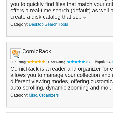
you to quickly find files that match your cr
offers a real-time search (default) as well 
create a disk catalog that st...
Category:
Desktop Search Tools
ComicRack
Popularity:
Our Rating:
User Rating:
(1)
ComicRack is a reader and organizer for e
allows you to manage your collection and 
different viewing modes, offering customiz
auto-scrolling, dynamic zooming and mo..
Category:
Misc. Organizers