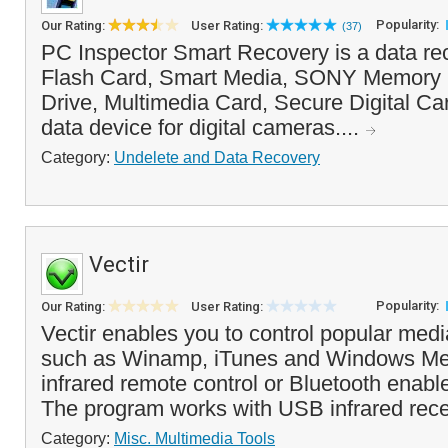
Popularity:
Our Rating:
User Rating:
(37)
PC Inspector Smart Recovery is a data re
Flash Card, Smart Media, SONY Memory S
Drive, Multimedia Card, Secure Digital Ca
data device for digital cameras....
Category:
Undelete and Data Recovery
Vectir
Popularity:
Our Rating:
User Rating:
Vectir enables you to control popular med
such as Winamp, iTunes and Windows Med
infrared remote control or Bluetooth enab
The program works with USB infrared rece
Category:
Misc. Multimedia Tools