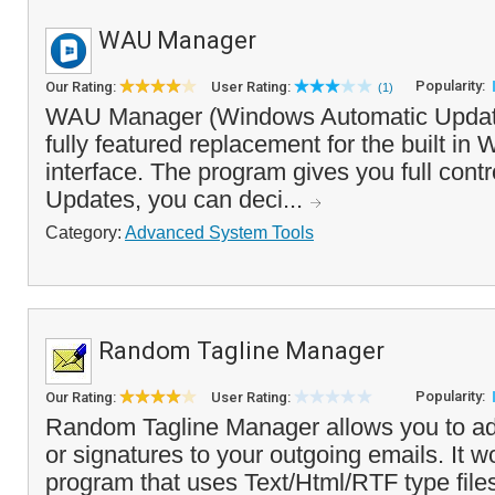
WAU Manager
Popularity:
Our Rating:
User Rating:
(1)
WAU Manager (Windows Automatic Update
fully featured replacement for the built i
interface. The program gives you full con
Updates, you can deci...
Category:
Advanced System Tools
Random Tagline Manager
Popularity:
Our Rating:
User Rating:
Random Tagline Manager allows you to ad
or signatures to your outgoing emails. It w
program that uses Text/Html/RTF type files