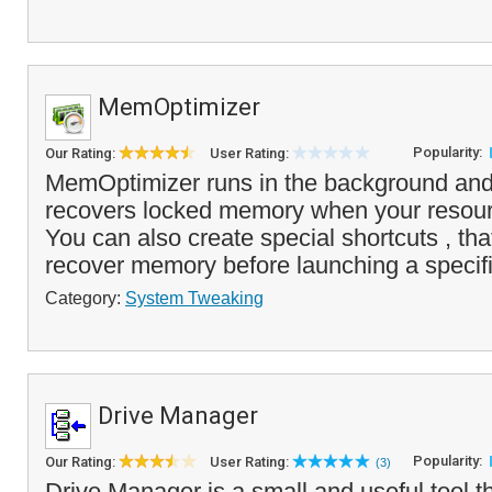
MemOptimizer
Popularity:
Our Rating:
User Rating:
MemOptimizer runs in the background and
recovers locked memory when your resou
You can also create special shortcuts , that
recover memory before launching a specifi
Category:
System Tweaking
Drive Manager
Popularity:
Our Rating:
User Rating:
(3)
Drive Manager is a small and useful tool t