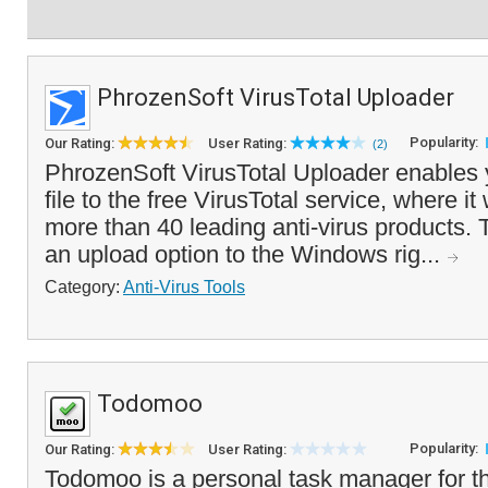
PhrozenSoft VirusTotal Uploader
Popularity:
Our Rating:
User Rating:
(2)
PhrozenSoft VirusTotal Uploader enables 
file to the free VirusTotal service, where it
more than 40 leading anti-virus products.
an upload option to the Windows rig...
Category:
Anti-Virus Tools
Todomoo
Popularity:
Our Rating:
User Rating:
Todomoo is a personal task manager for t