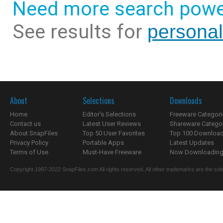
Need more search powe
See results for
persona
About
Selections
Downloads
Home
Editor's Selections
Freeware Categori
Contact us
Latest User Reviews
Shareware Catego
About SnapFiles
Top 50 User Favorites
Top 100 Downloa
Privacy Policy
Portable Apps
Latest Updates
Terms of Use
Must-Have Freeware
Now Downloading.
Copyright 1997-2022 SnapFiles.com All rights reserved. All other trademarks are the sole