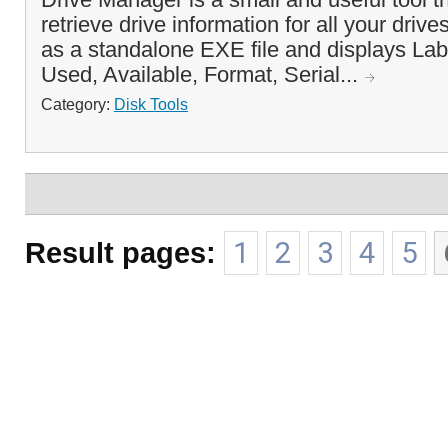
retrieve drive information for all your drive
as a standalone EXE file and displays Lab
Used, Available, Format, Serial...
Category:
Disk Tools
Result pages:
1
2
3
4
5