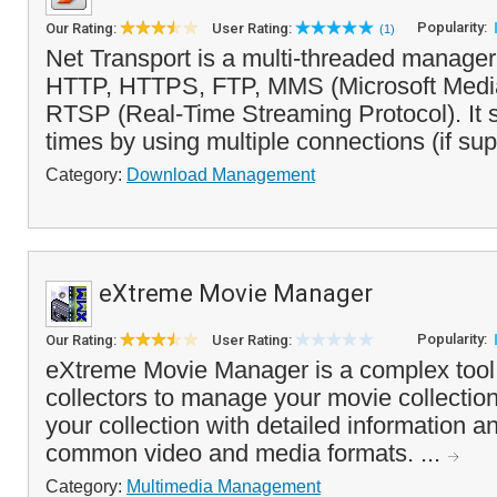
Popularity:
Our Rating:
User Rating:
(1)
Net Transport is a multi-threaded manager
HTTP, HTTPS, FTP, MMS (Microsoft Media
RTSP (Real-Time Streaming Protocol). It
times by using multiple connections (if sup
Category:
Download Management
eXtreme Movie Manager
Popularity:
Our Rating:
User Rating:
eXtreme Movie Manager is a complex tool 
collectors to manage your movie collection.
your collection with detailed information a
common video and media formats. ...
Category:
Multimedia Management