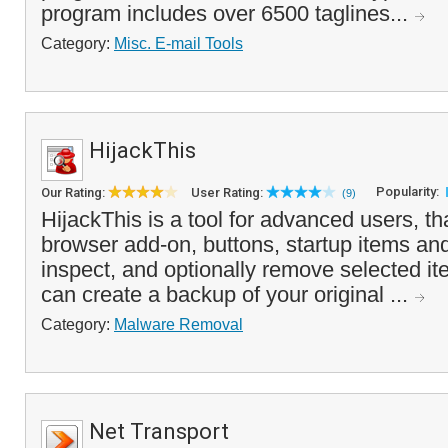
program includes over 6500 taglines...
Category:
Misc. E-mail Tools
HijackThis
Popularity:
Our Rating:
User Rating:
(9)
HijackThis is a tool for advanced users, that
browser add-on, buttons, startup items an
inspect, and optionally remove selected i
can create a backup of your original ...
Category:
Malware Removal
Net Transport