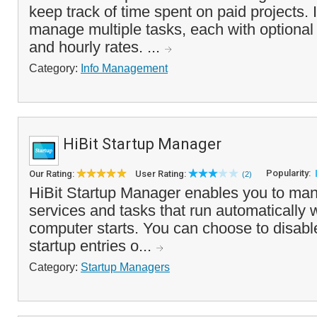
keep track of time spent on paid projects. I
manage multiple tasks, each with optional
and hourly rates. ...
Category:
Info Management
HiBit Startup Manager
Popularity:
Our Rating:
User Rating:
(2)
HiBit Startup Manager enables you to mana
services and tasks that run automatically
computer starts. You can choose to disabl
startup entries o...
Category:
Startup Managers