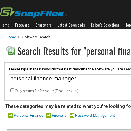
Home
Freeware
Shareware
Latest Downloads
Editor's Selections
Top
Home
Software Search
Search Results for "personal fi
Please type in the keywords that best describe the software you are sear
Only search for freeware (Fewer results)
These categories may be related to what you're looking fo
Personal Finance
Firewalls
Password Management