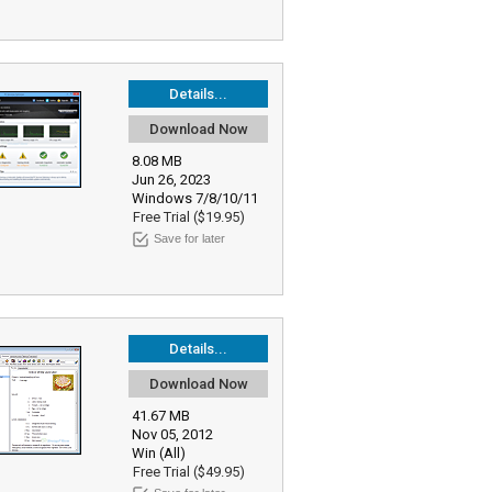
Details...
Download Now
8.08 MB
Jun 26, 2023
Windows 7/8/10/11
Free Trial ($19.95)
Save for later
Details...
Download Now
41.67 MB
Nov 05, 2012
Win (All)
Free Trial ($49.95)