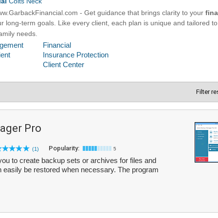
Filter r
ager Pro
Popularity:
(1)
5
 to create backup sets or archives for files and
n easily be restored when necessary. The program