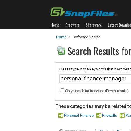
Home
Freeware
Shareware
Latest Downlo
Home
Software Search
Search Results fo
Please type in the keywords that best desc
Only search for freeware (Fewer results)
These categories may be related to
Personal Finance
Firewalls
Pa