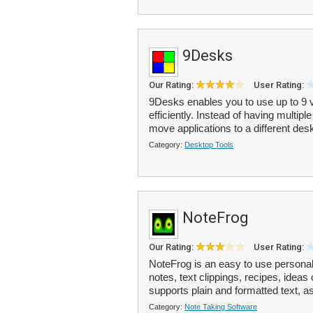
9Desks
Our Rating:
User Rating:
9Desks enables you to use up to 9 
efficiently. Instead of having multip
move applications to a different desk
Category:
Desktop Tools
NoteFrog
Our Rating:
User Rating:
NoteFrog is an easy to use personal
notes, text clippings, recipes, idea
supports plain and formatted text, as
Category:
Note Taking Software