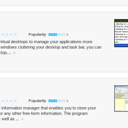
Popularity:
5
virtual desktops to manage your applications more
le windows cluttering your desktop and task bar, you can
top,...
Popularity:
5
 information manager that enables you to store your
s or any other free-form information. The program
 well as ...