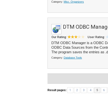
Category:
Misc. Organizers
DTM ODBC Manag
Our Rating:
User Rating:
DTM ODBC Manager is a ODBC Data 
ODBC Data Sources from the Control
The program saves the entries as .ds
Category:
Database Tools
Result pages:
1
2
3
4
5
6