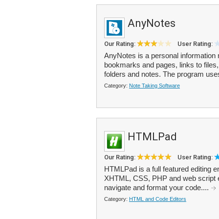
AnyNotes
Our Rating:
User Rating:
AnyNotes is a personal information 
bookmarks and pages, links to files,
folders and notes. The program uses 
Category:
Note Taking Software
HTMLPad
Our Rating:
User Rating:
HTMLPad is a full featured editing 
XHTML, CSS, PHP and web script editi
navigate and format your code....
Category:
HTML and Code Editors