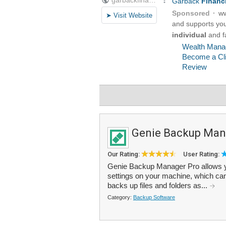
Genie Backup Man
Our Rating:
User Rating:
Genie Backup Manager Pro allows you
settings on your machine, which ca
backs up files and folders as...
Category:
Backup Software