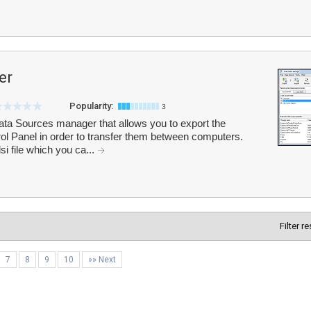
er
Popularity:
3
Sources manager that allows you to export the
 Panel in order to transfer them between computers.
i file which you ca...
Filter r
7
8
9
10
»» Next