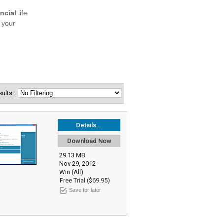
esults:
Details...
Download Now
29.13 MB
Nov 29, 2012
Win (All)
Free Trial ($69.95)
Save for later