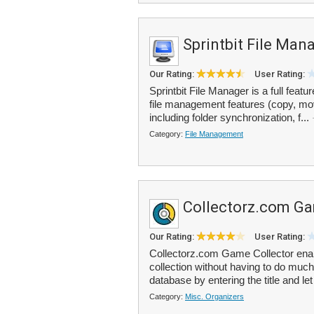
Sprintbit File Man
Our Rating:
User Rating:
Sprintbit File Manager is a full featu
file management features (copy, mo
including folder synchronization, f...
Category:
File Management
Collectorz.com Ga
Our Rating:
User Rating:
Collectorz.com Game Collector ena
collection without having to do much
database by entering the title and let
Category:
Misc. Organizers