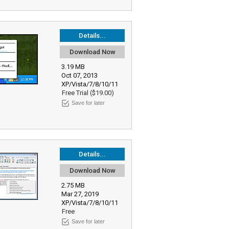
Details...
Download Now
3.19 MB
Oct 07, 2013
XP/Vista/7/8/10/11
Free Trial ($19.00)
Save for later
Details...
Download Now
2.75 MB
Mar 27, 2019
XP/Vista/7/8/10/11
Free
Save for later