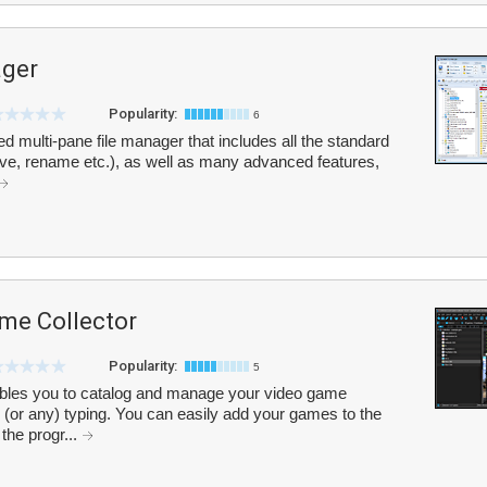
ager
Popularity:
6
red multi-pane file manager that includes all the standard
ve, rename etc.), as well as many advanced features,
me Collector
Popularity:
5
bles you to catalog and manage your video game
 (or any) typing. You can easily add your games to the
 the progr...