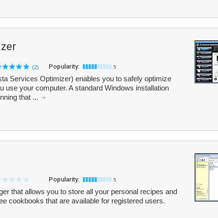
izer
Popularity:
(2)
5
ta Services Optimizer) enables you to safely optimize
 use your computer. A standard Windows installation
ning that ...
Popularity:
5
 that allows you to store all your personal recipes and
ree cookbooks that are available for registered users.