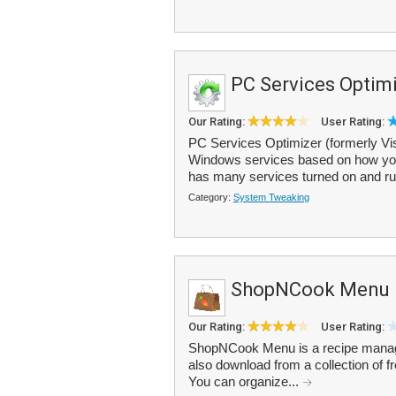
PC Services Optim
Our Rating:
User Rating:
PC Services Optimizer (formerly Vis
Windows services based on how you
has many services turned on and run
Category:
System Tweaking
ShopNCook Menu
Our Rating:
User Rating:
ShopNCook Menu is a recipe manager
also download from a collection of f
You can organize...