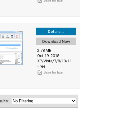
Save for later
Details...
Download Now
2.78 MB
Oct 19, 2018
XP/Vista/7/8/10/11
Free
Save for later
esults: