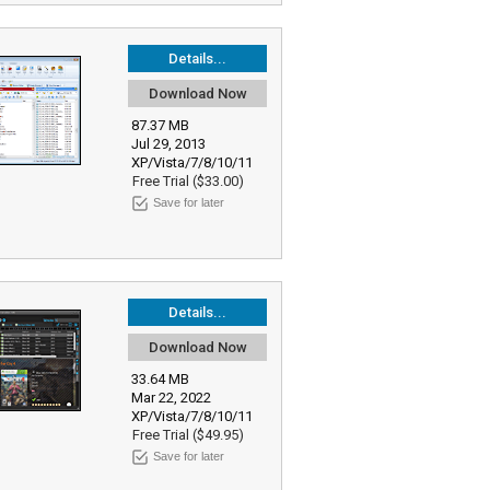
Details...
Download Now
87.37 MB
Jul 29, 2013
XP/Vista/7/8/10/11
Free Trial ($33.00)
Save for later
Details...
Download Now
33.64 MB
Mar 22, 2022
XP/Vista/7/8/10/11
Free Trial ($49.95)
Save for later