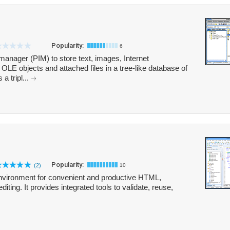
Popularity:
6
manager (PIM) to store text, images, Internet
 OLE objects and attached files in a tree-like database of
a tripl...
Popularity:
(2)
10
environment for convenient and productive HTML,
ng. It provides integrated tools to validate, reuse,