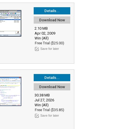
Details...
Download Now
2.10 MB
Apr 02, 2009
Win (All)
Free Trial ($25.00)
Save for later
Details...
Download Now
30.38 MB
Jul 27, 2026
Win (All)
Free Trial ($35.85)
Save for later