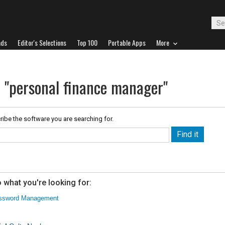
ads
Editor's Selections
Top 100
Portable Apps
More
r "personal finance manager"
ribe the software you are searching for.
 what you're looking for:
ssword Management