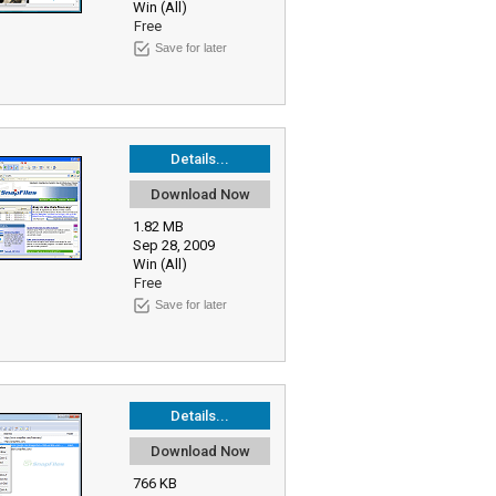
Win (All)
Free
Save for later
Details...
Download Now
1.82 MB
Sep 28, 2009
Win (All)
Free
Save for later
Details...
Download Now
766 KB