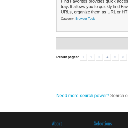
Find Favorites provides quick acces
tray. It allows you to quickly find 
URLs, organize them as URL or HTML
Category:
Browser Tools
Result pages:
1
2
3
4
5
6
Need more search power?
Search ou
About
Selections