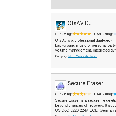
OtsAV DJ
Our Rating:
User Rating:
OtsDJ is a professional dual-deck me
background music or personal party 
volume management, integrated dyn
Category:
Misc. Multimedia Tools
Secure Eraser
Our Rating:
User Rating:
Secure Eraser is a secure file deletio
beyond chances of recovery. It sup
US DoD 5220.22-M ECE, German st