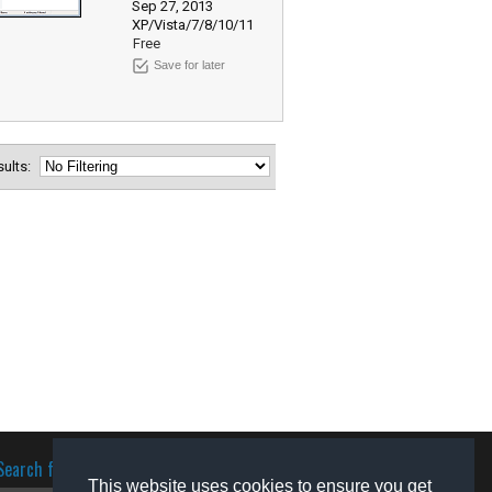
Sep 27, 2013
XP/Vista/7/8/10/11
Free
Save for later
esults:
Search for software
This website uses cookies to ensure you get