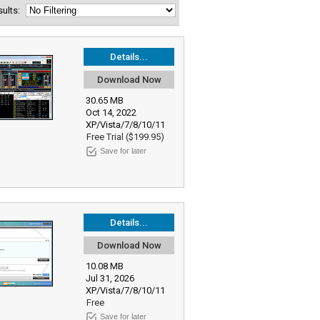
esults:
Details...
Download Now
30.65 MB
Oct 14, 2022
XP/Vista/7/8/10/11
Free Trial ($199.95)
Save for later
Details...
Download Now
10.08 MB
Jul 31, 2026
XP/Vista/7/8/10/11
Free
Save for later