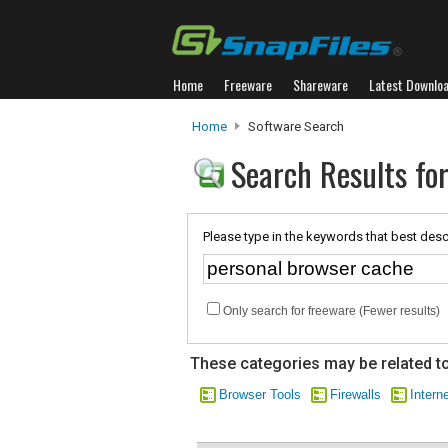
Home
Freeware
Shareware
Latest Downlo
Home
Software Search
Search Results fo
Please type in the keywords that best desc
Only search for freeware (Fewer results)
These categories may be related to
Browser Tools
Firewalls
Intern