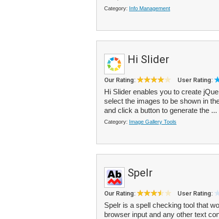
Category:
Info Management
Hi Slider
Our Rating:
User Rating:
Hi Slider enables you to create jQue
select the images to be shown in the
and click a button to generate the ...
Category:
Image Gallery Tools
Spelr
Our Rating:
User Rating:
Spelr is a spell checking tool that wo
browser input and any other text con