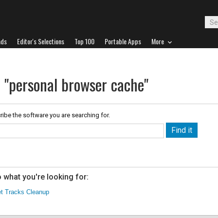
ads
Editor's Selections
Top 100
Portable Apps
More
r "personal browser cache"
ribe the software you are searching for.
 what you're looking for:
et Tracks Cleanup