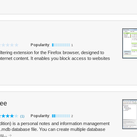
Popularity:
1
ltering extension for the Firefox browser, designed to
Internet content. It enables you block access to websites
ree
Popularity:
(1)
2
dition) is a personal notes and information management
a .mdb database file. You can create multiple database
su...