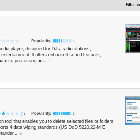
Filter r
Popularity:
5
dia player, designed for DJs, radio stations,
entertainment. It offers enhanced sound features,
amics processor, au...
Popularity:
(1)
9
n tool that enables you to delete selected files or folders
ports 4 data wiping standards (US DoD 5220.22-M E,
andar...