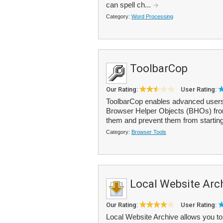
can spell ch...
Category:
Word Processing
ToolbarCop
Our Rating:
User Rating:
ToolbarCop enables advanced users
Browser Helper Objects (BHOs) fro
them and prevent them from startin
Category:
Browser Tools
Local Website Arch
Our Rating:
User Rating:
Local Website Archive allows you to