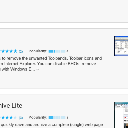
Popularity:
(2)
4
 to remove the unwanted Toolbands, Toolbar icons and
m Internet Explorer. You can disable BHOs, remove
g with Windows E...
ive Lite
Popularity:
(3)
3
 quickly save and archive a complete (single) web page