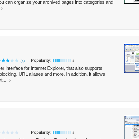
 You can organize your archived pages into categories and
Popularity:
(4)
4
 interface for Internet Explorer, that also supports
blocking, URL aliases and more. In addition, it allows
t...
Popularity:
4