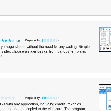
Popularity:
(2)
1
ry image sliders without the need for any coding. Simple
 slider, choose a slider design from various templates
Popularity:
3
rks with any application, including emails, text files,
tent that can be copied to the clipboard. The program