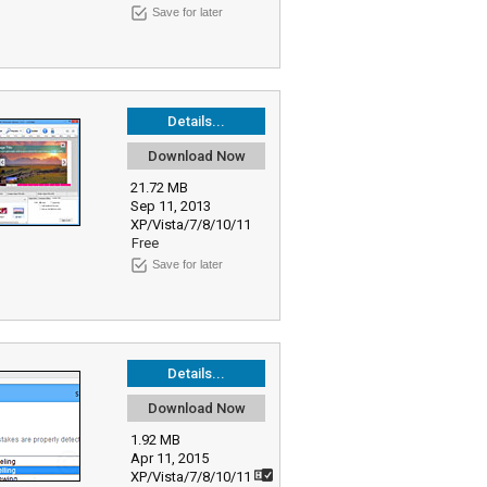
Save for later
Details...
Download Now
21.72 MB
Sep 11, 2013
XP/Vista/7/8/10/11
Free
Save for later
Details...
Download Now
1.92 MB
Apr 11, 2015
XP/Vista/7/8/10/11