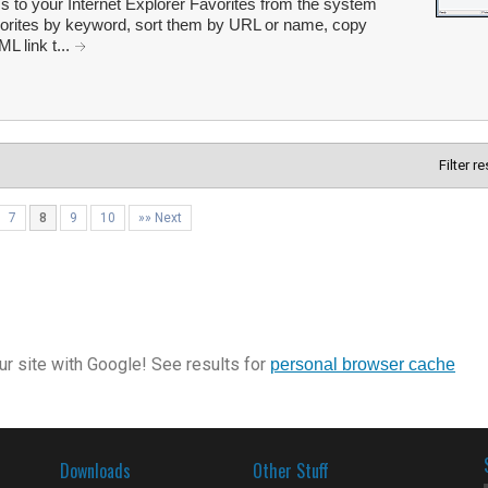
s to your Internet Explorer Favorites from the system
Favorites by keyword, sort them by URL or name, copy
 link t...
Filter r
7
8
9
10
»» Next
r site with Google! See results for
personal browser cache
Downloads
Other Stuff