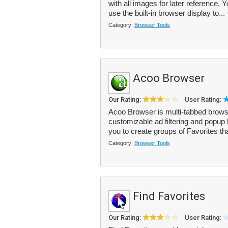
with all images for later reference.
use the built-in browser display to...
Category:
Browser Tools
Acoo Browser
Our Rating:
User Rating:
Acoo Browser is multi-tabbed browser
customizable ad filtering and popup 
you to create groups of Favorites tha
Category:
Browser Tools
Find Favorites
Our Rating:
User Rating: