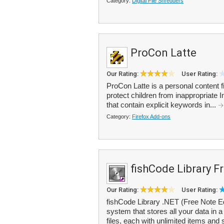
Category:
Digital File Shredders
ProCon Latte
Our Rating:
User Rating:
ProCon Latte is a personal content fi
protect children from inappropriate 
that contain explicit keywords in...
Category:
Firefox Add-ons
fishCode Library F
Our Rating:
User Rating:
fishCode Library .NET (Free Note E
system that stores all your data in 
files, each with unlimited items and 