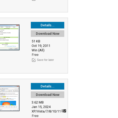
Details...
Download Now
51 KB
Oct 19, 2011
Win (All)
Free
Save for later
Details...
Download Now
3.62 MB
Jan 15, 2024
XP/Vista/7/8/10/11
Free