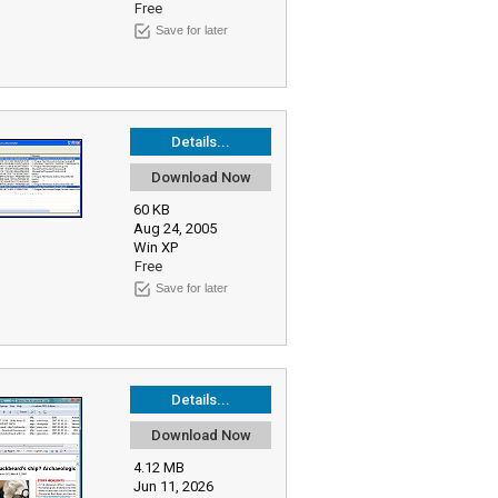
Free
Save for later
Details...
Download Now
60 KB
Aug 24, 2005
Win XP
Free
Save for later
Details...
Download Now
4.12 MB
Jun 11, 2026