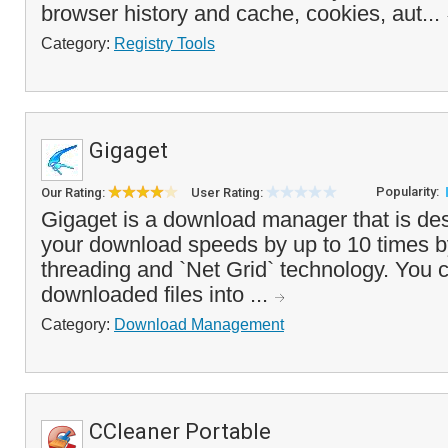
browser history and cache, cookies, aut...
Category:
Registry Tools
Gigaget
Popularity:
Our Rating:
User Rating:
Gigaget is a download manager that is de
your download speeds by up to 10 times by 
threading and `Net Grid` technology. You 
downloaded files into ...
Category:
Download Management
CCleaner Portable