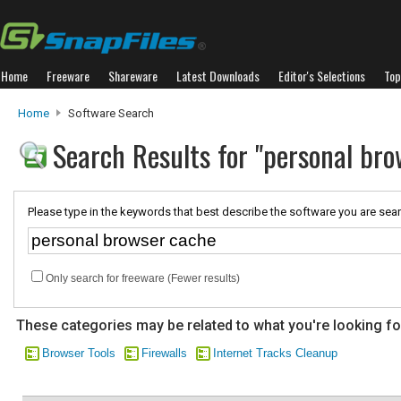
Home
Freeware
Shareware
Latest Downloads
Editor's Selections
Top
Home
Software Search
Search Results for "personal bro
Please type in the keywords that best describe the software you are sear
Only search for freeware (Fewer results)
These categories may be related to what you're looking fo
Browser Tools
Firewalls
Internet Tracks Cleanup