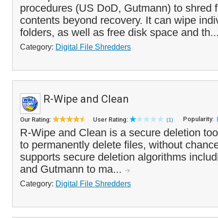
procedures (US DoD, Gutmann) to shred fo
contents beyond recovery. It can wipe indiv
folders, as well as free disk space and th..
Category:
Digital File Shredders
R-Wipe and Clean
Popularity:
Our Rating:
User Rating:
(1)
R-Wipe and Clean is a secure deletion too
to permanently delete files, without chance 
supports secure deletion algorithms inclu
and Gutmann to ma...
Category:
Digital File Shredders