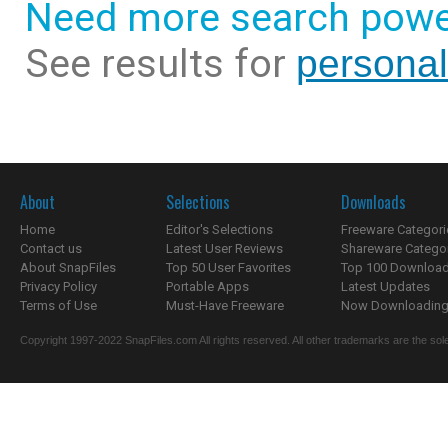
Need more search powe
See results for
persona
About
Selections
Downloads
Home
Editor's Selections
Freeware Categori
Contact us
Latest User Reviews
Shareware Catego
About SnapFiles
Top 50 User Favorites
Top 100 Downloa
Privacy Policy
Portable Apps
Latest Updates
Terms of Use
Must-Have Freeware
Now Downloading.
Copyright 1997-2022 SnapFiles.com All rights reserved. All other trademarks are the sole