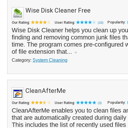
Wise Disk Cleaner Free
Popularity:
Our Rating:
User Rating:
(10)
Wise Disk Cleaner helps you clean up you
finding and removing common junk files t
time. The program comes pre-configured w
of file extension that...
Category:
System Cleaning
CleanAfterMe
Popularity:
Our Rating:
User Rating:
(3)
CleanAfterMe enables you to clean files a
that are automatically created during dail
This includes the list of recently used files