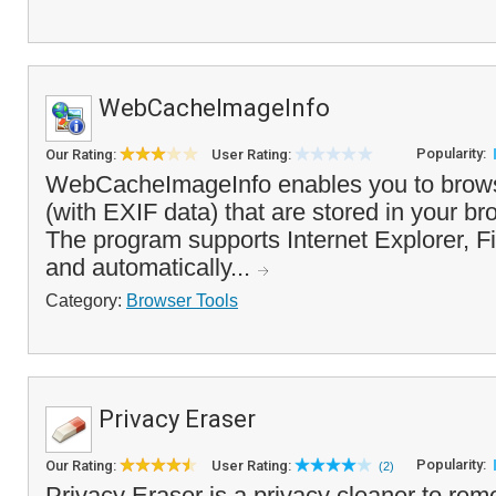
WebCacheImageInfo
Popularity:
Our Rating:
User Rating:
WebCacheImageInfo enables you to bro
(with EXIF data) that are stored in your br
The program supports Internet Explorer, 
and automatically...
Category:
Browser Tools
Privacy Eraser
Popularity:
Our Rating:
User Rating:
(2)
Privacy Eraser is a privacy cleaner to r