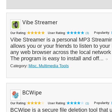
Vibe Streamer
Popularity:
Our Rating:
User Rating:
(3)
Vibe Streamer is a personal MP3 Streamin
allows you or your friends to listen to you
any web browser across the local network o
The program is easy to install and off...
Category:
Misc. Multimedia Tools
BCWipe
Popularity:
Our Rating:
User Rating:
(1)
BCWipe is a secure file deletion tool that 