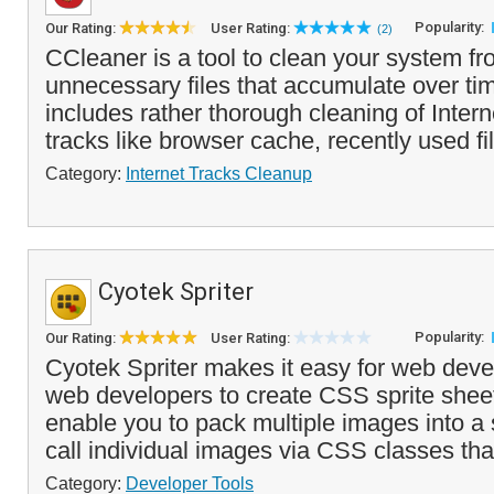
Popularity:
Our Rating:
User Rating:
(2)
CCleaner is a tool to clean your system f
unnecessary files that accumulate over tim
includes rather thorough cleaning of Inte
tracks like browser cache, recently used fi
Category:
Internet Tracks Cleanup
Cyotek Spriter
Popularity:
Our Rating:
User Rating:
Cyotek Spriter makes it easy for web deve
web developers to create CSS sprite shee
enable you to pack multiple images into a s
call individual images via CSS classes tha
Category:
Developer Tools