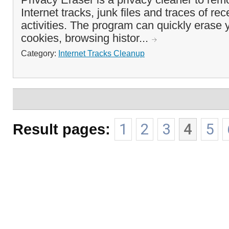
Internet tracks, junk files and traces of re
activities. The program can quickly erase
cookies, browsing histor...
Category:
Internet Tracks Cleanup
Result pages:
1
2
3
4
5