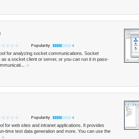
h
Popularity:
5
tool for analyzing socket communications. Socket
s a socket client or server, or you can run it in pass-
ommunicati...
Popularity:
5
l for web sites and intranet applications. It provides
run-time test data generation and more. You can use the
.