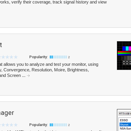
orks, verify their coverage, track signal history and view
t
Popularity:
2
at allows you to analyze and test your monitor, using
y, Convergence, Resolution, Moire, Brightness,
and Screen ...
nager
Popularity:
2