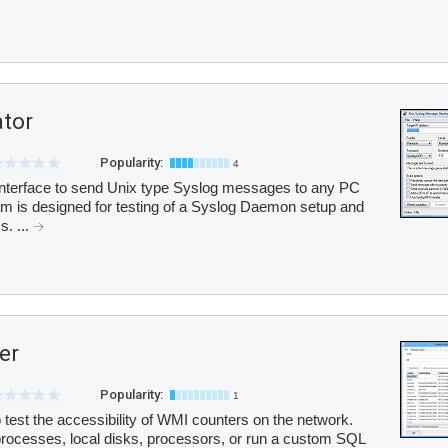
ator
Popularity:
4
interface to send Unix type Syslog messages to any PC
 is designed for testing of a Syslog Daemon setup and
. ...
er
Popularity:
1
test the accessibility of WMI counters on the network.
ocesses, local disks, processors, or run a custom SQL