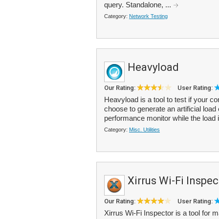
query. Standalone, ...
Category:
Network Testing
Heavyload
Our Rating:
User Rating:
Heavyload is a tool to test if your c
choose to generate an artificial lo
performance monitor while the load i
Category:
Misc. Utilities
Xirrus Wi-Fi Inspec
Our Rating:
User Rating:
Xirrus Wi-Fi Inspector is a tool for