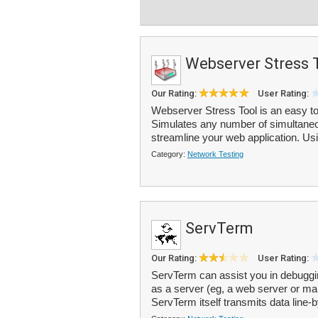
Webserver Stress 
Our Rating:
User Rating:
Webserver Stress Tool is an easy to 
Simulates any number of simultaneo
streamline your web application. Usi
Category:
Network Testing
ServTerm
Our Rating:
User Rating:
ServTerm can assist you in debuggi
as a server (eg, a web server or mail
ServTerm itself transmits data line-b