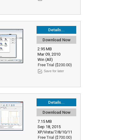
Details...
Download Now
2.95 MB
Mar 09, 2010
Win (All)
Free Trial ($200.00)
Save for later
Details...
Download Now
7.15 MB
Sep 18, 2015
XP/Vista/7/8/10/11
Free Trial ($700.00)