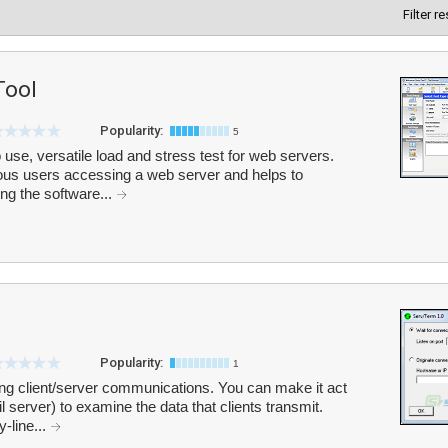
Filter r
Tool
Popularity:
5
use, versatile load and stress test for web servers.
us users accessing a web server and helps to
ng the software...
Popularity:
1
ng client/server communications. You can make it act
 server) to examine the data that clients transmit.
y-line...