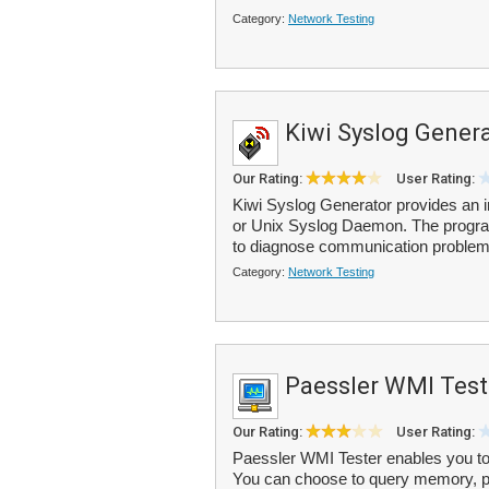
Category:
Network Testing
Kiwi Syslog Gener
Our Rating:
User Rating:
Kiwi Syslog Generator provides an 
or Unix Syslog Daemon. The program
to diagnose communication problems
Category:
Network Testing
Paessler WMI Test
Our Rating:
User Rating:
Paessler WMI Tester enables you to 
You can choose to query memory, pr