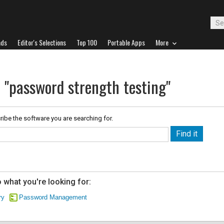
ads
Editor's Selections
Top 100
Portable Apps
More
r "password strength testing"
ribe the software you are searching for.
 what you're looking for:
ry
Password Management