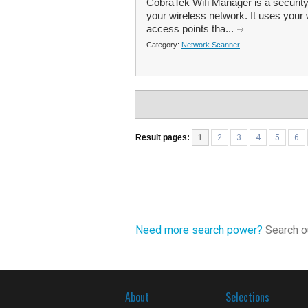
CobraTek Wifi Manager is a security
your wireless network. It uses your w
access points tha...
Category:
Network Scanner
Result pages:
1
2
3
4
5
6
Need more search power?
Search ou
About
Selections