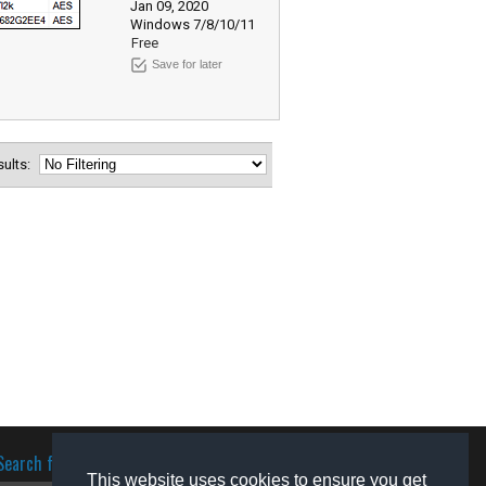
Jan 09, 2020
Windows 7/8/10/11
Free
Save for later
esults:
Search for software
This website uses cookies to ensure you get