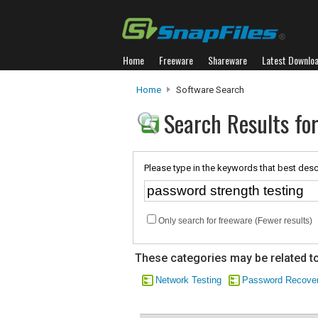
Home
Freeware
Shareware
Latest Downlo
Home
Software Search
Search Results fo
Please type in the keywords that best desc
Only search for freeware (Fewer results)
These categories may be related to
Network Testing
Password Recove