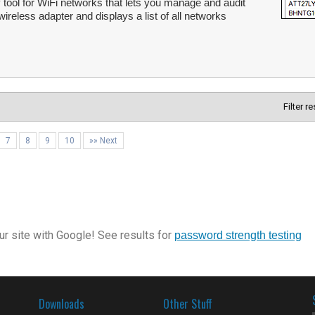
 tool for WiFi networks that lets you manage and audit
ireless adapter and displays a list of all networks
Filter r
7
8
9
10
»» Next
r site with Google! See results for
password strength testing
Downloads
Other Stuff