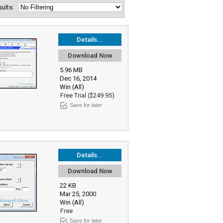
esults:
Details...
Download Now
5.96 MB
Dec 16, 2014
Win (All)
Free Trial ($249.95)
Save for later
Details...
Download Now
22 KB
Mar 25, 2000
Win (All)
Free
Save for later