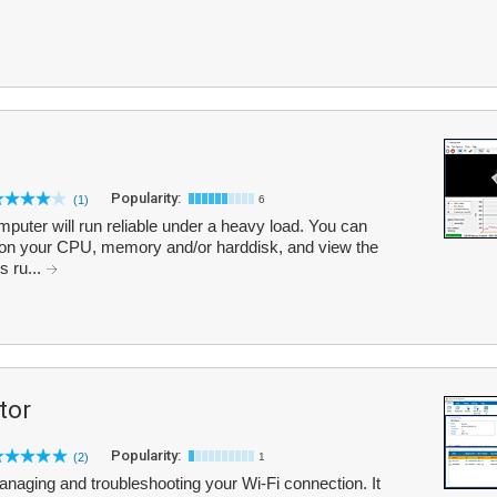
Popularity:
(1)
6
omputer will run reliable under a heavy load. You can
ad on your CPU, memory and/or harddisk, and view the
s ru...
tor
Popularity:
(2)
1
 managing and troubleshooting your Wi-Fi connection. It