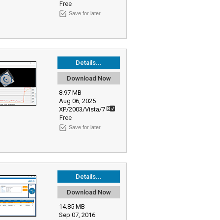
Free
Save for later
Details...
Download Now
8.97 MB
Aug 06, 2025
XP/2003/Vista/7
Free
Save for later
Details...
Download Now
14.85 MB
Sep 07, 2016