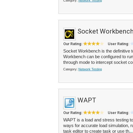
Category:
Network Testing
Socket Workbenc
Our Rating:
User Rating:
Socket Workbench is the definitive 
Workbench can be configured to run a
through mode to intercept socket c
Category:
Network Testing
WAPT
Our Rating:
User Rating:
WAPT is a load and stress testing too
ways for accurate load simulation, 
task editor to create task or use th..