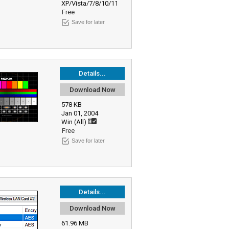
XP/Vista/7/8/10/11
Free
Save for later
Details...
Download Now
578 KB
Jan 01, 2004
Win (All)
Free
Save for later
Details...
Download Now
61.96 MB