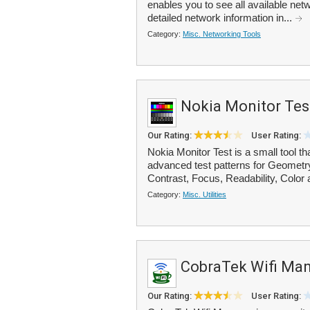
enables you to see all available netw
detailed network information in...
Category:
Misc. Networking Tools
Nokia Monitor Tes
Our Rating:
User Rating:
Nokia Monitor Test is a small tool th
advanced test patterns for Geometr
Contrast, Focus, Readability, Color 
Category:
Misc. Utilities
CobraTek Wifi Ma
Our Rating:
User Rating: