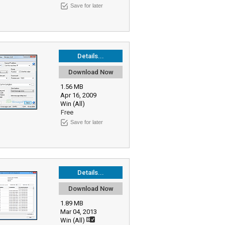
Save for later
Details...
Download Now
1.56 MB
Apr 16, 2009
Win (All)
Free
Save for later
Details...
Download Now
1.89 MB
Mar 04, 2013
Win (All)