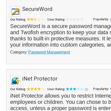
SecureWord
Popularity:
Our Rating:
User Rating:
SecureWord is a secure password manage
and Twofish encryption to keep your data 
thanks to built-in protective measures. It l
your information into custom categories, a
Category:
Password Management
iNet Protector
Popularity:
Our Rating:
User Rating:
(1)
iNet Protector allows you to restrict Intern
employees or children. You can chose to bl
access, unless a proper password is enter