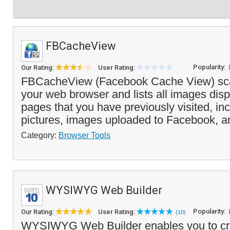
FBCacheView
Popularity:
Our Rating:
User Rating:
FBCacheView (Facebook Cache View) sca
your web browser and lists all images di
pages that you have previously visited, inc
pictures, images uploaded to Facebook, a
Category:
Browser Tools
WYSIWYG Web Builder
Popularity:
Our Rating:
User Rating:
(10)
WYSIWYG Web Builder enables you to c