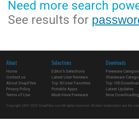
Need more search powe
See results for
passwor
About
Selections
Downloads
Home
Editor's Selections
Freeware Categori
Contact us
Latest User Reviews
Shareware Catego
About SnapFiles
Top 50 User Favorites
Top 100 Downloa
Privacy Policy
Portable Apps
Latest Updates
Terms of Use
Must-Have Freeware
Now Downloading.
Copyright 1997-2022 SnapFiles.com All rights reserved. All other trademarks are the sole