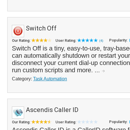
Switch Off
Popularity:
Our Rating:
User Rating:
(4)
Switch Off is a tiny, easy-to-use, tray-base
can automatically shutdown or restart you
disconnect your current dial-up connection
run custom scripts and more. ...
Category:
Task Automation
Ascendis Caller ID
Popularity:
Our Rating:
User Rating:
Ascendis Caller ID is a CallerID software f