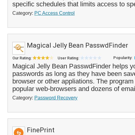
specific schedules that limits access to sp
Category:
PC Access Control
Magical Jelly Bean PasswdFinder
Popularity:
Our Rating:
User Rating:
Magical Jelly Bean PasswdFinder helps you
passwords as long as they have been sav
browser or other appliations. The progra
popular web-browsers and dozens of email 
Category:
Password Recovery
FinePrint