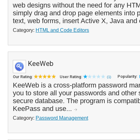
web designs without the need for any HT
simply drag and drop page elements into 
text, web forms, insert Active X, Java and 
Category:
HTML and Code Editors
KeeWeb
Popularity:
Our Rating:
User Rating:
(1)
KeeWeb is a cross-platform password man
you to store all your passwords and other s
secure database. The program is compatib
KeePass and use...
Category:
Password Management