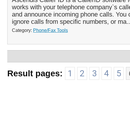
works with your telephone company`s caller
and announce incoming phone calls. You c
ignore calls from specific numbers, or ma.
Category:
Phone/Fax Tools
Result pages:
1
2
3
4
5