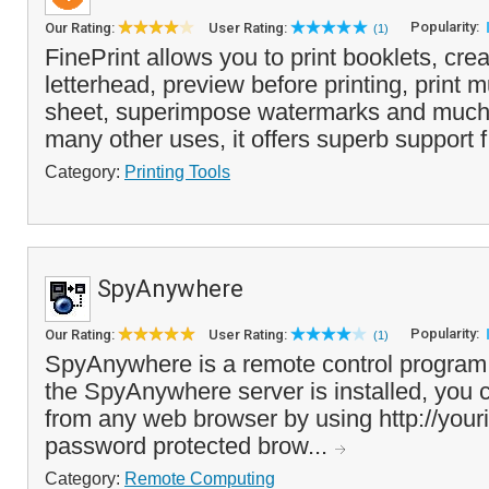
Popularity:
Our Rating:
User Rating:
(1)
FinePrint allows you to print booklets, crea
letterhead, preview before printing, print 
sheet, superimpose watermarks and much
many other uses, it offers superb support f
Category:
Printing Tools
SpyAnywhere
Popularity:
Our Rating:
User Rating:
(1)
SpyAnywhere is a remote control program
the SpyAnywhere server is installed, you
from any web browser by using http://your
password protected brow...
Category:
Remote Computing