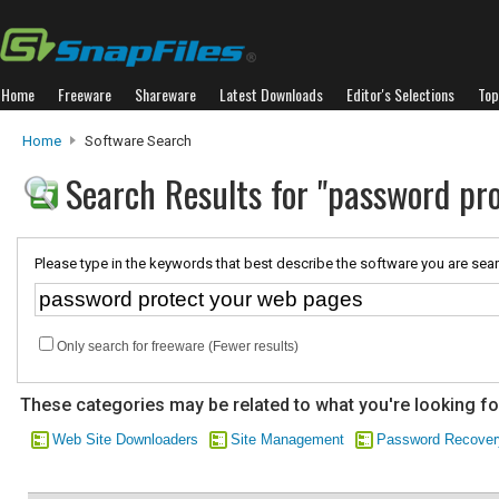
Home
Freeware
Shareware
Latest Downloads
Editor's Selections
Top
Home
Software Search
Search Results for "password pr
Please type in the keywords that best describe the software you are sear
Only search for freeware (Fewer results)
These categories may be related to what you're looking fo
Web Site Downloaders
Site Management
Password Recover