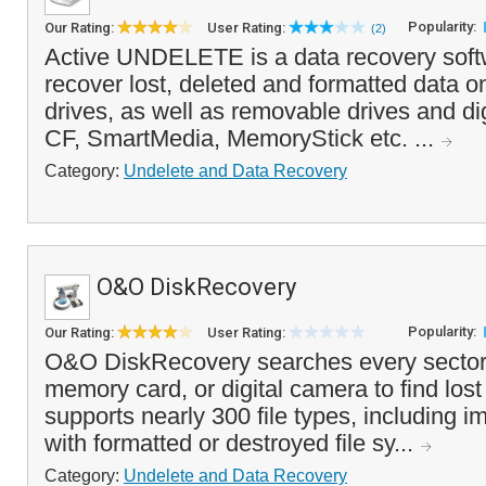
Popularity:
Our Rating:
User Rating:
(2)
Active UNDELETE is a data recovery softw
recover lost, deleted and formatted data o
drives, as well as removable drives and di
CF, SmartMedia, MemoryStick etc. ...
Category:
Undelete and Data Recovery
O&O DiskRecovery
Popularity:
Our Rating:
User Rating:
O&O DiskRecovery searches every sector 
memory card, or digital camera to find lost o
supports nearly 300 file types, including 
with formatted or destroyed file sy...
Category:
Undelete and Data Recovery