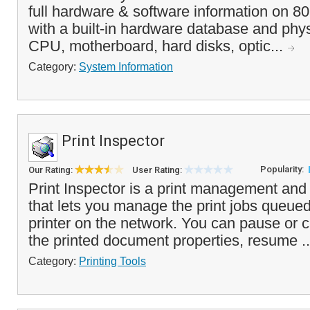
full hardware & software information on 8
with a built-in hardware database and phys
CPU, motherboard, hard disks, optic...
Category:
System Information
Print Inspector
Popularity:
Our Rating:
User Rating:
Print Inspector is a print management and 
that lets you manage the print jobs queue
printer on the network. You can pause or c
the printed document properties, resume .
Category:
Printing Tools