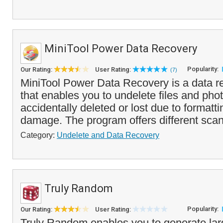
MiniTool Power Data Recovery
Popularity:
Our Rating:
User Rating:
(7)
MiniTool Power Data Recovery is a data r
that enables you to undelete files and pho
accidentally deleted or lost due to formattin
damage. The program offers different scan
Category:
Undelete and Data Recovery
Truly Random
Popularity:
Our Rating:
User Rating:
Truly Random enables you to generate larg