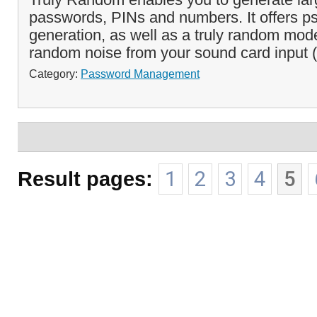
passwords, PINs and numbers. It offers p
generation, as well as a truly random mod
random noise from your sound card input (
Category:
Password Management
Result pages:
1
2
3
4
5