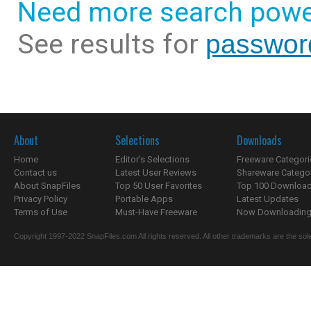
Need more search powe
See results for
password
About
Selections
Downloads
Home
Editor's Selections
Freeware Categori
Contact us
Latest User Reviews
Shareware Catego
About SnapFiles
Top 50 User Favorites
Top 100 Downloa
Privacy Policy
Portable Apps
Latest Updates
Terms of Use
Must-Have Freeware
Now Downloading.
Copyright 1997-2022 SnapFiles.com All rights reserved. All other trademarks are the sole