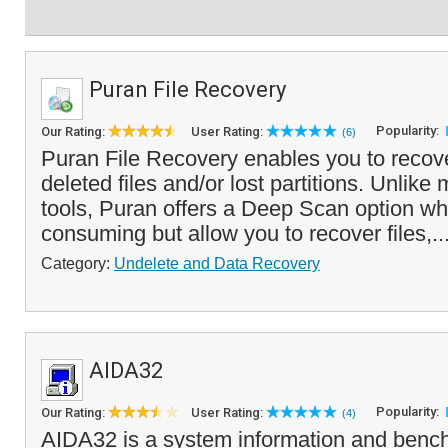
Puran File Recovery
Popularity:
Our Rating:
User Rating:
(6)
Puran File Recovery enables you to recove
deleted files and/or lost partitions. Unlike
tools, Puran offers a Deep Scan option wh
consuming but allow you to recover files,..
Category:
Undelete and Data Recovery
AIDA32
Popularity:
Our Rating:
User Rating:
(4)
AIDA32 is a system information and bench