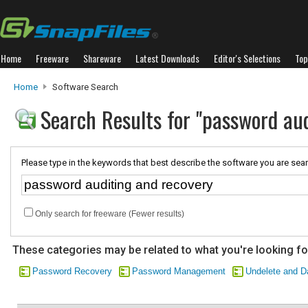
Home
Freeware
Shareware
Latest Downloads
Editor's Selections
Top
Home
Software Search
Search Results for "password au
Please type in the keywords that best describe the software you are sear
Only search for freeware (Fewer results)
These categories may be related to what you're looking fo
Password Recovery
Password Management
Undelete and D