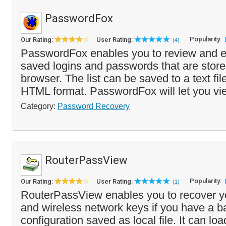
PasswordFox
Popularity:
Our Rating:
User Rating:
(4)
PasswordFox enables you to review and exp
saved logins and passwords that are stored
browser. The list can be saved to a text fil
HTML format. PasswordFox will let you vi
Category:
Password Recovery
RouterPassView
Popularity:
Our Rating:
User Rating:
(1)
RouterPassView enables you to recover y
and wireless network keys if you have a b
configuration saved as local file. It can lo