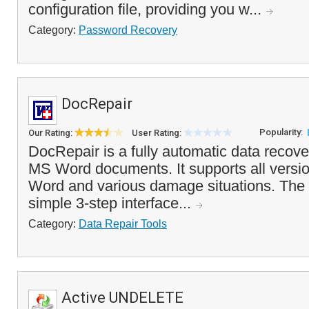
configuration file, providing you w...
Category:
Password Recovery
DocRepair
Popularity:
Our Rating:
User Rating:
DocRepair is a fully automatic data recover
MS Word documents. It supports all versio
Word and various damage situations. The
simple 3-step interface...
Category:
Data Repair Tools
Active UNDELETE