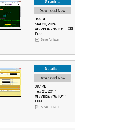
Details...
Download Now
356 KB
Mar 23, 2026
XP/Vista/7/8/10/11
Free
Save for later
Details...
Download Now
397 KB
Feb 25, 2017
XP/Vista/7/8/10/11
Free
Save for later