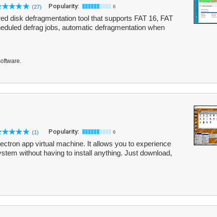
Popularity:
(27)
6
ured disk defragmentation tool that supports FAT 16, FAT
heduled defrag jobs, automatic defragmentation when
software.
Popularity:
(1)
6
ectron app virtual machine. It allows you to experience
stem without having to install anything. Just download,