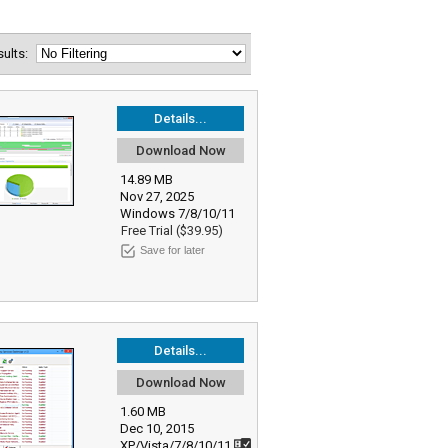
esults:
Details...
Download Now
14.89 MB
Nov 27, 2025
Windows 7/8/10/11
Free Trial ($39.95)
Save for later
Details...
Download Now
1.60 MB
Dec 10, 2015
XP/Vista/7/8/10/11