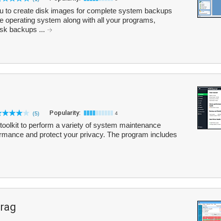
 to create disk images for complete system backups
re operating system along with all your programs,
isk backups ...
Popularity:
(5)
4
oolkit to perform a variety of system maintenance
ormance and protect your privacy. The program includes
frag