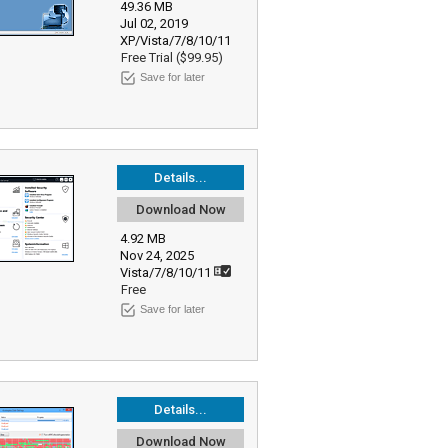
49.36 MB
Jul 02, 2019
XP/Vista/7/8/10/11
Free Trial ($99.95)
Save for later
Details...
Download Now
4.92 MB
Nov 24, 2025
Vista/7/8/10/11
Free
Save for later
Details...
Download Now