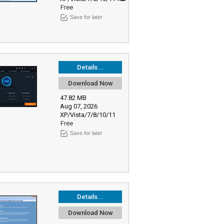
Free
Save for later
Details...
Download Now
47.82 MB
Aug 07, 2026
XP/Vista/7/8/10/11
Free
Save for later
Details...
Download Now