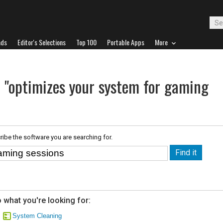
ads
Editor's Selections
Top 100
Portable Apps
More
r "optimizes your system for gaming
ribe the software you are searching for.
 what you're looking for:
System Cleaning