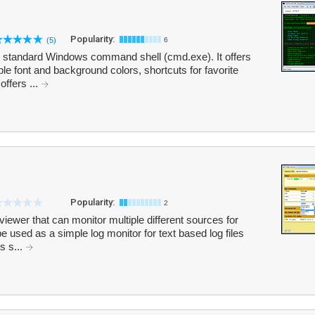
Popularity:
(5)
6
he standard Windows command shell (cmd.exe). It offers
ble font and background colors, shortcuts for favorite
ffers ...
Popularity:
2
viewer that can monitor multiple different sources for
 used as a simple log monitor for text based log files
s s...