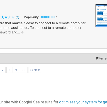
Popularity:
(3)
6
re that makes it easy to connect to a remote computer
 remote assistance. To connect to a remote computer
assword and...
Filter r
7
8
9
10
»» Next
r site with Google! See results for
optimizes your system for g