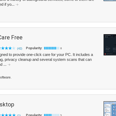
d if yo...
are Free
Popularity:
(42)
8
d to provide one-click care for your PC. It includes a
g, privacy cleanup and several system scans that can
d ...
software.
sktop
Popularity:
(1)
5