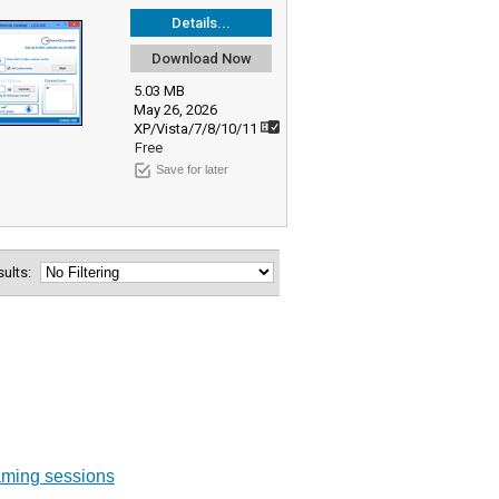
Details...
Download Now
5.03 MB
May 26, 2026
XP/Vista/7/8/10/11
Free
Save for later
esults:
aming sessions