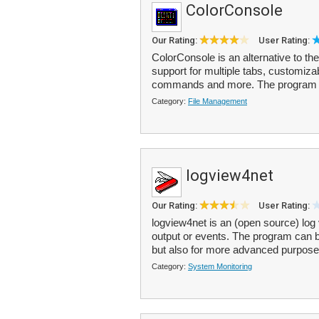
ColorConsole
Our Rating:
User Rating:
ColorConsole is an alternative to t
support for multiple tabs, customiza
commands and more. The program o
Category:
File Management
logview4net
Our Rating:
User Rating:
logview4net is an (open source) log 
output or events. The program can be
but also for more advanced purpose
Category:
System Monitoring