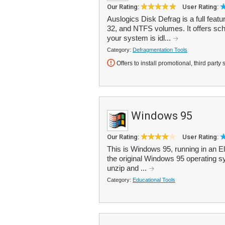
Our Rating:
User Rating:
Auslogics Disk Defrag is a full feat
32, and NTFS volumes. It offers sc
your system is idl...
Category:
Defragmentation Tools
Offers to install promotional, third party 
Windows 95
Our Rating:
User Rating:
This is Windows 95, running in an El
the original Windows 95 operating sy
unzip and ...
Category:
Educational Tools