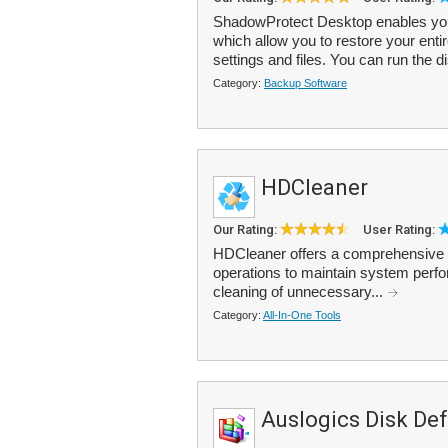
ShadowProtect Desktop enables you
which allow you to restore your enti
settings and files. You can run the d
Category:
Backup Software
HDCleaner
Our Rating:
User Rating:
HDCleaner offers a comprehensive t
operations to maintain system perf
cleaning of unnecessary...
Category:
All-In-One Tools
Auslogics Disk De