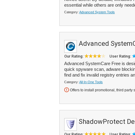
essential while others are only neede
Category:
Advanced System Tools
Advanced SystemC
Our Rating:
User Rating:
Advanced SystemCare Free is designe
quick spyware scan, adware blockin
find and fix invalid registry entries an
Category:
All-In-One Tools
Offers to install promotional, third party 
ShadowProtect De
Our Rating:
User Rating: