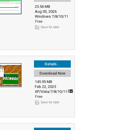
25.56 MB
Aug 03, 2026
Windows 7/8/10/11
Free
Save for later
Details...
Download Now
145.95 MB
Feb 22, 2025
XP/Vista/7/8/10/11
Free
Save for later