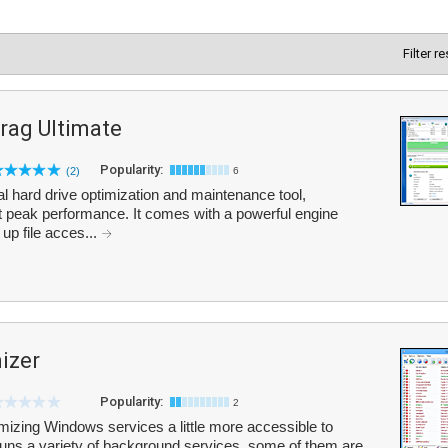
Filter r
rag Ultimate
Popularity:
(2)
6
l hard drive optimization and maintenance tool,
t peak performance. It comes with a powerful engine
up file acces...
izer
Popularity:
2
izing Windows services a little more accessible to
runs a variety of background services, some of them are