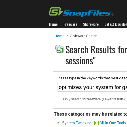
Home
Freeware
Shareware
Latest Downlo
Home
Software Search
Search Results fo
sessions"
Please type in the keywords that best desc
Only search for freeware (Fewer results)
These categories may be related to
System Tweaking
All-In-One Tools