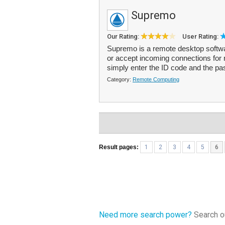
Supremo
Our Rating:
User Rating:
Supremo is a remote desktop softwa
or accept incoming connections for
simply enter the ID code and the p
Category:
Remote Computing
Result pages:
1
2
3
4
5
6
Need more search power?
Search ou