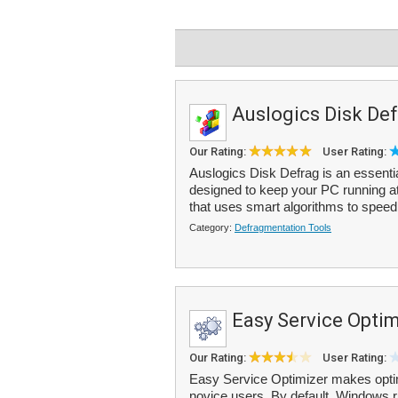
Auslogics Disk Def
Our Rating:
User Rating:
Auslogics Disk Defrag is an essentia
designed to keep your PC running a
that uses smart algorithms to speed 
Category:
Defragmentation Tools
Easy Service Optim
Our Rating:
User Rating:
Easy Service Optimizer makes optim
novice users. By default, Windows 