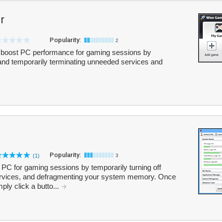
r
Popularity:
2
boost PC performance for gaming sessions by
nd temporarily terminating unneeded services and
Popularity:
(1)
3
PC for gaming sessions by temporarily turning off
rvices, and defragmenting your system memory. Once
ly click a butto...