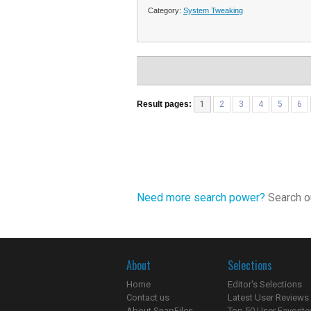
Category:
System Tweaking
Result pages:
1
2
3
4
5
6
Need more search power?
Search ou
About
Selections
Home
Editor's Selections
Contact us
Latest User Reviews
About SnapFiles
Top 50 User Favorite