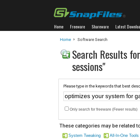
Home
Freeware
Shareware
Latest Downlo
Home
Software Search
Search Results fo
sessions"
Please type in the keywords that best desc
Only search for freeware (Fewer results)
These categories may be related to
System Tweaking
All-In-One Tools