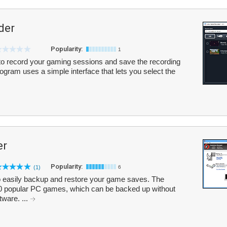
der
Popularity:
1
o record your gaming sessions and save the recording
rogram uses a simple interface that lets you select the
er
Popularity:
(1)
6
easily backup and restore your game saves. The
00 popular PC games, which can be backed up without
tware. ...