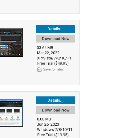
Details...
Download Now
33.64 MB
Mar 22, 2022
XP/Vista/7/8/10/11
Free Trial ($49.95)
Save for later
Details...
Download Now
8.08 MB
Jun 26, 2023
Windows 7/8/10/11
Free Trial ($19.95)