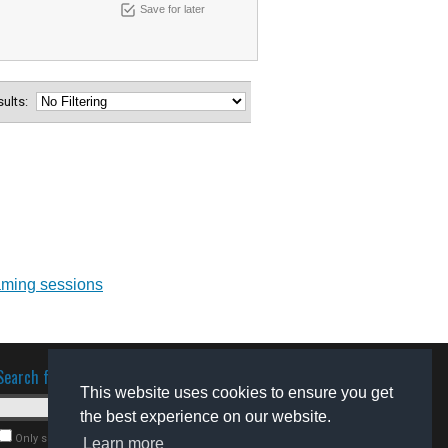
Save for later
esults:
aming sessions
Search for software
This website uses cookies to ensure you get
the best experience on our website.
Only search for freeware
Learn more