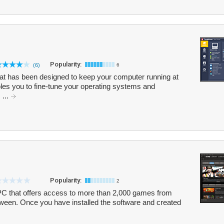
Popularity:
(6)
6
hat has been designed to keep your computer running at
bles you to fine-tune your operating systems and
 ...
Popularity:
2
 PC that offers access to more than 2,000 games from
etween. Once you have installed the software and created