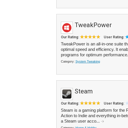
TweakPower
Our Rating:
User Rating:
TweakPower is an all-in-one suite t
optimal speed and efficiency. It ena
programs for optimum performance.
Category:
System Tweaking
Steam
Our Rating:
User Rating:
Steam is a gaming platform for the
Action to Indie and everything in-b
a Steam user acco...
Category:
Home & Hobby