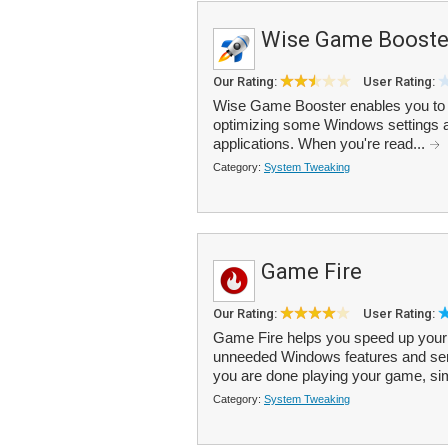
Wise Game Booste
Our Rating:
User Rating:
Wise Game Booster enables you to 
optimizing some Windows settings a
applications. When you're read...
Category:
System Tweaking
Game Fire
Our Rating:
User Rating:
Game Fire helps you speed up your 
unneeded Windows features and se
you are done playing your game, simp
Category:
System Tweaking