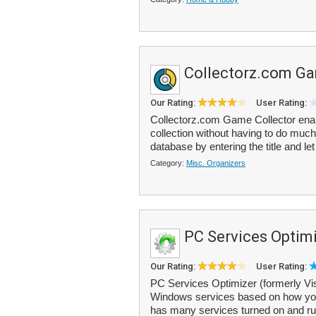
Collectorz.com Ga
Our Rating:
User Rating:
Collectorz.com Game Collector ena
collection without having to do much
database by entering the title and let
Category:
Misc. Organizers
PC Services Optim
Our Rating:
User Rating:
PC Services Optimizer (formerly Vis
Windows services based on how you
has many services turned on and run