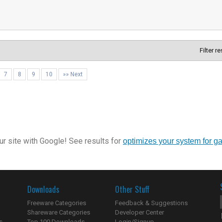
Filter r
7
8
9
10
»» Next
r site with Google! See results for
optimizes your system for g
Downloads
Other Stuff
Freeware Categories
Feedback & Suggestions
Shareware Categories
Developer Center
s
Top 100 Downloads
Login/Signup