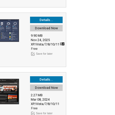
Details...
Download Now
9.90 MB
Nov 24, 2025
XP/Vista/7/8/10/11
Free
Save for later
Details...
Download Now
2.27 MB
Mar 08, 2024
XP/Vista/7/8/10/11
Free
Save for later