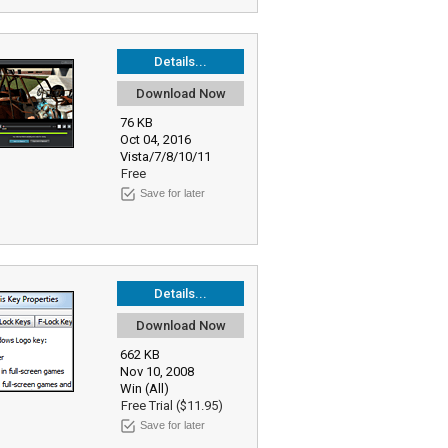
Details...
Download Now
76 KB
Oct 04, 2016
Vista/7/8/10/11
Free
Save for later
Details...
Download Now
662 KB
Nov 10, 2008
Win (All)
Free Trial ($11.95)
Save for later