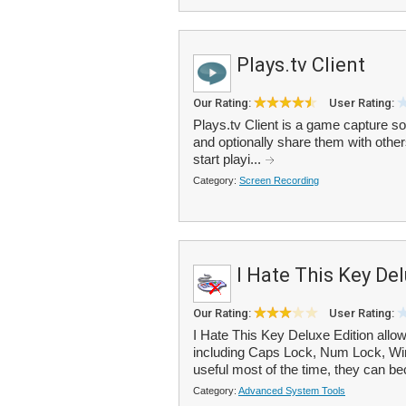
Plays.tv Client
Our Rating:
User Rating:
Plays.tv Client is a game capture s
and optionally share them with others
start playi...
Category:
Screen Recording
I Hate This Key De
Our Rating:
User Rating:
I Hate This Key Deluxe Edition allo
including Caps Lock, Num Lock, Win
useful most of the time, they can b
Category:
Advanced System Tools