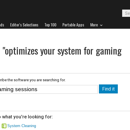
ads
Editor's Selections
Top 100
Portable Apps
More
r "optimizes your system for gaming
ribe the software you are searching for.
 what you're looking for:
System Cleaning