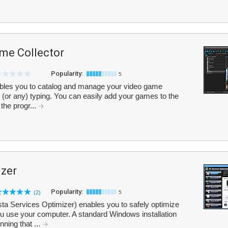
me Collector
Popularity:
5
bles you to catalog and manage your video game
 (or any) typing. You can easily add your games to the
 the progr...
izer
Popularity:
(2)
5
ta Services Optimizer) enables you to safely optimize
 use your computer. A standard Windows installation
ning that ...