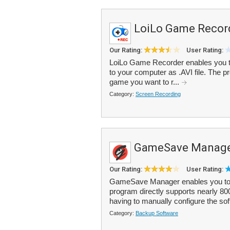
LoiLo Game Recor
Our Rating:
User Rating:
LoiLo Game Recorder enables you t
to your computer as .AVI file. The p
game you want to r...
Category:
Screen Recording
GameSave Manag
Our Rating:
User Rating:
GameSave Manager enables you to 
program directly supports nearly 8
having to manually configure the sof
Category:
Backup Software