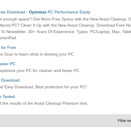
Filter r