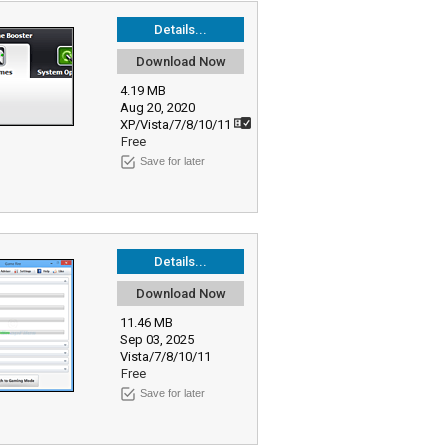
Details...
Download Now
4.19 MB
Aug 20, 2020
XP/Vista/7/8/10/11
Free
Save for later
Details...
Download Now
11.46 MB
Sep 03, 2025
Vista/7/8/10/11
Free
Save for later