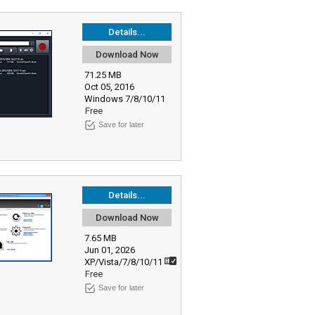
Details...
Download Now
71.25 MB
Oct 05, 2016
Windows 7/8/10/11
Free
Save for later
Details...
Download Now
7.65 MB
Jun 01, 2026
XP/Vista/7/8/10/11
Free
Save for later