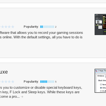
Popularity:
2
oftware that allows you to record your gaming sessions
 online. With the default settings, all you have to do is
luxe
Popularity:
5
ws you to customize or disable special keyboard keys,
 key, F Lock and Sleep keys. While these keys are
ecome a pro...