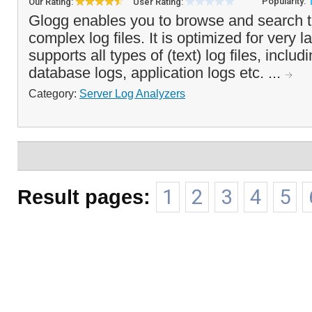
Popularity:
Our Rating:
User Rating:
Glogg enables you to browse and search 
complex log files. It is optimized for very l
supports all types of (text) log files, inclu
database logs, application logs etc. ...
Category:
Server Log Analyzers
Result pages:
1
2
3
4
5