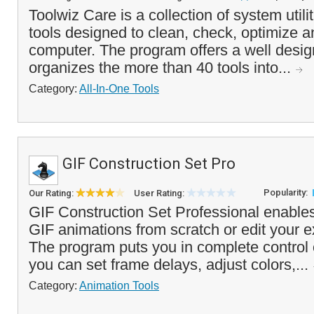
Toolwiz Care is a collection of system utili
tools designed to clean, check, optimize 
computer. The program offers a well design
organizes the more than 40 tools into...
Category:
All-In-One Tools
GIF Construction Set Pro
Popularity:
Our Rating:
User Rating:
GIF Construction Set Professional enable
GIF animations from scratch or edit your e
The program puts you in complete control 
you can set frame delays, adjust colors,...
Category:
Animation Tools