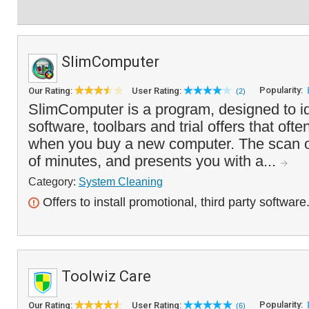
SlimComputer
Popularity:
Our Rating:
User Rating:
(2)
SlimComputer is a program, designed to id
software, toolbars and trial offers that oft
when you buy a new computer. The scan o
of minutes, and presents you with a...
Category:
System Cleaning
Offers to install promotional, third party software
Toolwiz Care
Popularity:
Our Rating:
User Rating:
(6)