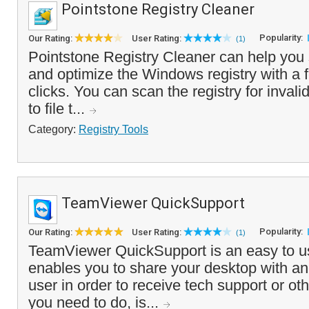
Pointstone Registry Cleaner
Popularity:
Our Rating:
User Rating:
(1)
Pointstone Registry Cleaner can help you s
and optimize the Windows registry with a
clicks. You can scan the registry for invali
to file t...
Category:
Registry Tools
TeamViewer QuickSupport
Popularity:
Our Rating:
User Rating:
(1)
TeamViewer QuickSupport is an easy to us
enables you to share your desktop with 
user in order to receive tech support or oth
you need to do, is...