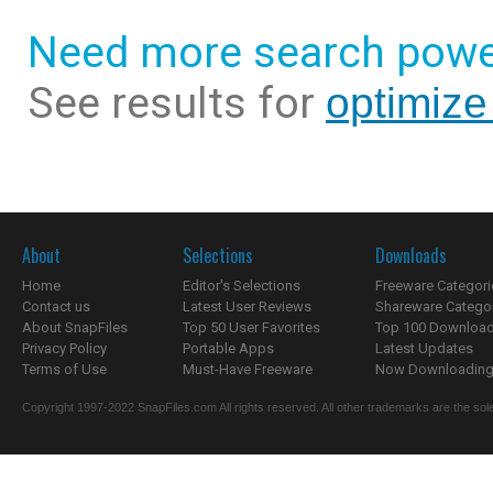
Need more search powe
See results for
optimize
About
Selections
Downloads
Home
Editor's Selections
Freeware Categori
Contact us
Latest User Reviews
Shareware Catego
About SnapFiles
Top 50 User Favorites
Top 100 Downloa
Privacy Policy
Portable Apps
Latest Updates
Terms of Use
Must-Have Freeware
Now Downloading.
Copyright 1997-2022 SnapFiles.com All rights reserved. All other trademarks are the sole