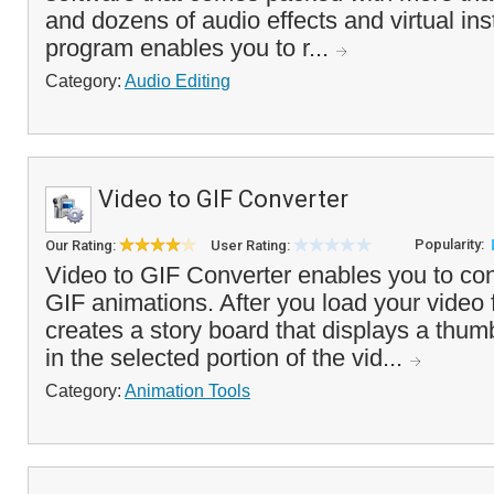
and dozens of audio effects and virtual in
program enables you to r...
Category:
Audio Editing
Video to GIF Converter
Popularity:
Our Rating:
User Rating:
Video to GIF Converter enables you to conv
GIF animations. After you load your video 
creates a story board that displays a thum
in the selected portion of the vid...
Category:
Animation Tools