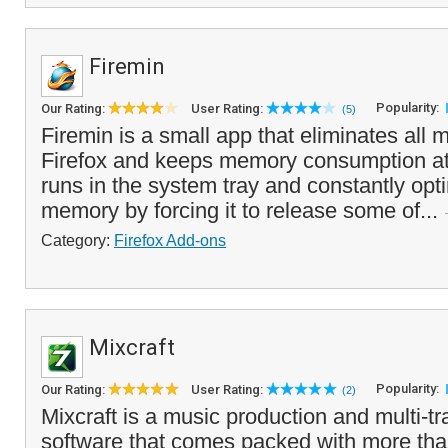
Firemin
Popularity:
Our Rating:
User Rating:
(5)
Firemin is a small app that eliminates all
Firefox and keeps memory consumption at
runs in the system tray and constantly opt
memory by forcing it to release some of...
Category:
Firefox Add-ons
Mixcraft
Popularity:
Our Rating:
User Rating:
(2)
Mixcraft is a music production and multi-tr
software that comes packed with more th