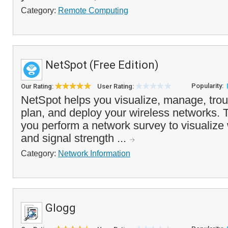
Category:
Remote Computing
NetSpot (Free Edition)
Popularity:
Our Rating:
User Rating:
NetSpot helps you visualize, manage, trou
plan, and deploy your wireless networks. 
you perform a network survey to visualize
and signal strength ...
Category:
Network Information
Glogg