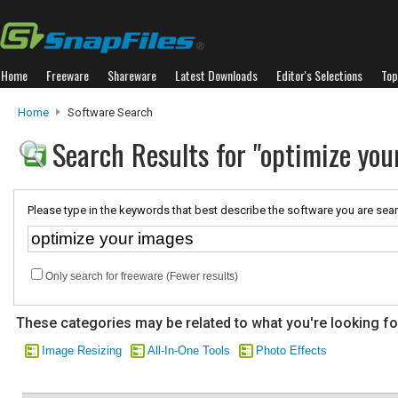
Home
Freeware
Shareware
Latest Downloads
Editor's Selections
Top
Home
Software Search
Search Results for "optimize you
Please type in the keywords that best describe the software you are sear
Only search for freeware (Fewer results)
These categories may be related to what you're looking fo
Image Resizing
All-In-One Tools
Photo Effects