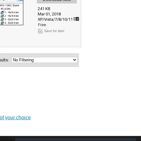
241 KB
Mar 01, 2018
XP/Vista/7/8/10/11
Free
Save for later
esults:
of your choice