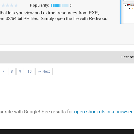
Popularity:
5
that lets you view and extract resources from EXE,
 32/64 bit PE files. Simply open the file with Redwood
Filter r
7
8
9
10
»» Next
r site with Google! See results for
open shortcuts in a browser 