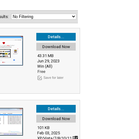
esults:
Details...
Download Now
43.31 MB
Jun 29, 2023
Win (All)
Free
Save for later
Details...
Download Now
101 KB
Feb 03, 2025
XP/Vista/7/8/10/11