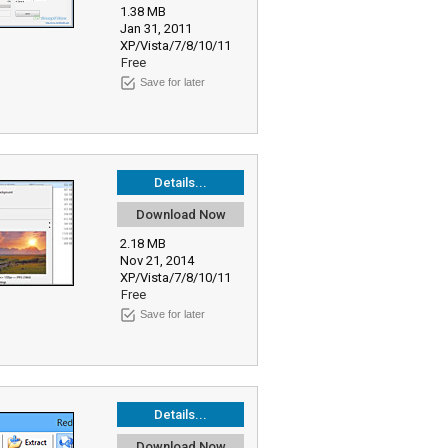
1.38 MB
Jan 31, 2011
XP/Vista/7/8/10/11
Free
Save for later
Details...
Download Now
2.18 MB
Nov 21, 2014
XP/Vista/7/8/10/11
Free
Save for later
Details...
Download Now