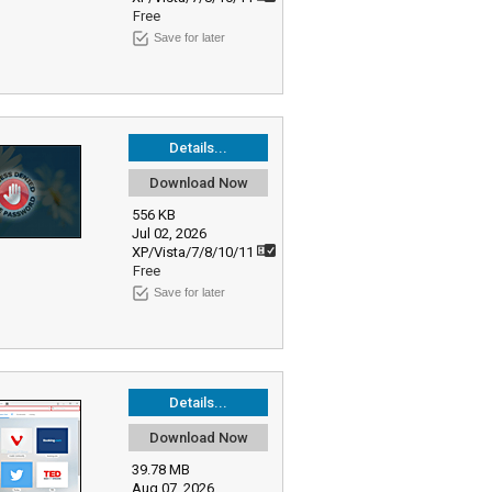
Free
Save for later
Details...
Download Now
556 KB
Jul 02, 2026
XP/Vista/7/8/10/11
Free
Save for later
Details...
Download Now
39.78 MB
Aug 07, 2026