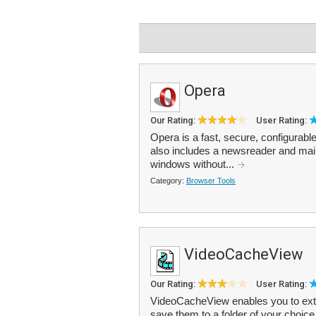
Opera
Our Rating:
User Rating:
Opera is a fast, secure, configurabl
also includes a newsreader and mail
windows without...
Category:
Browser Tools
VideoCacheView
Our Rating:
User Rating:
VideoCacheView enables you to extra
save them to a folder of your choice.