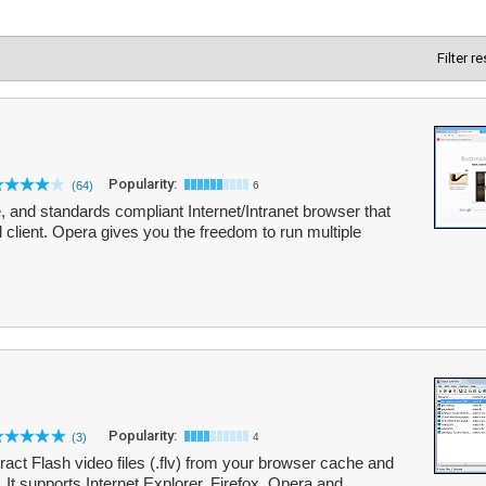
Filter r
Popularity:
(64)
6
e, and standards compliant Internet/Intranet browser that
 client. Opera gives you the freedom to run multiple
Popularity:
(3)
4
ct Flash video files (.flv) from your browser cache and
 It supports Internet Explorer, Firefox, Opera and