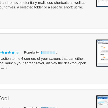
ct and remove potentially malicious shortcuts as well as
ur drives, a selected folder or a specific shortcut file.
Popularity:
(3)
1
action to the 4 corners of your screen, that can either
ice, launch your screensaver, display the desktop, open
...
Tool