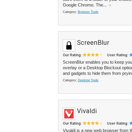
Google Chrome. The...
Category:
Browser Tools
ScreenBlur
Our Rating:
User Rating:
ScreenBlur enables you to keep you
overlay or a Desktop Blockout optio
and gadgets to hide them from pryin
Category:
Desktop Tools
Vivaldi
Our Rating:
User Rating:
Vivaldi is a new web browser from th