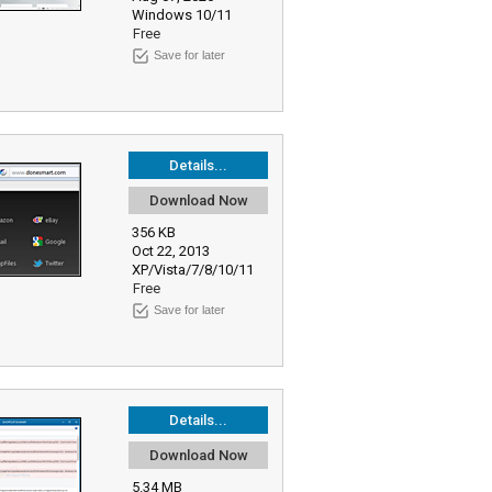
Windows 10/11
Free
Save for later
Details...
Download Now
356 KB
Oct 22, 2013
XP/Vista/7/8/10/11
Free
Save for later
Details...
Download Now
5.34 MB