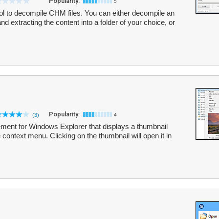
Popularity:
5
ol to decompile CHM files. You can either decompile an
and extracting the content into a folder of your choice, or
Popularity:
(3)
4
ement for Windows Explorer that displays a thumbnail
 context menu. Clicking on the thumbnail will open it in