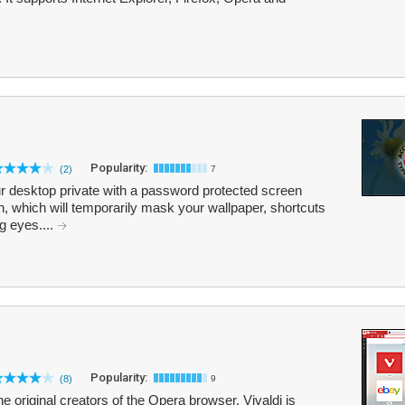
Popularity:
(2)
7
r desktop private with a password protected screen
n, which will temporarily mask your wallpaper, shortcuts
g eyes....
Popularity:
(8)
9
e original creators of the Opera browser. Vivaldi is