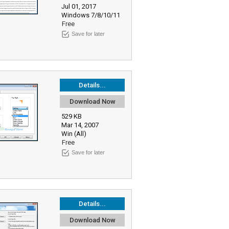
Jul 01, 2017
Windows 7/8/10/11
Free
Save for later
Details...
Download Now
529 KB
Mar 14, 2007
Win (All)
Free
Save for later
Details...
Download Now