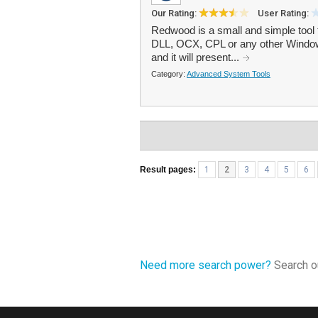
Our Rating:
User Rating:
Redwood is a small and simple tool 
DLL, OCX, CPL or any other Windows
and it will present...
Category:
Advanced System Tools
Result pages:
1
2
3
4
5
6
Need more search power?
Search ou