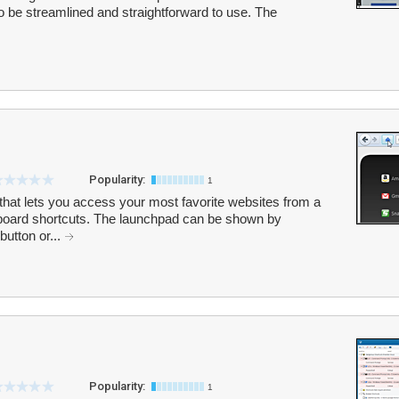
be streamlined and straightforward to use. The
Popularity:
1
 that lets you access your most favorite websites from a
board shortcuts. The launchpad can be shown by
button or...
Popularity:
1