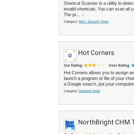
Shortcut Scanner is a utility to dete
invalid shortcuts. You can scan all yo
The pr...
Category:
Misc. Security Tools
Hot Corners
Our Rating:
User Rating:
Hot Corners allows you to assign an 
launch a program or file of your cho
a Google search, put your computer 
Category:
Desktop Tools
NorthBright CHM 