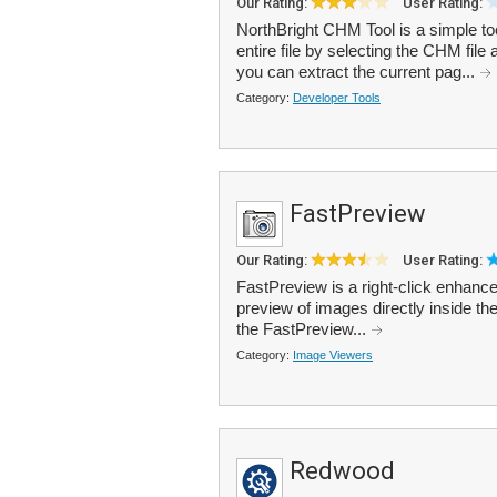
Our Rating:
User Rating:
NorthBright CHM Tool is a simple to
entire file by selecting the CHM file 
you can extract the current pag...
Category:
Developer Tools
FastPreview
Our Rating:
User Rating:
FastPreview is a right-click enhanc
preview of images directly inside the
the FastPreview...
Category:
Image Viewers
Redwood