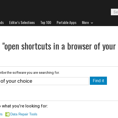
ads
Editor's Selections
Top 100
Portable Apps
More
 "open shortcuts in a browser of your
ribe the software you are searching for.
 what you're looking for:
rs
Data Repair Tools