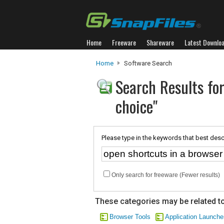
Home
Freeware
Shareware
Latest Downlo
Home
Software Search
Search Results for
choice"
Please type in the keywords that best desc
Only search for freeware (Fewer results)
These categories may be related to
Browser Tools
Application Launche