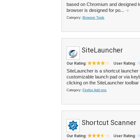
based on Chromium and designed to 
browser is designed for po...
Category:
Browser Tools
SiteLauncher
Our Rating:
User Rating:
SiteLauncher is a shortcut launcher
customizable launch pad or via key
clicking on the SiteLauncher toolbar 
Category:
Firefox Add-ons
Shortcut Scanner
Our Rating:
User Rating: