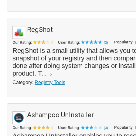
RegShot
Popularity:
Our Rating:
User Rating:
(3)
RegShot is a small utility that allows you t
snapshot of your registry and then compare 
done after doing system changes or instal
product. T...
Category:
Registry Tools
Ashampoo UnInstaller
Popularity:
Our Rating:
User Rating:
(3)
Ashampoo UnInstaller enables you to rec