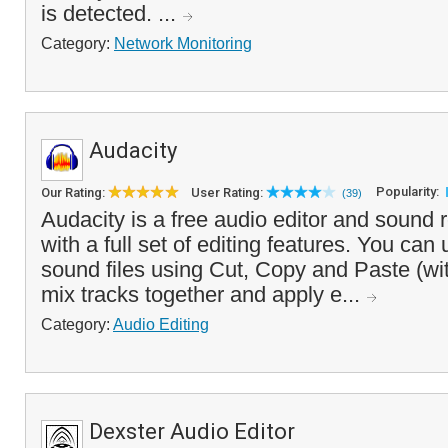
is detected. ...
Category:
Network Monitoring
Audacity
Popularity:
Our Rating:
User Rating:
(39)
Audacity is a free audio editor and sound 
with a full set of editing features. You can u
sound files using Cut, Copy and Paste (wi
mix tracks together and apply e...
Category:
Audio Editing
Dexster Audio Editor