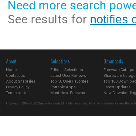
Need more search powe
See results for
notifies 
About
Selections
Downloads
Home
Editor's Selections
Freeware Categori
Contact us
Latest User Reviews
Shareware Catego
About SnapFiles
Top 50 User Favorites
Top 100 Downloa
Privacy Policy
Portable Apps
Latest Updates
Terms of Use
Must-Have Freeware
Now Downloading.
Copyright 1997-2022 SnapFiles.com All rights reserved. All other trademarks are the sole