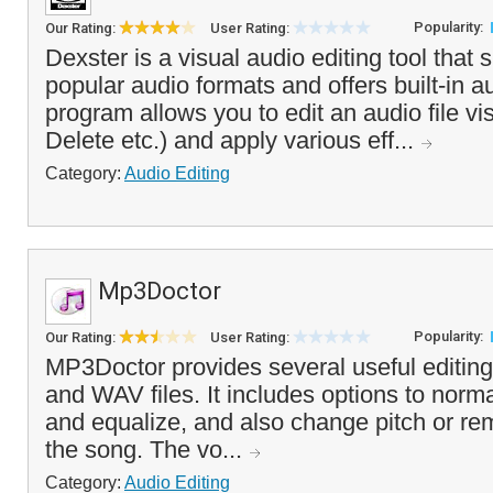
Popularity:
Our Rating:
User Rating:
Dexster is a visual audio editing tool that
popular audio formats and offers built-in a
program allows you to edit an audio file vi
Delete etc.) and apply various eff...
Category:
Audio Editing
Mp3Doctor
Popularity:
Our Rating:
User Rating:
MP3Doctor provides several useful editing
and WAV files. It includes options to norma
and equalize, and also change pitch or r
the song. The vo...
Category:
Audio Editing