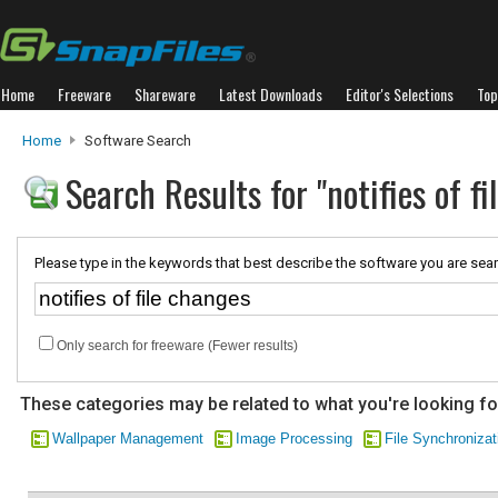
Home
Freeware
Shareware
Latest Downloads
Editor's Selections
Top
Home
Software Search
Search Results for "notifies of f
Please type in the keywords that best describe the software you are sear
Only search for freeware (Fewer results)
These categories may be related to what you're looking fo
Wallpaper Management
Image Processing
File Synchronizat