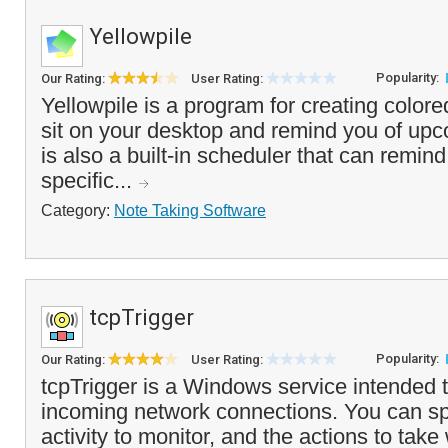
Yellowpile
Popularity:
Our Rating:
User Rating:
Yellowpile is a program for creating colore
sit on your desktop and remind you of up
is also a built-in scheduler that can remin
specific...
Category:
Note Taking Software
tcpTrigger
Popularity:
Our Rating:
User Rating:
tcpTrigger is a Windows service intended t
incoming network connections. You can sp
activity to monitor, and the actions to tak