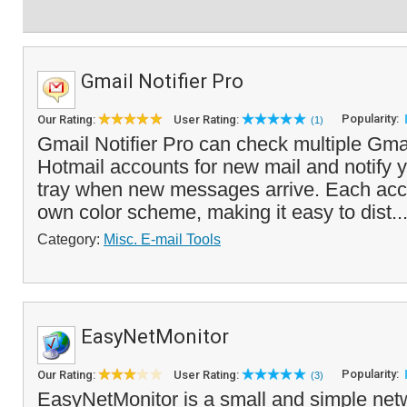
Gmail Notifier Pro
Popularity:
Our Rating:
User Rating:
(1)
Gmail Notifier Pro can check multiple Gma
Hotmail accounts for new mail and notify 
tray when new messages arrive. Each acco
own color scheme, making it easy to dist..
Category:
Misc. E-mail Tools
EasyNetMonitor
Popularity:
Our Rating:
User Rating:
(3)
EasyNetMonitor is a small and simple netw