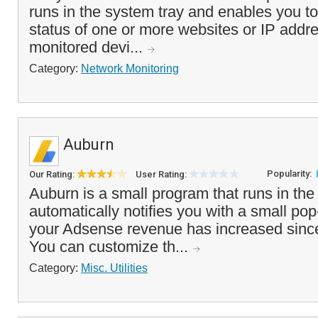
runs in the system tray and enables you to
status of one or more websites or IP addre
monitored devi...
Category:
Network Monitoring
Auburn
Popularity:
Our Rating:
User Rating:
Auburn is a small program that runs in the
automatically notifies you with a small 
your Adsense revenue has increased since
You can customize th...
Category:
Misc. Utilities