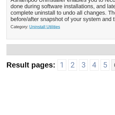
done during software installations, and lat
complete uninstall to undo all changes. T
before/after snapshot of your system and t
Category:
Uninstall Utilities
Result pages:
1
2
3
4
5