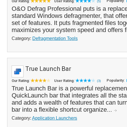
Popularity:
Our Rating:
User Rating:
(5)
O&O Defrag Professional puts is a replace
standard Windows defragmenter, that off
set of features. It puts fragmented files to
maximizes your system speed and offers fi
Category:
Defragmentation Tools
True Launch Bar
Popularity:
Our Rating:
User Rating:
(3)
True Launch Bar is a powerful replacemen
QuickLaunch bar that integrates all the sta
and adds a wealth of features that can tu
bar into a flexible shortcut organize...
Category:
Application Launchers