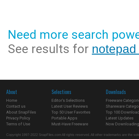
Need more search powe
See results for
notepad 
About
Selections
Downloads
Home
Editor's Selections
Freeware Categori
Contact us
Latest User Reviews
Shareware Catego
About SnapFiles
Top 50 User Favorites
Top 100 Downloa
Privacy Policy
Portable Apps
Latest Updates
Terms of Use
Must-Have Freeware
Now Downloading.
Copyright 1997-2022 SnapFiles.com All rights reserved. All other trademarks are the sole