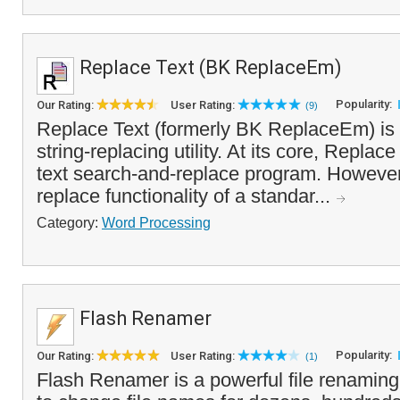
Replace Text (BK ReplaceEm)
Popularity:
Our Rating:
User Rating:
(9)
Replace Text (formerly BK ReplaceEm) is 
string-replacing utility. At its core, Replace
text search-and-replace program. However,
replace functionality of a standar...
Category:
Word Processing
Flash Renamer
Popularity:
Our Rating:
User Rating:
(1)
Flash Renamer is a powerful file renaming 