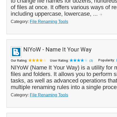
to change file names for dozens, hundred
of files at once. It offers various ways of r
including uppercase, lowercase, ...
Category:
File Renaming Tools
NIYoW - Name It Your Way
Popularity:
Our Rating:
User Rating:
(3)
NIYoW (Name It Your Way) is a utility for
files and folders. It allows you to perform
tasks, as well as advanced operations th
multiple renaming rules into a single proce
Category:
File Renaming Tools