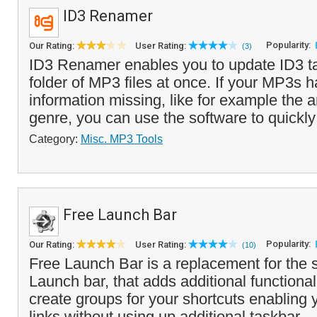
ID3 Renamer
Popularity:
Our Rating:
User Rating:
(3)
ID3 Renamer enables you to update ID3 ta
folder of MP3 files at once. If your MP3s
information missing, like for example the a
genre, you can use the software to quickly 
Category:
Misc. MP3 Tools
Free Launch Bar
Popularity:
Our Rating:
User Rating:
(10)
Free Launch Bar is a replacement for the 
Launch bar, that adds additional functional
create groups for your shortcuts enabling
links without using up additional taskbar ..