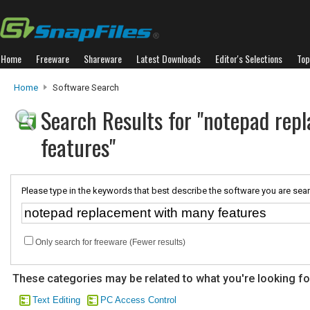
Home
Freeware
Shareware
Latest Downloads
Editor's Selections
Top
Home
Software Search
Search Results for "notepad re
features"
Please type in the keywords that best describe the software you are sear
Only search for freeware (Fewer results)
These categories may be related to what you're looking fo
Text Editing
PC Access Control