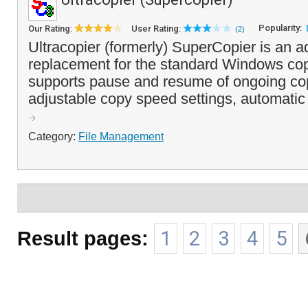
Popularity:
Our Rating:
User Rating:
(2)
Ultracopier (formerly) SuperCopier is an 
replacement for the standard Windows co
supports pause and resume of ongoing co
adjustable copy speed settings, automatic r
Category:
File Management
Result pages:
1
2
3
4
5