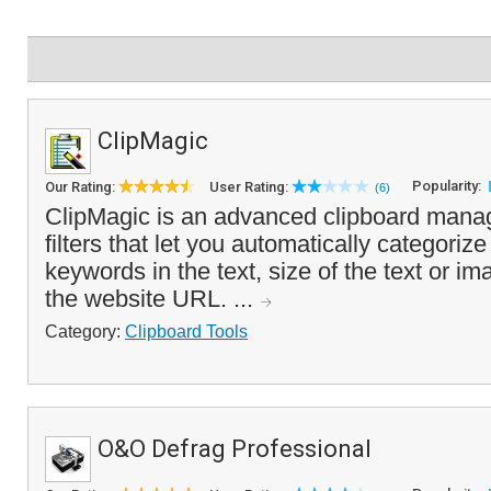
ClipMagic
Popularity:
Our Rating:
User Rating:
(6)
ClipMagic is an advanced clipboard manag
filters that let you automatically categori
keywords in the text, size of the text or i
the website URL. ...
Category:
Clipboard Tools
O&O Defrag Professional