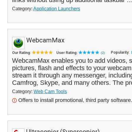
Category:
Application Launchers
WebcamMax
Popularity:
Our Rating:
User Rating:
(2)
WebcamMax enables you to add videos, s
pictures, flash and effects to your webca
stream it through any messenger, includi
Camfrog, Skype, and many others. The pr
Category:
Web Cam Tools
Offers to install promotional, third party software
Ultracopier (Supercopier)