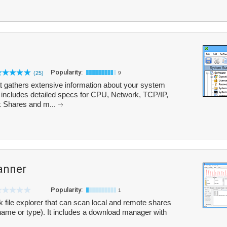
Popularity:
(25)
9
at gathers extensive information about your system
t includes detailed specs for CPU, Network, TCP/IP,
 Shares and m...
anner
Popularity:
1
file explorer that can scan local and remote shares
 name or type). It includes a download manager with