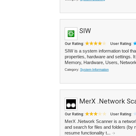
SIW
Our Rating:
User Rating:
SIW is a system information tool th
properties, hardware and settings. I
Memory, Hardware, Users, Network
Category:
System Information
MerX .Network Sc
Our Rating:
User Rating:
MerX .Network Scanner is a network 
and search for files and folders (by
resume functionality t...