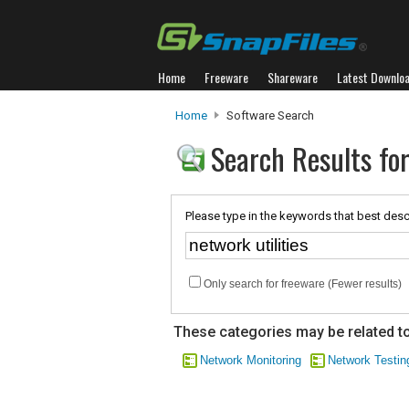
Home
Freeware
Shareware
Latest Downlo
Home
Software Search
Search Results for
Please type in the keywords that best desc
Only search for freeware (Fewer results)
These categories may be related to
Network Monitoring
Network Testin