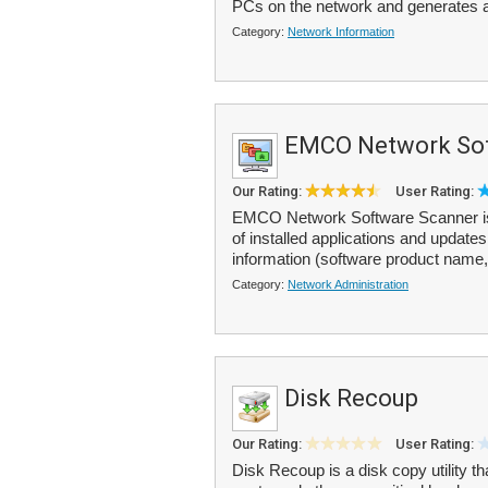
PCs on the network and generates a
Category:
Network Information
EMCO Network Sof
Our Rating:
User Rating:
EMCO Network Software Scanner is a n
of installed applications and updat
information (software product name,
Category:
Network Administration
Disk Recoup
Our Rating:
User Rating:
Disk Recoup is a disk copy utility t