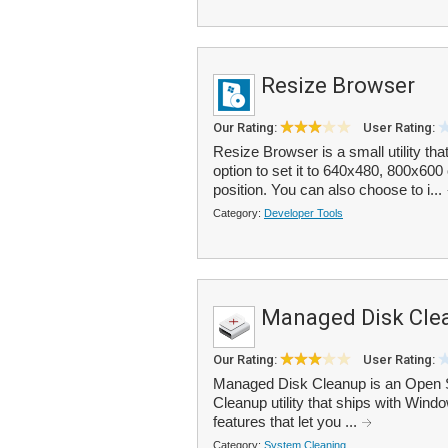
Resize Browser
Our Rating:
User Rating:
Resize Browser is a small utility th
option to set it to 640x480, 800x60
position. You can also choose to i...
Category:
Developer Tools
Managed Disk Cle
Our Rating:
User Rating:
Managed Disk Cleanup is an Open So
Cleanup utility that ships with Wind
features that let you ...
Category:
System Cleaning