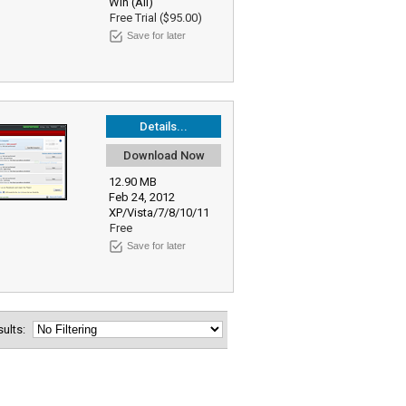
Win (All)
Free Trial ($95.00)
Save for later
Details...
Download Now
12.90 MB
Feb 24, 2012
XP/Vista/7/8/10/11
Free
Save for later
esults: