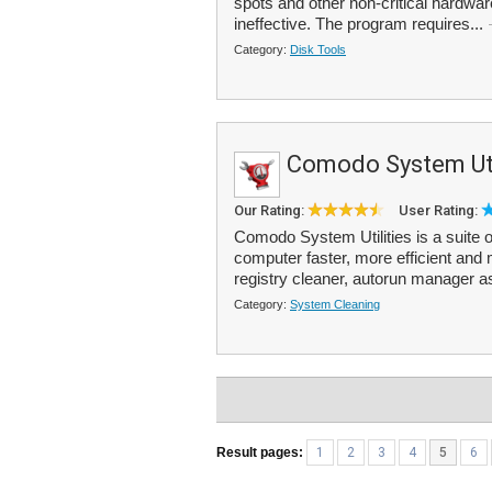
spots and other non-critical hardware
ineffective. The program requires...
Category:
Disk Tools
Comodo System Uti
Our Rating:
User Rating:
Comodo System Utilities is a suite of
computer faster, more efficient and 
registry cleaner, autorun manager a
Category:
System Cleaning
Result pages:
1
2
3
4
5
6