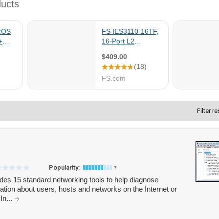
Filter r
Popularity:
7
cludes 15 standard networking tools to help diagnose
tion about users, hosts and networks on the Internet or
In...