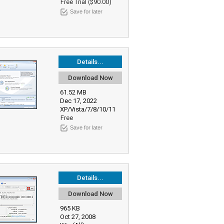
Free Trial ($90.00)
Save for later
Details...
Download Now
61.52 MB
Dec 17, 2022
XP/Vista/7/8/10/11
Free
Save for later
Details...
Download Now
965 KB
Oct 27, 2008