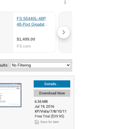
esults:
Details...
Download Now
6.36 MB
Jul 19, 2016
XP/Vista/7/8/10/11
Free Trial ($39.95)
Save for later