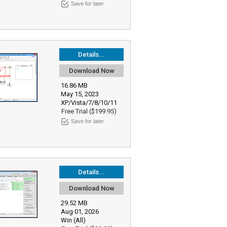
Save for later
Details...
Download Now
16.86 MB
May 15, 2023
XP/Vista/7/8/10/11
Free Trial ($199.95)
Save for later
Details...
Download Now
29.52 MB
Aug 01, 2026
Win (All)