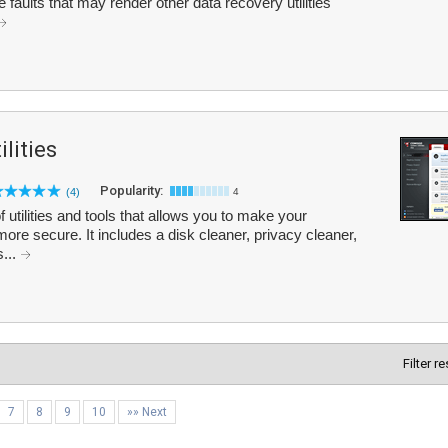
 faults that may render other data recovery utilities
lities
Popularity:
(4)
4
 utilities and tools that allows you to make your
more secure. It includes a disk cleaner, privacy cleaner,
s...
Filter r
7
8
9
10
»» Next