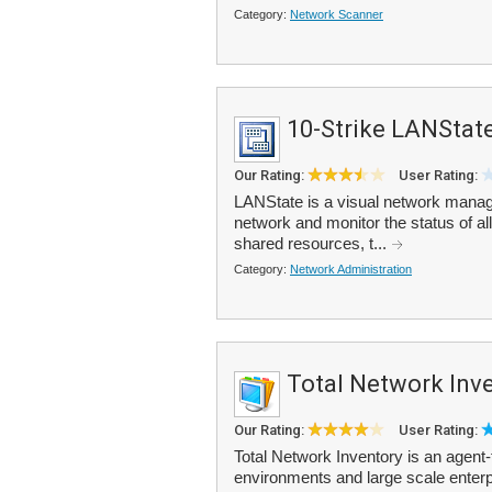
Category:
Network Scanner
10-Strike LANStat
Our Rating:
User Rating:
LANState is a visual network manage
network and monitor the status of a
shared resources, t...
Category:
Network Administration
Total Network Inv
Our Rating:
User Rating:
Total Network Inventory is an agent
environments and large scale enterpr