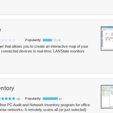
e
Popularity:
6
r that allows you to create an interactive map of your
ll connected devices in real-time. LANState monitors
entory
Popularity:
(4)
10
-free PC Audit and Network Inventory program for office
ise networks. It remotely scans all (or just selected)