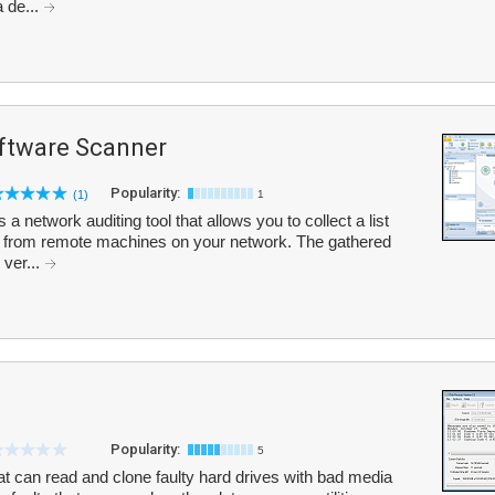
 de...
tware Scanner
Popularity:
(1)
1
etwork auditing tool that allows you to collect a list
es from remote machines on your network. The gathered
 ver...
Popularity:
5
hat can read and clone faulty hard drives with bad media