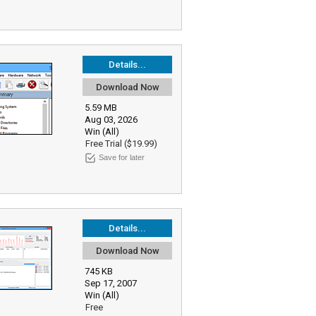
Details...
Download Now
5.59 MB
Aug 03, 2026
Win (All)
Free Trial ($19.99)
Save for later
Details...
Download Now
745 KB
Sep 17, 2007
Win (All)
Free