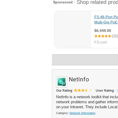
NetInfo
Our Rating:
User Rating:
NetInfo is a network toolkit that in
network problems and gather informa
on your Intranet. They include Local 
Category:
Network Information