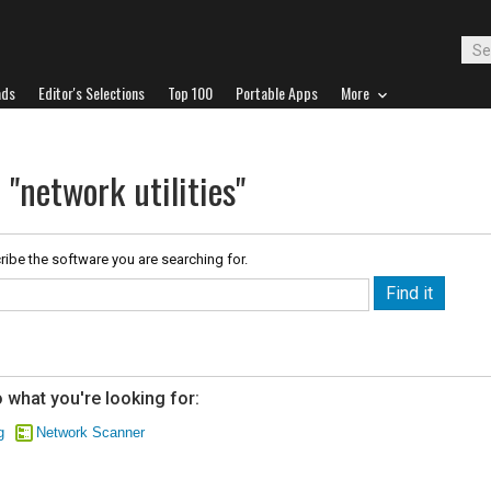
ads
Editor's Selections
Top 100
Portable Apps
More
 "network utilities"
ribe the software you are searching for.
 what you're looking for:
g
Network Scanner