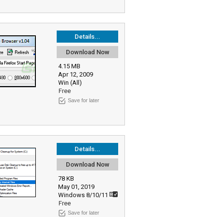
Details...
Download Now
4.15 MB
Apr 12, 2009
Win (All)
Free
Save for later
Details...
Download Now
78 KB
May 01, 2019
Windows 8/10/11
Free
Save for later