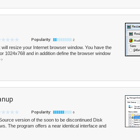
Popularity:
2
at will resize your Internet browser window. You have the
0 or 1024x768 and in addition define the browser window
anup
Popularity:
6
urce version of the soon to be discontinued Disk
ows. The program offers a near identical interface and