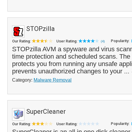
STOPzilla
Popularity:
Our Rating:
User Rating:
(4)
STOPzilla AVM a spyware and virus scanner
time protection and scheduled scans. The 
protects you from running any unsafe appl
prevents unauthorized changes to your ...
Category:
Malware Removal
SuperCleaner
Popularity:
Our Rating:
User Rating:
SuperCleaner is an all in one disk cleaner 