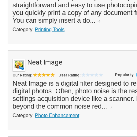
straightforward and easy to use photocopie
you quickly print a copy of any document 
You can simply insert a do...
Category:
Printing Tools
Neat Image
Popularity:
Our Rating:
User Rating:
Neat Image is a digital filter designed to r
digital photos. Often, photo noise is the re
settings acquisition device like a scanner
beyond the common noise red...
Category:
Photo Enhancement