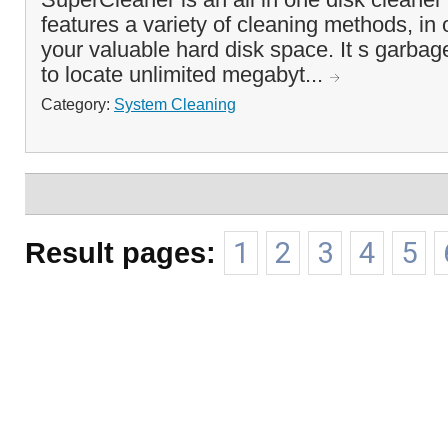
features a variety of cleaning methods, in 
your valuable hard disk space. It s garbage
to locate unlimited megabyt...
Category:
System Cleaning
Result pages:
1
2
3
4
5