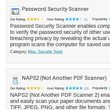
Password Security Scanner
Popularity:
Our Rating:
User Rating:
(1)
Password Security Scanner enables compu
to verify the password security of other us
breaching privacy by revealing the actual
program scans the computer for saved use
Category:
Misc. Security Tools
NAPS2 (Not Another PDF Scanner)
Popularity:
Our Rating:
User Rating:
(12)
NAPS2 (Not Another PDF Scanner 2) enabl
and easily scan your paper documents an
TIFF, JPEG, PNG, and other file formats.