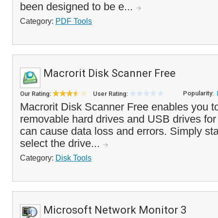
been designed to be e...
Category:
PDF Tools
Macrorit Disk Scanner Free
Popularity:
Our Rating:
User Rating:
Macrorit Disk Scanner Free enables you to
removable hard drives and USB drives for 
can cause data loss and errors. Simply sta
select the drive...
Category:
Disk Tools
Microsoft Network Monitor 3