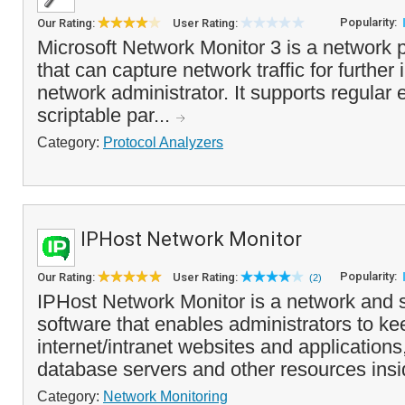
Popularity:
Our Rating:
User Rating:
Microsoft Network Monitor 3 is a network 
that can capture network traffic for further
network administrator. It supports regular e
scriptable par...
Category:
Protocol Analyzers
IPHost Network Monitor
Popularity:
Our Rating:
User Rating:
(2)
IPHost Network Monitor is a network and 
software that enables administrators to k
internet/intranet websites and applications
database servers and other resources insi
Category:
Network Monitoring