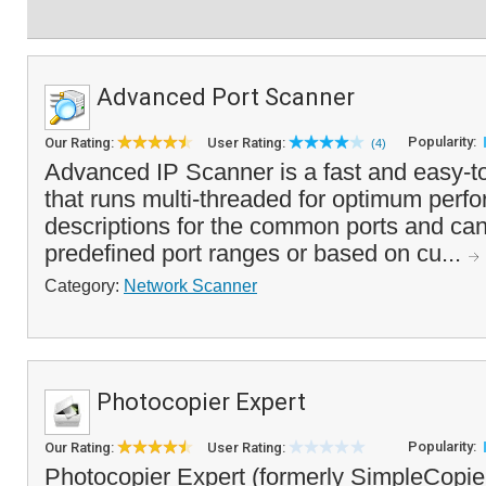
Advanced Port Scanner
Popularity:
Our Rating:
User Rating:
(4)
Advanced IP Scanner is a fast and easy-t
that runs multi-threaded for optimum perfo
descriptions for the common ports and ca
predefined port ranges or based on cu...
Category:
Network Scanner
Photocopier Expert
Popularity:
Our Rating:
User Rating:
Photocopier Expert (formerly SimpleCopier