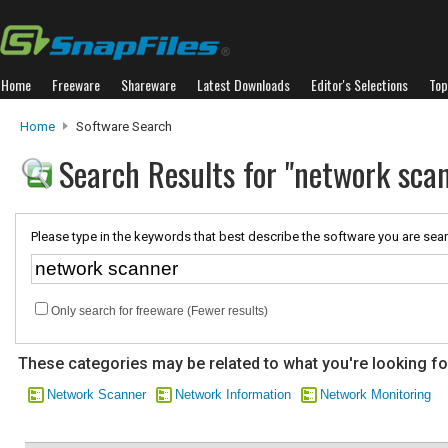
Home
Freeware
Shareware
Latest Downloads
Editor's Selections
Top
Home
Software Search
Search Results for "network sca
Please type in the keywords that best describe the software you are sear
Only search for freeware (Fewer results)
These categories may be related to what you're looking fo
Network Scanner
Network Information
Network Monitoring