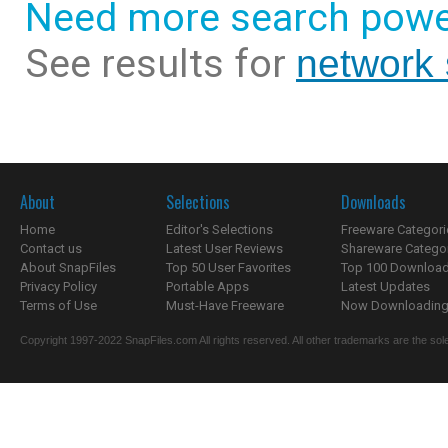
Need more search powe
See results for
network
About
Selections
Downloads
Home
Editor's Selections
Freeware Categori
Contact us
Latest User Reviews
Shareware Catego
About SnapFiles
Top 50 User Favorites
Top 100 Downloa
Privacy Policy
Portable Apps
Latest Updates
Terms of Use
Must-Have Freeware
Now Downloading.
Copyright 1997-2022 SnapFiles.com All rights reserved. All other trademarks are the sole